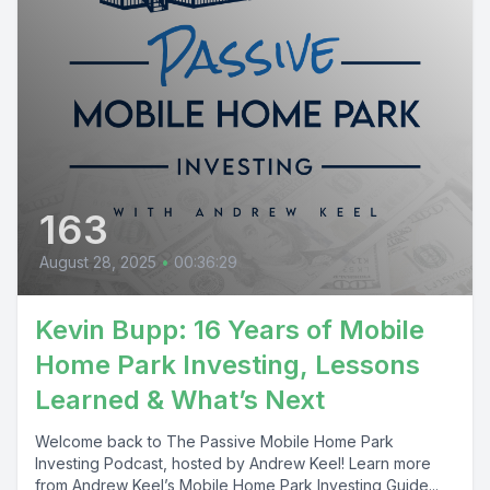
163
August 28, 2025
•
00:36:29
Kevin Bupp: 16 Years of Mobile
Home Park Investing, Lessons
Learned & What’s Next
Welcome back to The Passive Mobile Home Park
Investing Podcast, hosted by Andrew Keel! Learn more
from Andrew Keel’s Mobile Home Park Investing Guide...