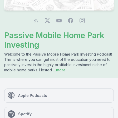
Passive Mobile Home Park
Investing
Welcome to the Passive Mobile Home Park Investing Podcast!
This is where you can get most of the education you need to
passively invest in the highly profitable investment niche of
mobile home parks. Hosted
...more
Apple Podcasts
Spotify