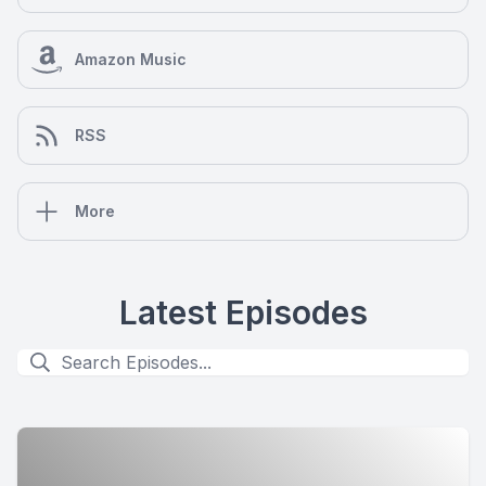
Amazon Music
RSS
More
Latest Episodes