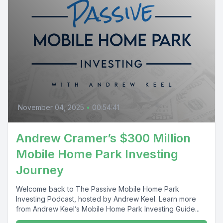
November 04, 2025
•
00:54:41
Andrew Cramer’s $300 Million
Mobile Home Park Investing
Journey
Welcome back to The Passive Mobile Home Park
Investing Podcast, hosted by Andrew Keel. Learn more
from Andrew Keel’s Mobile Home Park Investing Guide...