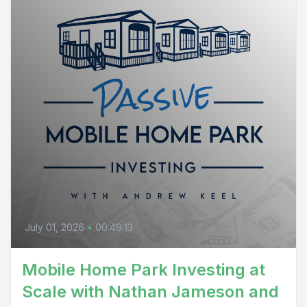
July 01, 2026
•
00:49:13
Mobile Home Park Investing at
Scale with Nathan Jameson and