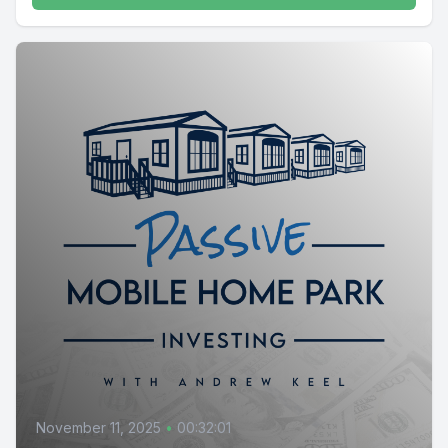
November 11, 2025
•
00:32:01