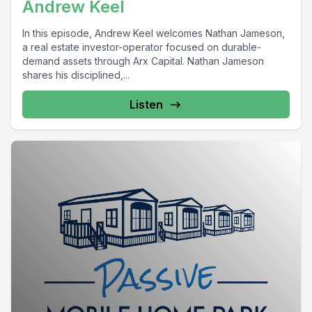
Andrew Keel
In this episode, Andrew Keel welcomes Nathan Jameson,
a real estate investor-operator focused on durable-
demand assets through Arx Capital. Nathan Jameson
shares his disciplined,...
Listen