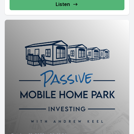
Listen