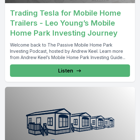
Trading Tesla for Mobile Home
Trailers - Leo Young’s Mobile
Home Park Investing Journey
Welcome back to The Passive Mobile Home Park
Investing Podcast, hosted by Andrew Keel. Learn more
from Andrew Keel’s Mobile Home Park Investing Guide...
Listen