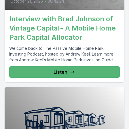
October 21, 2025
•
00:42:24
Interview with Brad Johnson of
Vintage Capital- A Mobile Home
Park Capital Allocator
Welcome back to The Passive Mobile Home Park
Investing Podcast, hosted by Andrew Keel. Learn more
from Andrew Keel’s Mobile Home Park Investing Guide...
Listen