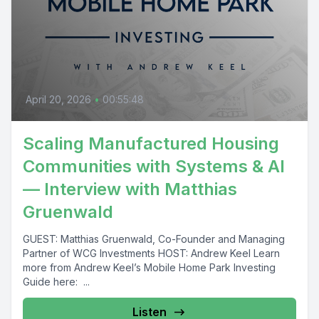
April 20, 2026
•
00:55:48
Scaling Manufactured Housing
Communities with Systems & AI
— Interview with Matthias
Gruenwald
GUEST: Matthias Gruenwald, Co-Founder and Managing
Partner of WCG Investments HOST: Andrew Keel Learn
more from Andrew Keel’s Mobile Home Park Investing
Guide here: ...
Listen