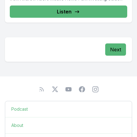
Listen
Next
Podcast
About