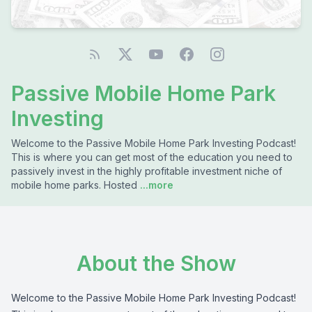
Passive Mobile Home Park
Investing
Welcome to the Passive Mobile Home Park Investing Podcast!
This is where you can get most of the education you need to
passively invest in the highly profitable investment niche of
mobile home parks. Hosted
...more
About the Show
Welcome to the Passive Mobile Home Park Investing Podcast!