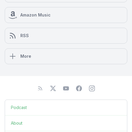
Amazon Music
RSS
More
Podcast
About