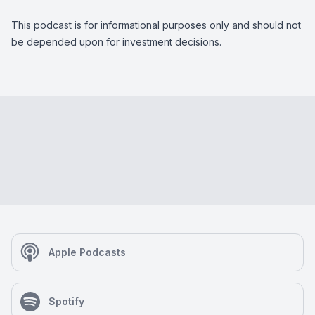
This podcast is for informational purposes only and should not
be depended upon for investment decisions.
Apple Podcasts
Spotify