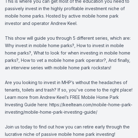
This is where you can get most of the education you need to
passively invest in the highly profitable investment niche of
mobile home parks. Hosted by active mobile home park
investor and operator Andrew Keel.
This show will guide you through 5 different series, which are:
Why invest in mobile home parks?, How to invest in mobile
home parks?, What to look for when investing in mobile home
parks?, How to vet a mobile home park operator?, And finally,
an interview series with mobile home park rockstars!
Are you looking to invest in MHP’s without the headaches of
tenants, toilets and trash? If so, you've come to the right place!
Learn more from Andrew Keel’s FREE Mobile Home Park
Investing Guide here: https://keelteam.com/mobile-home-park-
investing/mobile-home-park-investing-guide/
Join us today to find out how you can retire early through the
lucrative niche of passive mobile home park investing!