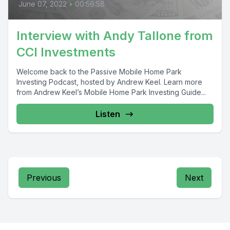
June 07, 2022
•
00:56:58
Interview with Andy Tallone from
CCI Investments
Welcome back to the Passive Mobile Home Park
Investing Podcast, hosted by Andrew Keel. Learn more
from Andrew Keel’s Mobile Home Park Investing Guide...
Listen
Previous
Next