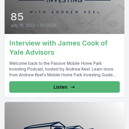
85
July 19, 2022
•
00:28:56
Interview with James Cook of
Yale Advisors
Welcome back to the Passive Mobile Home Park
Investing Podcast, hosted by Andrew Keel. Learn more
from Andrew Keel’s Mobile Home Park Investing Guide...
Listen