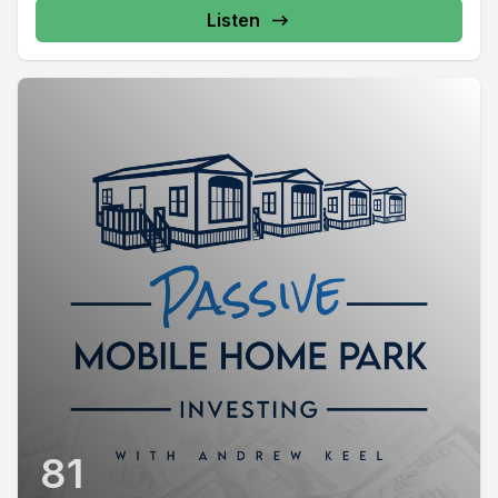
Listen
81