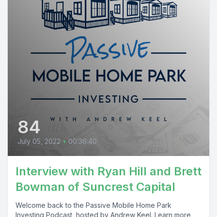
84
July 05, 2022
•
00:36:40
Interview with Ryan Hill and Brett
Bowman of Suncrest Capital
Welcome back to the Passive Mobile Home Park
Investing Podcast, hosted by Andrew Keel. Learn more