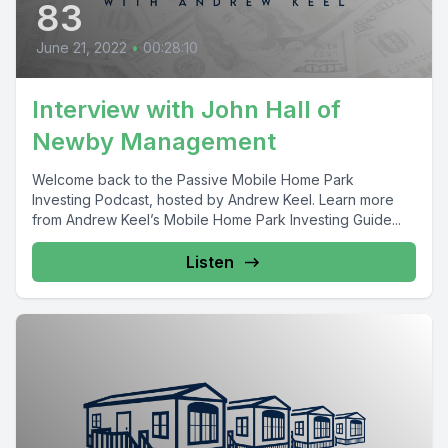
83
June 21, 2022
•
00:28:10
Interview with John Hall of
Newby Management
Welcome back to the Passive Mobile Home Park
Investing Podcast, hosted by Andrew Keel. Learn more
from Andrew Keel’s Mobile Home Park Investing Guide...
Listen