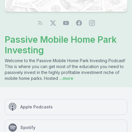
Passive Mobile Home Park
Investing
Welcome to the Passive Mobile Home Park Investing Podcast!
This is where you can get most of the education you need to
passively invest in the highly profitable investment niche of
mobile home parks. Hosted
...more
Apple Podcasts
Spotify