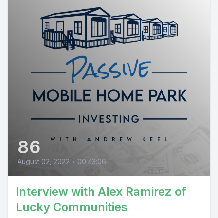
86
August 02, 2022
•
00:43:06
Interview with Alex Ramirez of
Lucky Communities