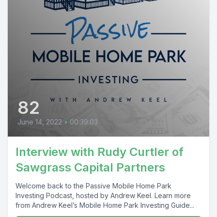
82
June 14, 2022
•
00:39:03
Interview with Rudy Curtler of
Sawgrass Capital Partners
Welcome back to the Passive Mobile Home Park
Investing Podcast, hosted by Andrew Keel. Learn more
from Andrew Keel’s Mobile Home Park Investing Guide...