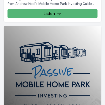
from Andrew Keel’s Mobile Home Park Investing Guide...
Listen