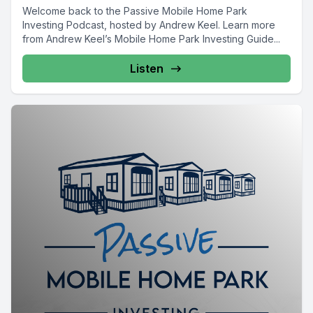
Welcome back to the Passive Mobile Home Park
Investing Podcast, hosted by Andrew Keel. Learn more
from Andrew Keel’s Mobile Home Park Investing Guide...
Listen