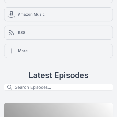
Amazon Music
RSS
More
Latest Episodes