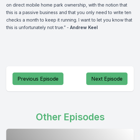
on direct mobile home park ownership, with the notion that
this is a passive business and that you only need to write ten
checks a month to keep it running. I want to let you know that
this is unfortunately not true.” -
Andrew Keel
Previous Episode
Next Episode
Other Episodes