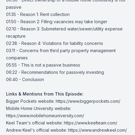
passive
01:35 - Reason 1: Rent collection
01:50 - Reason 2: Filling vacancies may take longer
02:10 - Reason 3: Submetered water/sewer/utility expense
recapture
02:38 - Reason 4: Violations for liability concerns
03:11 - Concerns from third party property management
companies
05:55 - This is not a passive business
06:22 - Recommendations for passively investing
06:40 - Conclusion
Links & Mentions from This Episode:
Bigger Pockets website:
https://www.biggerpockets.com/
Mobile Home University website:
https://www.mobilehomeuniversity.com/
Keel Team's official website:
https://www.keelteam.com/
Andrew Keel's official website:
https://www.andrewkeel.com/