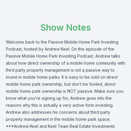
Show Notes
Welcome back to the Passive Mobile Home Park Investing
Podcast, hosted by Andrew Keel. On this episode of the
Passive Mobile Home Park Investing Podcast, Andrew talks
about how direct ownership of a mobile home community with
third party property management is not a passive way to
invest in mobile home parks. It is easy to be sold on direct
mobile home park ownership, but don’t be fooled, direct
mobile home park ownership is NOT passive. Make sure you
know what you’re signing up for, Andrew goes into the
reasons why this is actually a very active form investing.
Andrew also addresses his concerns about third party
property management in the mobile home park space.
***Andrew Keel and Keel Team Real Estate Investments