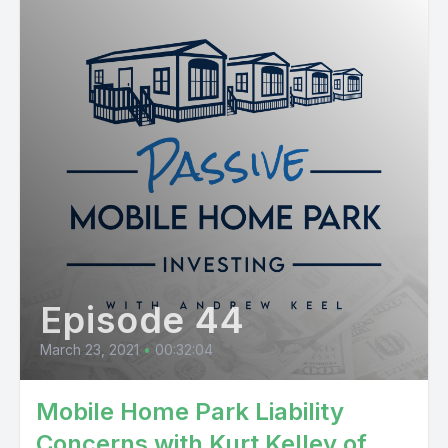
Episode 44
March 23, 2021
•
00:32:04
Mobile Home Park Liability
Concerns with Kurt Kelley of