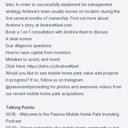
links. In order to successfully implement his management
strategy Andrew’s team usually moves on location during the
first several months of ownership. Find out more about
Andrew's story at AndrewKeel.com.
Book a 1 on 1 consultation with Andrew Keel to discuss:
A deal review
Due diligence questions
How to raise capital from investors
Mistakes to avoid, and more!
Click Here:
https://intro.co/AndrewKeel
Would you like to see mobile home park value add projects
in progress? If so, follow us on Instagram:
@passivemhpinvesting for photos and awesome videos from
our recent mobile home park acquisitions.
Talking
Points
:
00:18 - Welcome to the Passive Mobile Home Park Investing
Podcast
00:30 - Direct ownership of a mobile home community is not