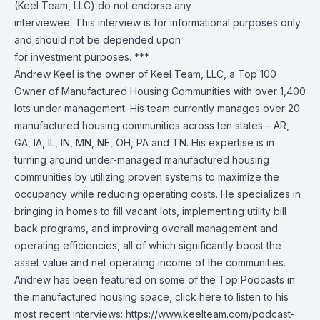
(Keel Team, LLC) do not endorse any
interviewee. This interview is for informational purposes only
and should not be depended upon
for investment purposes. ***
Andrew Keel is the owner of Keel Team, LLC, a Top 100
Owner of Manufactured Housing Communities with over 1,400
lots under management. His team currently manages over 20
manufactured housing communities across ten states – AR,
GA, IA, IL, IN, MN, NE, OH, PA and TN. His expertise is in
turning around under-managed manufactured housing
communities by utilizing proven systems to maximize the
occupancy while reducing operating costs. He specializes in
bringing in homes to fill vacant lots, implementing utility bill
back programs, and improving overall management and
operating efficiencies, all of which significantly boost the
asset value and net operating income of the communities.
Andrew has been featured on some of the Top Podcasts in
the manufactured housing space, click here to listen to his
most recent interviews: https://www.keelteam.com/podcast-