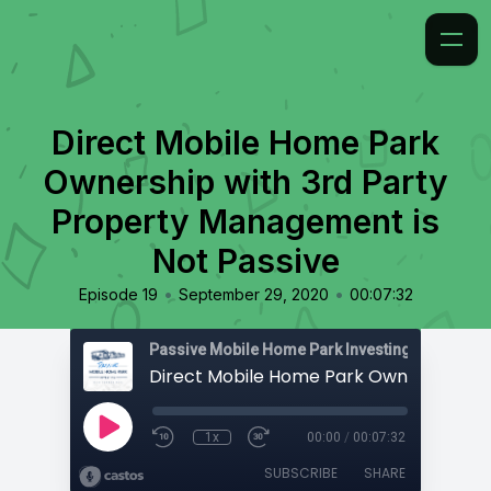
Direct Mobile Home Park
Ownership with 3rd Party
Property Management is
Not Passive
•
•
Episode 19
September 29, 2020
00:07:32
Passive Mobile Home Park Investing
1x
00:00
/
00:07:32
SUBSCRIBE
SHARE