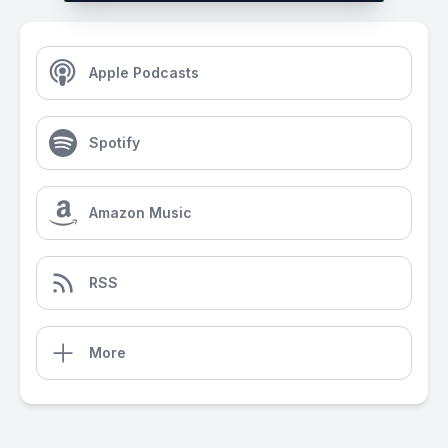
Apple Podcasts
Spotify
Amazon Music
RSS
More