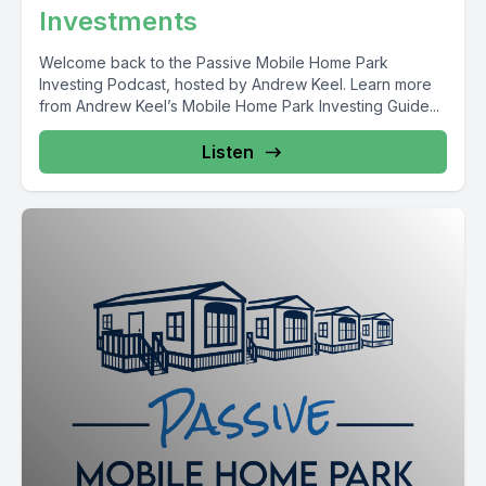
Investments
Welcome back to the Passive Mobile Home Park
Investing Podcast, hosted by Andrew Keel. Learn more
from Andrew Keel’s Mobile Home Park Investing Guide...
Listen