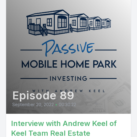
Episode 89
September 20, 2022
•
00:30:22
Interview with Andrew Keel of
Keel Team Real Estate