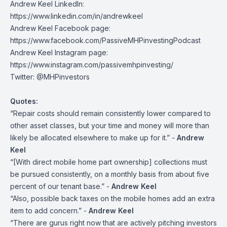
Andrew Keel LinkedIn:
https://www.linkedin.com/in/andrewkeel
Andrew Keel Facebook page:
https://www.facebook.com/PassiveMHPinvestingPodcast
Andrew Keel Instagram page:
https://www.instagram.com/passivemhpinvesting/
Twitter:
@MHPinvestors
Quotes:
“Repair costs should remain consistently lower compared to
other asset classes, but your time and money will more than
likely be allocated elsewhere to make up for it.” -
Andrew
Keel
“[With direct mobile home part ownership] collections must
be pursued consistently, on a monthly basis from about five
percent of our tenant base.” -
Andrew Keel
“Also, possible back taxes on the mobile homes add an extra
item to add concern.” -
Andrew Keel
“There are gurus right now that are actively pitching investors