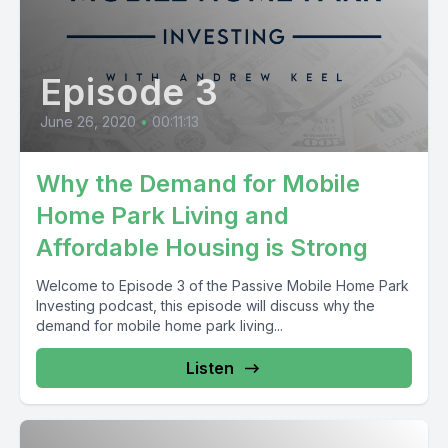
Episode 3
June 26, 2020
•
00:11:13
Why the Demand for Mobile
Home Park Living and
Affordable Housing is Strong
Welcome to Episode 3 of the Passive Mobile Home Park
Investing podcast, this episode will discuss why the
demand for mobile home park living...
Listen