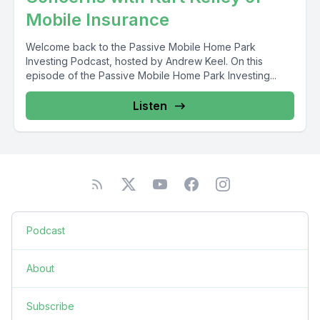
Mobile Insurance
Welcome back to the Passive Mobile Home Park
Investing Podcast, hosted by Andrew Keel. On this
episode of the Passive Mobile Home Park Investing...
Listen
Podcast
About
Subscribe