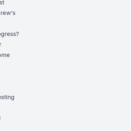
st
drew's
ogress?
r
home
sting
d