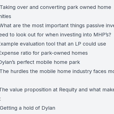
 Taking over and converting park owned home
ities
 What are the most important things passive inv
eed to look out for when investing into MHP’s?
Example evaluation tool that an LP could use
 Expense ratio for park-owned homes
 Dylan’s perfect mobile home park
 The hurdles the mobile home industry faces m
 The value proposition at Requity and what ma
t
Getting a hold of Dylan