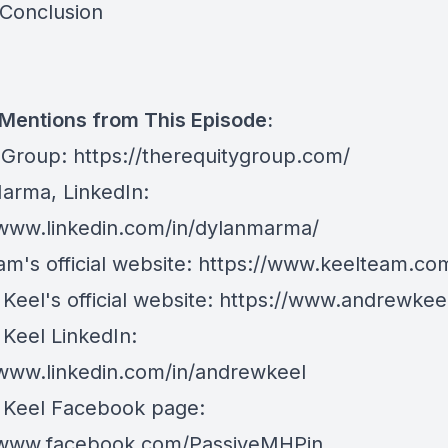
 Conclusion
 Mentions from This Episode:
 Group:
https://therequitygroup.com/
arma, LinkedIn:
/www.linkedin.com/in/dylanmarma/
m's official website:
https://www.keelteam.co
eel's official website:
https://www.andrewkee
Keel LinkedIn:
/www.linkedin.com/in/andrewkeel
Keel Facebook page:
/www.facebook.com/PassiveMHPin...