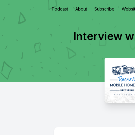
Podcast
About
Subscribe
Websi
Interview w