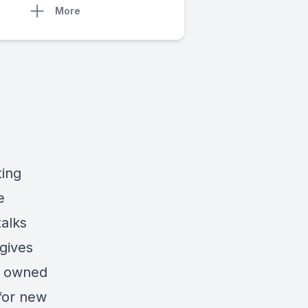
More
ting
e
alks
gives
k owned
for new