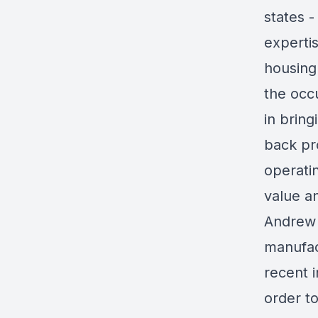
states -
experti
housing
the occ
in bring
back pr
operatin
value a
Andrew 
manufac
recent 
order t