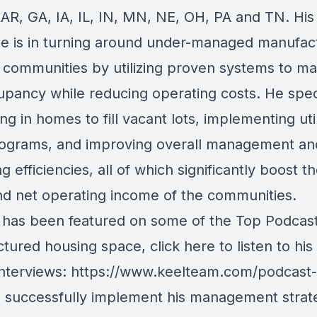
 AR, GA, IA, IL, IN, MN, NE, OH, PA and TN. His
se is in turning around under-managed manufac
 communities by utilizing proven systems to ma
upancy while reducing operating costs. He spec
ing in homes to fill vacant lots, implementing utili
ograms, and improving overall management an
g efficiencies, all of which significantly boost t
nd net operating income of the communities.
has been featured on some of the Top Podcast
tured housing space, click here to listen to his
interviews:
https://www.keelteam.com/podcast-
o successfully implement his management strat