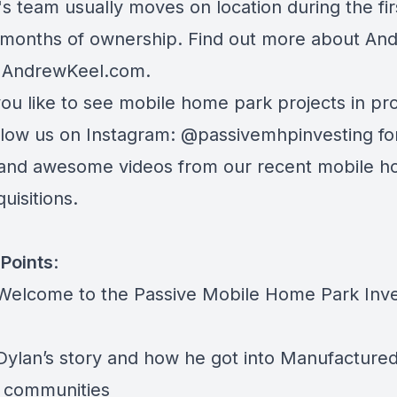
s team usually moves on location during the fir
 months of ownership. Find out more about An
t
AndrewKeel.com
.
ou like to see mobile home park projects in pr
ollow us on Instagram:
@passivemhpinvesting
fo
and awesome videos from our recent mobile 
uisitions.
Points
:
 Welcome to the Passive Mobile Home Park Inve
 Dylan’s story and how he got into Manufacture
 communities