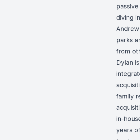
passive
diving 
Andrew 
parks a
from ot
Dylan is
integra
acquisi
family 
acquisit
in-hous
years o