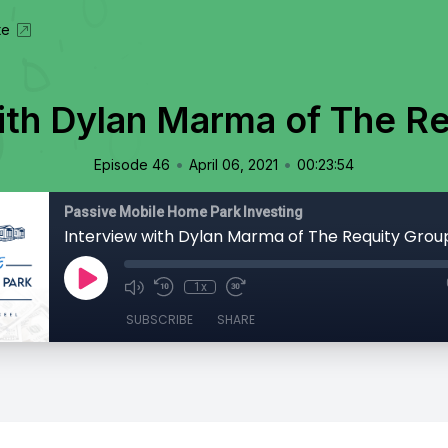
te
ith Dylan Marma of The R
•
•
Episode 46
April 06, 2021
00:23:54
Passive Mobile Home Park Investing
Interview with Dylan Marma of The Requity Grou
1x
SUBSCRIBE
SHARE