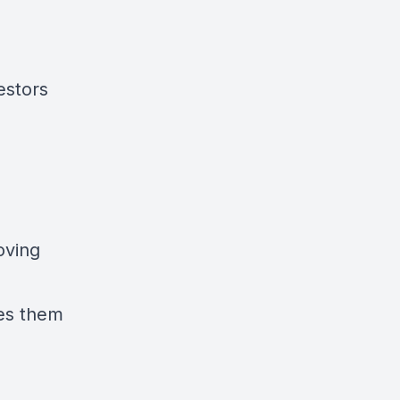
estors
oving
kes them