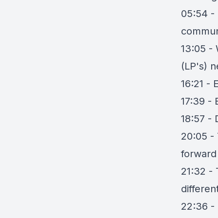
05:54 -
commun
13:05 -
(LP's) n
16:21 - 
17:39 -
18:57 -
20:05 -
forward
21:32 -
differen
22:36 - 