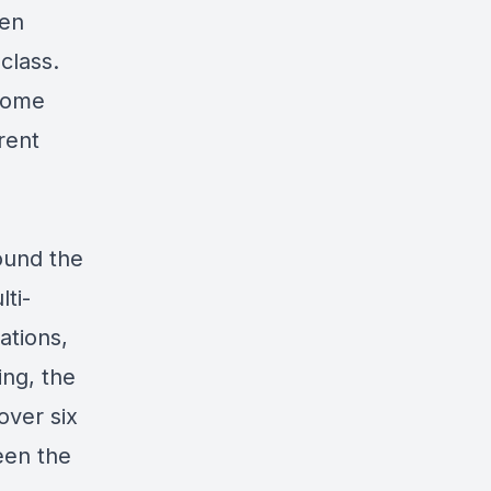
hen
class.
 home
rent
ound the
ti-
ations,
ing, the
ver six
een the