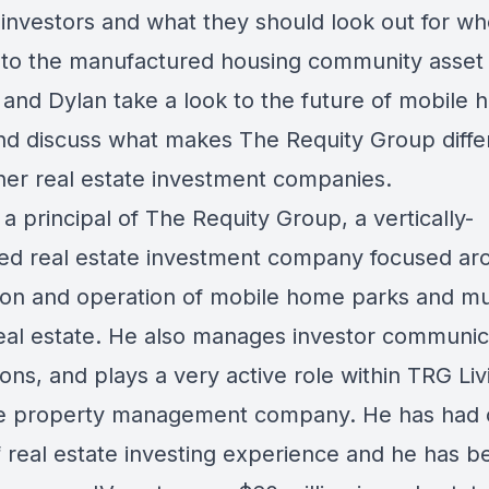
 investors and what they should look out for w
into the manufactured housing community asset 
and Dylan take a look to the future of mobile
nd discuss what makes The Requity Group diffe
her real estate investment companies.
 a principal of The Requity Group, a vertically-
ted real estate investment company focused ar
tion and operation of mobile home parks and mul
real estate. He also manages investor communic
ions, and plays a very active role within TRG Liv
e property management company. He has had o
f real estate investing experience and he has b