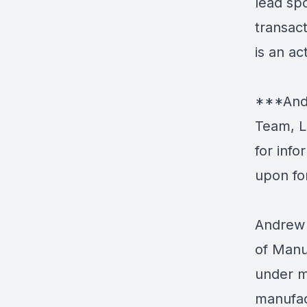
lead spo
transac
is an ac
***Andr
Team, L
for inf
upon fo
Andrew 
of Manu
under m
manufac