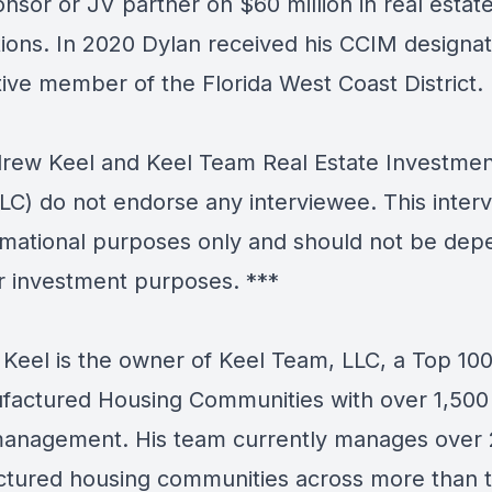
nsor or JV partner on $60 million in real estat
tions. In 2020 Dylan received his CCIM designa
tive member of the Florida West Coast District.
ew Keel and Keel Team Real Estate Investmen
LC) do not endorse any interviewee. This interv
ormational purposes only and should not be de
r investment purposes. ***
Keel is the owner of Keel Team, LLC, a Top 10
factured Housing Communities with over 1,500 
anagement. His team currently manages over
tured housing communities across more than 