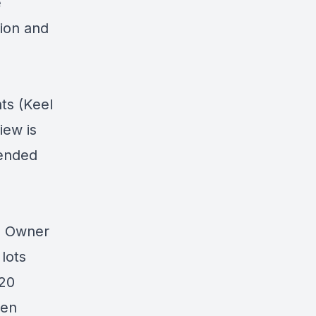
e
tion and
ts (Keel
iew is
pended
0 Owner
lots
 20
ten