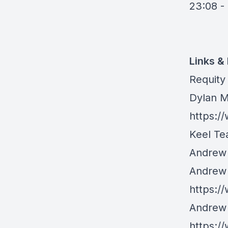
23:08 -
Links &
Requity
Dylan M
https:/
Keel Tea
Andrew K
Andrew 
https:/
Andrew 
https:/