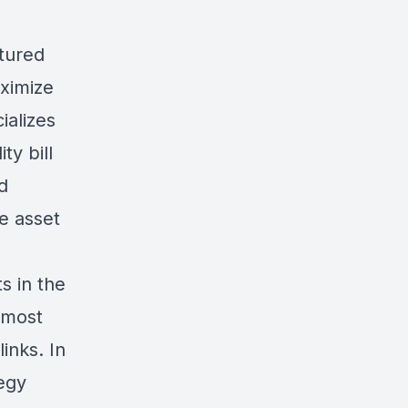
tured
ximize
ializes
ty bill
d
he asset
s in the
 most
links
. In
egy