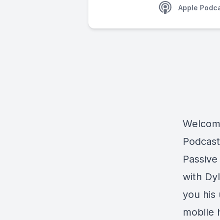
Apple Podc
Welcome
Podcast
Passive
with Dy
you his
mobile 