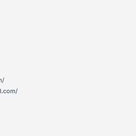
m/
l.com/