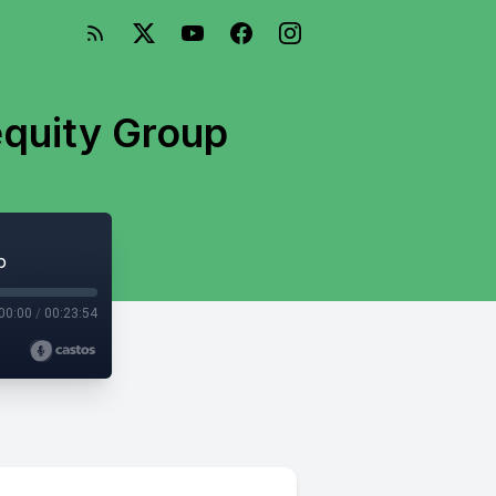
equity Group
p
00:00
/
00:23:54