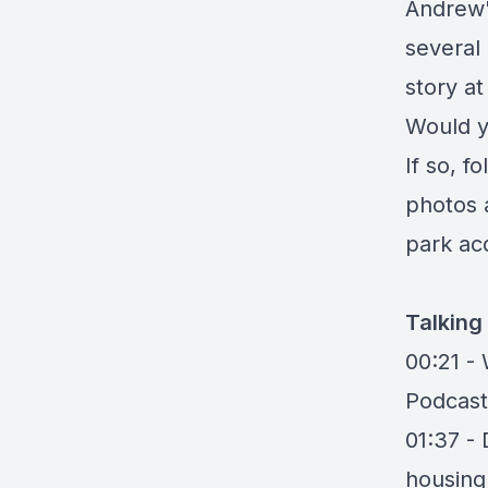
Andrew'
several
story a
Would y
If so, f
photos 
park acq
Talking
00:21 -
Podcast
01:37 -
housing