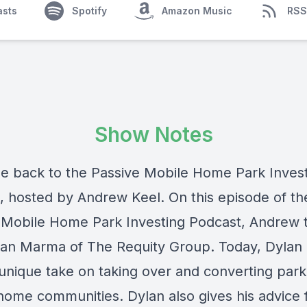
asts
Spotify
Amazon Music
RSS
Show Notes
 back to the Passive Mobile Home Park Inves
, hosted by Andrew Keel. On this episode of th
 Mobile Home Park Investing Podcast, Andrew t
lan Marma of The Requity Group. Today, Dylan 
 unique take on taking over and converting par
home communities. Dylan also gives his advice 