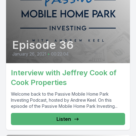
Episode 36
January 26, 2021
•
00:22:04
Interview with Jeffrey Cook of
Cook Properties
Welcome back to the Passive Mobile Home Park
Investing Podcast, hosted by Andrew Keel. On this
episode of the Passive Mobile Home Park Investing...
Listen