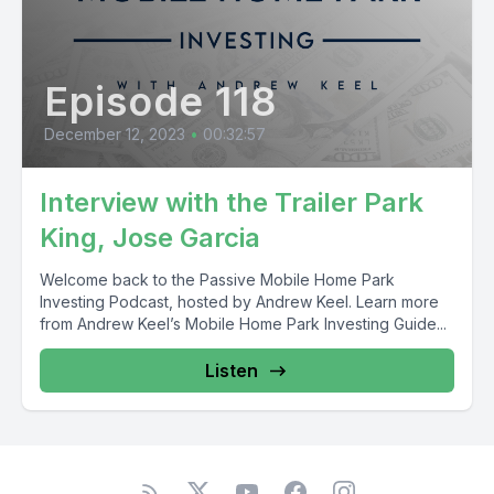
Episode 118
December 12, 2023
•
00:32:57
Interview with the Trailer Park
King, Jose Garcia
Welcome back to the Passive Mobile Home Park
Investing Podcast, hosted by Andrew Keel. Learn more
from Andrew Keel’s Mobile Home Park Investing Guide...
Listen