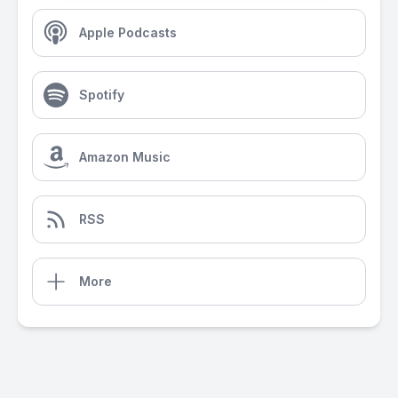
Apple Podcasts
Spotify
Amazon Music
RSS
More