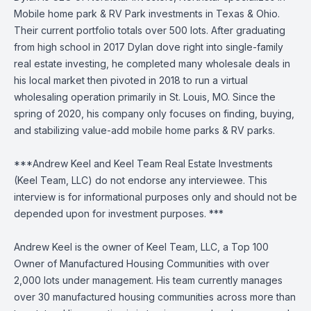
Mobile home park & RV Park investments in Texas & Ohio.
Their current portfolio totals over 500 lots. After graduating
from high school in 2017 Dylan dove right into single-family
real estate investing, he completed many wholesale deals in
his local market then pivoted in 2018 to run a virtual
wholesaling operation primarily in St. Louis, MO. Since the
spring of 2020, his company only focuses on finding, buying,
and stabilizing value-add mobile home parks & RV parks.
***Andrew Keel and Keel Team Real Estate Investments
(Keel Team, LLC) do not endorse any interviewee. This
interview is for informational purposes only and should not be
depended upon for investment purposes. ***
Andrew Keel is the owner of Keel Team, LLC, a Top 100
Owner of Manufactured Housing Communities with over
2,000 lots under management. His team currently manages
over 30 manufactured housing communities across more than