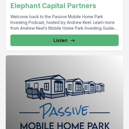
Elephant Capital Partners
Welcome back to the Passive Mobile Home Park
Investing Podcast, hosted by Andrew Keel. Learn more
from Andrew Keel’s Mobile Home Park Investing Guide...
Listen