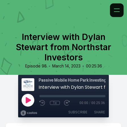
Interview with Dylan
Stewart from Northstar
Investors
•
•
Episode 98
March 14, 2023
00:25:36
Passive Mobile Home Park Investing
1x
00:00
/
00:25:36
SUBSCRIBE
SHARE