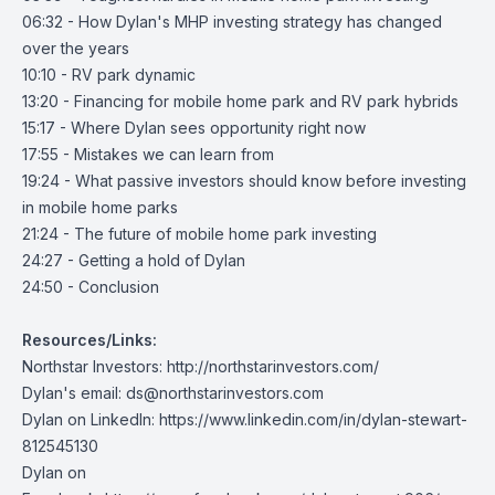
06:32 - How Dylan's MHP investing strategy has changed
over the years
10:10 - RV park dynamic
13:20 - Financing for mobile home park and RV park hybrids
15:17 - Where Dylan sees opportunity right now
17:55 - Mistakes we can learn from
19:24 - What passive investors should know before investing
in mobile home parks
21:24 - The future of mobile home park investing
24:27 - Getting a hold of Dylan
24:50 - Conclusion
Resources/Links:
Northstar Investors:
http://northstarinvestors.com/
Dylan's email:
ds@northstarinvestors.com
Dylan on LinkedIn:
https://www.linkedin.com/in/dylan-stewart-
812545130
Dylan on