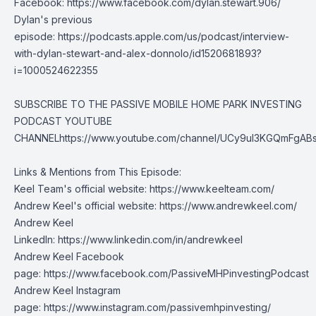
Facebook:
https://www.facebook.com/dylan.stewart.906/
Dylan's previous
episode:
https://podcasts.apple.com/us/podcast/interview-
with-dylan-stewart-and-alex-donnolo/id1520681893?
i=1000524622355
SUBSCRIBE TO THE PASSIVE MOBILE HOME PARK INVESTING
PODCAST YOUTUBE
CHANNEL
https://www.youtube.com/channel/UCy9uI3KGQmFgAB
Links & Mentions from This Episode:
Keel Team's official website:
https://www.keelteam.com/
Andrew Keel's official website:
https://www.andrewkeel.com/
Andrew Keel
LinkedIn:
https://www.linkedin.com/in/andrewkeel
Andrew Keel Facebook
page:
https://www.facebook.com/PassiveMHPinvestingPodcast
Andrew Keel Instagram
page:
https://www.instagram.com/passivemhpinvesting/