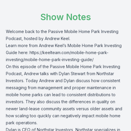
Show Notes
Welcome back to the Passive Mobile Home Park Investing
Podcast, hosted by Andrew Keel.
Learn more from Andrew Keel’s Mobile Home Park Investing
Guide here: https://keelteam.com/mobile-home-park-
investing/mobile-home-park-investing-guide/
On this episode of the Passive Mobile Home Park Investing
Podcast, Andrew talks with Dylan Stewart from Northstar
Investors. Today Andrew and Dylan discuss how consistent
messaging from management and proper maintenance in
mobile home parks can lead to consistent distributions to
investors. They also discuss the differences in quality on
newer land-lease community assets versus older assets and
how scaling too quickly can negatively impact mobile home
park operations.
Dylan is CEO of Northstar Investors, Northstar specializes in