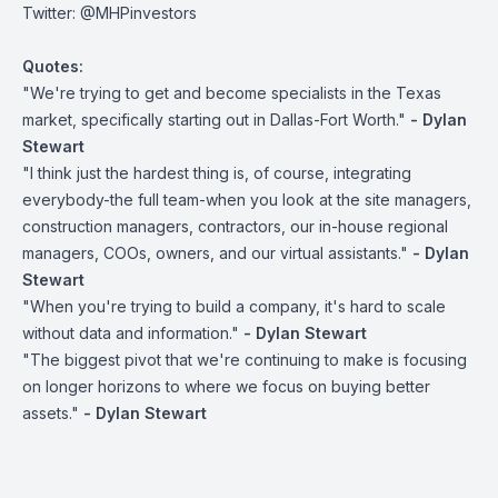
Twitter:
@MHPinvestors
Quotes:
"We're trying to get and become specialists in the Texas
market, specifically starting out in Dallas-Fort Worth."
- Dylan
Stewart
"I think just the hardest thing is, of course, integrating
everybody-the full team-when you look at the site managers,
construction managers, contractors, our in-house regional
managers, COOs, owners, and our virtual assistants."
- Dylan
Stewart
"When you're trying to build a company, it's hard to scale
without data and information."
- Dylan Stewart
"The biggest pivot that we're continuing to make is focusing
on longer horizons to where we focus on buying better
assets."
- Dylan Stewart