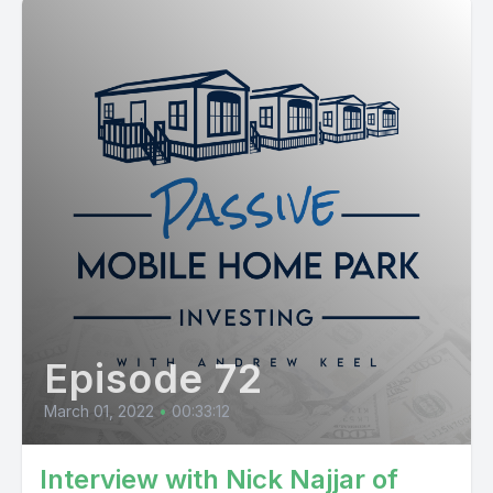
Episode 72
March 01, 2022
•
00:33:12
Interview with Nick Najjar of