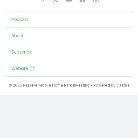
Podcast
About
Subscribe
Website
© 2026 Passive Mobile Home Park Investing - Powered by
Castos