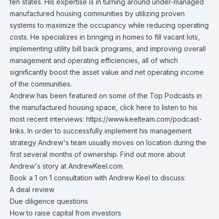
ten states. His expertise is in turning around under-managed
manufactured housing communities by utilizing proven
systems to maximize the occupancy while reducing operating
costs. He specializes in bringing in homes to fill vacant lots,
implementing utility bill back programs, and improving overall
management and operating efficiencies, all of which
significantly boost the asset value and net operating income
of the communities.
Andrew has been featured on some of the Top Podcasts in
the manufactured housing space, click here to listen to his
most recent interviews:
https://www.keelteam.com/podcast-
links
. In order to successfully implement his management
strategy Andrew's team usually moves on location during the
first several months of ownership. Find out more about
Andrew's story at
AndrewKeel.com
.
Book a 1 on 1 consultation with Andrew Keel to discuss:
A deal review
Due diligence questions
How to raise capital from investors