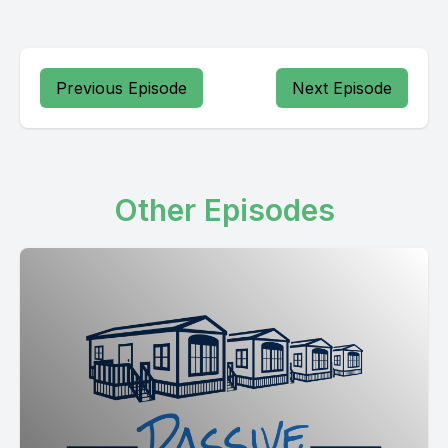
Previous Episode
Next Episode
Other Episodes