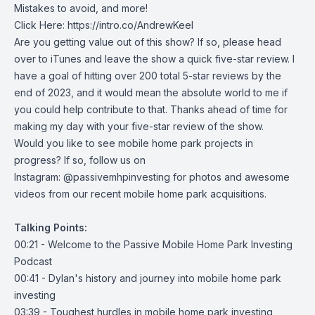
Mistakes to avoid, and more!
Click Here:
https://intro.co/AndrewKeel
Are you getting value out of this show? If so, please head
over to iTunes and leave the show a quick five-star review. I
have a goal of hitting over 200 total 5-star reviews by the
end of 2023, and it would mean the absolute world to me if
you could help contribute to that. Thanks ahead of time for
making my day with your five-star review of the show.
Would you like to see mobile home park projects in
progress? If so, follow us on
Instagram:
@passivemhpinvesting
for photos and awesome
videos from our recent mobile home park acquisitions.
Talking Points:
00:21 - Welcome to the Passive Mobile Home Park Investing
Podcast
00:41 - Dylan's history and journey into mobile home park
investing
03:39 - Toughest hurdles in mobile home park investing