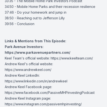
33:35 - The Mobile Home Park Investors Podcast
34:50 - Mobile Home Parks and their recession resilience
37:46 - Do your homework and jump in
38:50 - Reaching out to Jefferson Lilly
39:56 - Conclusion
Links & Mentions from This Episode:
Park Avenue Investors:
https://www.parkavenuepartners.com/
Keel Team's official website:
https://www.keelteam.com/
Andrew Keel's official website:
https://www.andrewkeel.com/
Andrew Keel LinkedIn:
https://www.linkedin.com/in/andrewkeel
Andrew Keel Facebook page:
https://www.facebook.com/PassiveMHPinvestingPodcast
Andrew Keel Instagram page:
https://www.instagram.com/passivemhpinvesting/