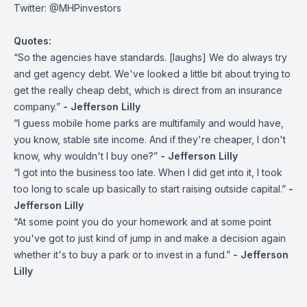
Twitter:
@MHPinvestors
Quotes:
“So the agencies have standards. [laughs] We do always try
and get agency debt. We've looked a little bit about trying to
get the really cheap debt, which is direct from an insurance
company.”
- Jefferson Lilly
“I guess mobile home parks are multifamily and would have,
you know, stable site income. And if they're cheaper, I don't
know, why wouldn't I buy one?”
- Jefferson Lilly
“I got into the business too late. When I did get into it, I took
too long to scale up basically to start raising outside capital.”
-
Jefferson Lilly
“At some point you do your homework and at some point
you've got to just kind of jump in and make a decision again
whether it's to buy a park or to invest in a fund.”
- Jefferson
Lilly