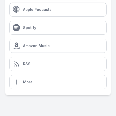
Apple Podcasts
Spotify
Amazon Music
RSS
More