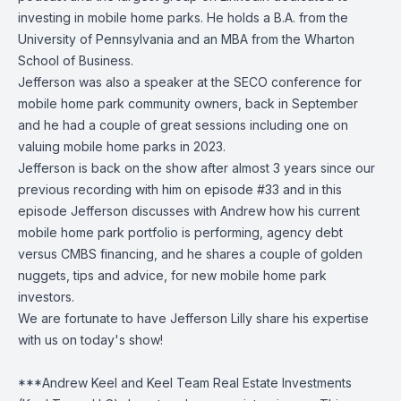
investing in mobile home parks. He holds a B.A. from the
University of Pennsylvania and an MBA from the Wharton
School of Business.
Jefferson was also a speaker at the SECO conference for
mobile home park community owners, back in September
and he had a couple of great sessions including one on
valuing mobile home parks in 2023.
Jefferson is back on the show after almost 3 years since our
previous recording with him on episode #33 and in this
episode Jefferson discusses with Andrew how his current
mobile home park portfolio is performing, agency debt
versus CMBS financing, and he shares a couple of golden
nuggets, tips and advice, for new mobile home park
investors.
We are fortunate to have Jefferson Lilly share his expertise
with us on today's show!
***Andrew Keel and Keel Team Real Estate Investments