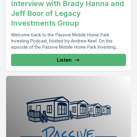
Interview with Brady Hanna and
Jeff Boor of Legacy
Investments Group
Welcome back to the Passive Mobile Home Park
Investing Podcast, hosted by Andrew Keel. On this
episode of the Passive Mobile Home Park Investing...
Listen