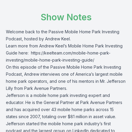
Show Notes
Welcome back to the Passive Mobile Home Park Investing
Podcast, hosted by Andrew Keel.
Learn more from Andrew Keel’s Mobile Home Park Investing
Guide here:
https://keelteam.com/mobile-home-park-
investing/mobile-home-park-investing-guide/
On this episode of the Passive Mobile Home Park Investing
Podcast, Andrew interviews one of America’s largest mobile
home park operators, and one of his mentors in Mr. Jefferson
Lilly from Park Avenue Partners.
Jefferson is a mobile home park investing expert and
educator. He is the General Partner at Park Avenue Partners
and has acquired over 43 mobile home parks across 15
states since 2007, totaling over $81 million in asset value.
Jefferson started the mobile home park industry’s first
podcast and the largest group on LinkedIn dedicated to