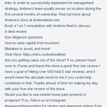
links
. In order to successfully implement his management
strategy, Andrew’s team usually moves on location during the
first several months of ownership. Find out more about
Andrew’s story at
AndrewKeel.com
.
Book a 1 on 1 consultation with Andrew Keel to discuss:
A deal review
Due diligence questions
How to raise capital from investors
Mistakes to avoid, and more!
Click Here:
https://intro.co/AndrewKeel
Are you getting value out of this show? If so, please head
over to iTunes and leave the show a quick five-star review. I
have a goal of hitting over 500 total 5-star reviews, and it
would mean the absolute world to me if you could help
contribute to that. Thanks ahead of time for making my day
with your five-star review of the show.
Would you like to see mobile home park projects in
progress? If so, follow us on Instagram:
@passivemhpinvesting
for photos and awesome videos from