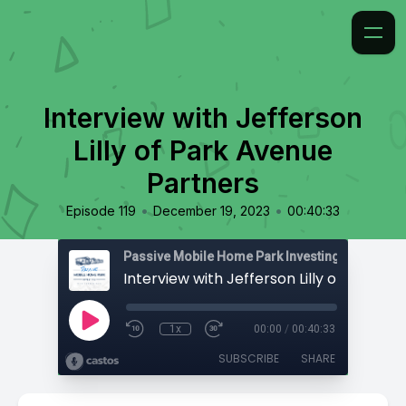
Interview with Jefferson
Lilly of Park Avenue
Partners
•
•
Episode 119
December 19, 2023
00:40:33
Passive Mobile Home Park Investing
1x
00:00
/
00:40:33
SUBSCRIBE
SHARE