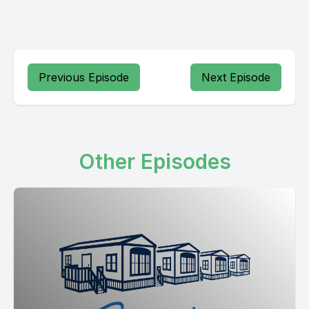
Previous Episode
Next Episode
Other Episodes