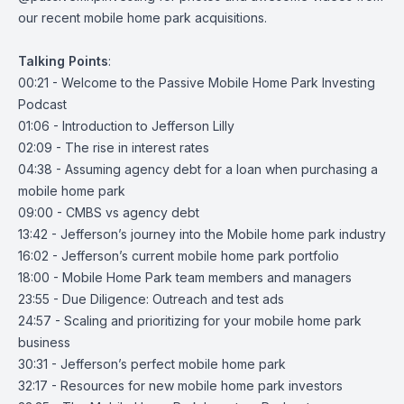
our recent mobile home park acquisitions.
Talking
Points
:
00:21 - Welcome to the Passive Mobile Home Park Investing
Podcast
01:06 - Introduction to Jefferson Lilly
02:09 - The rise in interest rates
04:38 - Assuming agency debt for a loan when purchasing a
mobile home park
09:00 - CMBS vs agency debt
13:42 - Jefferson’s journey into the Mobile home park industry
16:02 - Jefferson’s current mobile home park portfolio
18:00 - Mobile Home Park team members and managers
23:55 - Due Diligence: Outreach and test ads
24:57 - Scaling and prioritizing for your mobile home park
business
30:31 - Jefferson’s perfect mobile home park
32:17 - Resources for new mobile home park investors