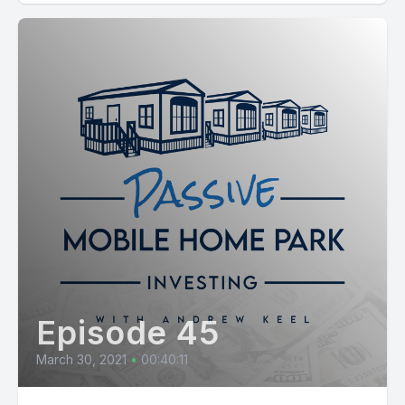
Episode 45
March 30, 2021
•
00:40:11