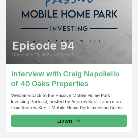
Episode 94
December 13, 2022
•
00:39:56
Interview with Craig Napoliello
of 40 Oaks Properties
Welcome back to the Passive Mobile Home Park
Investing Podcast, hosted by Andrew Keel. Learn more
from Andrew Keel’s Mobile Home Park Investing Guide...
Listen