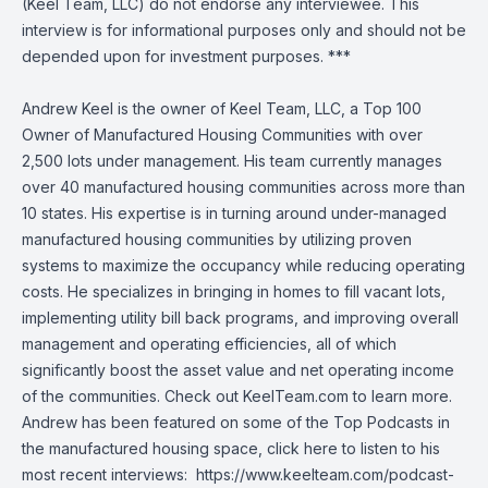
(Keel Team, LLC) do not endorse any interviewee. This
interview is for informational purposes only and should not be
depended upon for investment purposes. ***
Andrew Keel is the owner of Keel Team, LLC, a Top 100
Owner of Manufactured Housing Communities with over
2,500 lots under management. His team currently manages
over 40 manufactured housing communities across more than
10 states. His expertise is in turning around under-managed
manufactured housing communities by utilizing proven
systems to maximize the occupancy while reducing operating
costs. He specializes in bringing in homes to fill vacant lots,
implementing utility bill back programs, and improving overall
management and operating efficiencies, all of which
significantly boost the asset value and net operating income
of the communities. Check out KeelTeam.com to learn more.
Andrew has been featured on some of the Top Podcasts in
the manufactured housing space, click here to listen to his
most recent interviews:
https://www.keelteam.com/podcast-