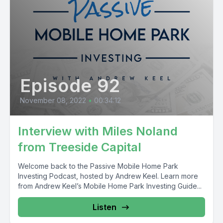
Episode 92
November 08, 2022
•
00:34:12
Interview with Miles Noland
from Treeside Capital
Welcome back to the Passive Mobile Home Park
Investing Podcast, hosted by Andrew Keel. Learn more
from Andrew Keel’s Mobile Home Park Investing Guide...
Listen