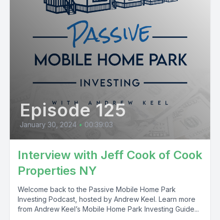
Episode 125
January 30, 2024
•
00:39:03
Interview with Jeff Cook of Cook
Properties NY
Welcome back to the Passive Mobile Home Park
Investing Podcast, hosted by Andrew Keel. Learn more
from Andrew Keel’s Mobile Home Park Investing Guide...