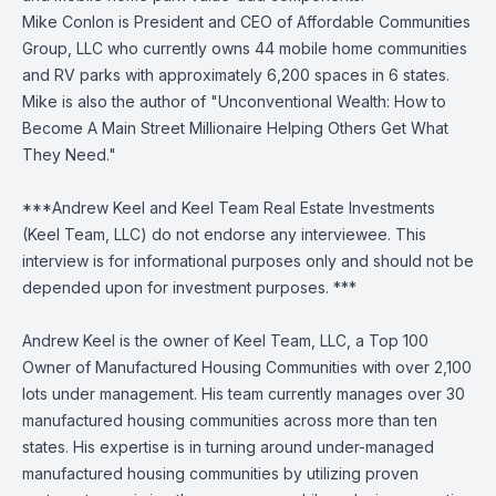
Mike Conlon is President and CEO of Affordable Communities
Group, LLC who currently owns 44 mobile home communities
and RV parks with approximately 6,200 spaces in 6 states.
Mike is also the author of "Unconventional Wealth: How to
Become A Main Street Millionaire Helping Others Get What
They Need."
***Andrew Keel and Keel Team Real Estate Investments
(Keel Team, LLC) do not endorse any interviewee. This
interview is for informational purposes only and should not be
depended upon for investment purposes. ***
Andrew Keel is the owner of Keel Team, LLC, a Top 100
Owner of Manufactured Housing Communities with over 2,100
lots under management. His team currently manages over 30
manufactured housing communities across more than ten
states. His expertise is in turning around under-managed
manufactured housing communities by utilizing proven