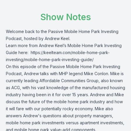
Show Notes
Welcome back to the Passive Mobile Home Park Investing
Podcast, hosted by Andrew Keel.
Learn more from Andrew Keel’s Mobile Home Park Investing
Guide here:
https://keelteam.com/mobile-home-park-
investing/mobile-home-park-investing-guide/
On this episode of the Passive Mobile Home Park Investing
Podcast, Andrew talks with MHP legend Mike Conlon. Mike is
currently leading Affordable Communities Group, also known
as ACG, with his vast knowledge of the manufactured housing
industry having been in it for over 15 years. Andrew and Mike
discuss the future of the mobile home park industry and how
it will fare with our potentially rocky economy. Mike also
answers Andrew's questions about property managers,
mobile home park investments versus apartment investments,
and mobile home park value-add components.