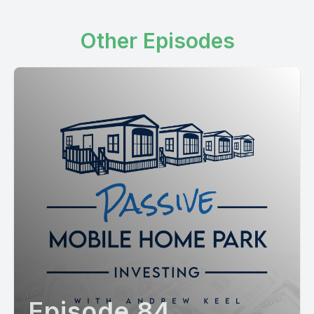
Other Episodes
Episode 84