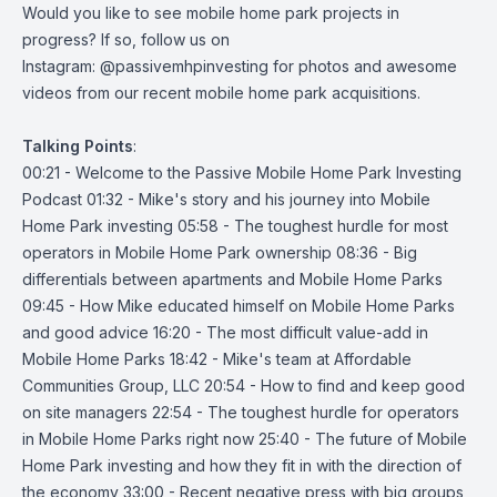
Would you like to see mobile home park projects in
progress? If so, follow us on
Instagram:
@passivemhpinvesting
for photos and awesome
videos from our recent mobile home park acquisitions.
Talking
Points
:
00:21 - Welcome to the Passive Mobile Home Park Investing
Podcast 01:32 - Mike's story and his journey into Mobile
Home Park investing 05:58 - The toughest hurdle for most
operators in Mobile Home Park ownership 08:36 - Big
differentials between apartments and Mobile Home Parks
09:45 - How Mike educated himself on Mobile Home Parks
and good advice 16:20 - The most difficult value-add in
Mobile Home Parks 18:42 - Mike's team at Affordable
Communities Group, LLC 20:54 - How to find and keep good
on site managers 22:54 - The toughest hurdle for operators
in Mobile Home Parks right now 25:40 - The future of Mobile
Home Park investing and how they fit in with the direction of
the economy 33:00 - Recent negative press with big groups