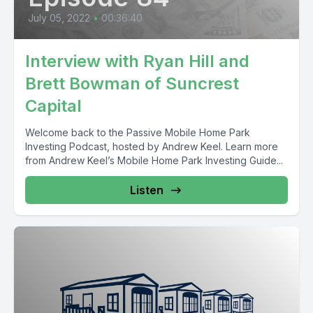
July 05, 2022
•
00:36:40
Interview with Ryan Hill and
Brett Bowman of Suncrest
Capital
Welcome back to the Passive Mobile Home Park
Investing Podcast, hosted by Andrew Keel. Learn more
from Andrew Keel’s Mobile Home Park Investing Guide...
Listen