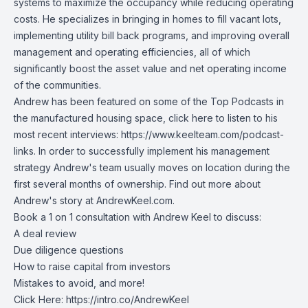
systems to maximize the occupancy while reducing operating
costs. He specializes in bringing in homes to fill vacant lots,
implementing utility bill back programs, and improving overall
management and operating efficiencies, all of which
significantly boost the asset value and net operating income
of the communities.
Andrew has been featured on some of the Top Podcasts in
the manufactured housing space, click here to listen to his
most recent interviews:
https://www.keelteam.com/podcast-
links
. In order to successfully implement his management
strategy Andrew's team usually moves on location during the
first several months of ownership. Find out more about
Andrew's story at
AndrewKeel.com
.
Book a 1 on 1 consultation with Andrew Keel to discuss:
A deal review
Due diligence questions
How to raise capital from investors
Mistakes to avoid, and more!
Click Here:
https://intro.co/AndrewKeel