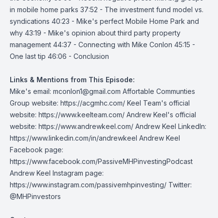
in mobile home parks 37:52 - The investment fund model vs.
syndications 40:23 - Mike's perfect Mobile Home Park and
why 43:19 - Mike's opinion about third party property
management 44:37 - Connecting with Mike Conlon 45:15 -
One last tip 46:06 - Conclusion
Links & Mentions from This Episode:
Mike's email:
mconlon1@gmail.com
Affortable Communties
Group website:
https://acgmhc.com/
Keel Team's official
website:
https://www.keelteam.com/
Andrew Keel's official
website:
https://www.andrewkeel.com/
Andrew Keel LinkedIn:
https://www.linkedin.com/in/andrewkeel
Andrew Keel
Facebook page:
https://www.facebook.com/PassiveMHPinvestingPodcast
Andrew Keel Instagram page:
https://www.instagram.com/passivemhpinvesting/
Twitter:
@MHPinvestors