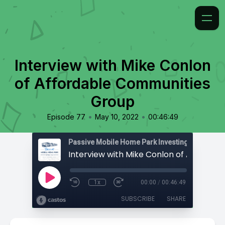
Interview with Mike Conlon
of Affordable Communities
Group
•
•
Episode 77
May 10, 2022
00:46:49
Passive Mobile Home Park Investing
1x
00:00
/
00:46:49
SUBSCRIBE
SHARE