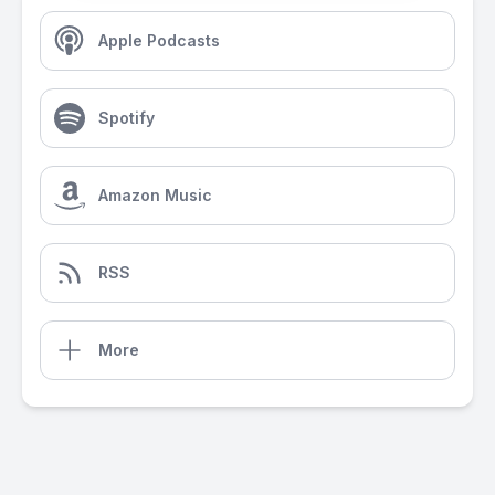
Apple Podcasts
Spotify
Amazon Music
RSS
More