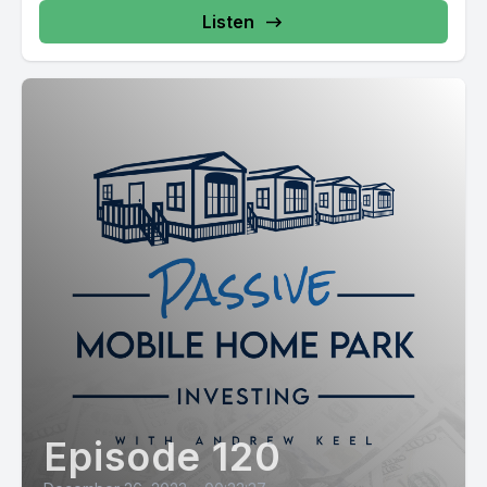
Listen
Episode 120