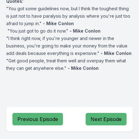
Quotes:
"You got some guidelines now, but I think the toughest thing
is just not to have paralysis by analysis where you're just too
afraid to jump in."
- Mike Conlon
"You just got to go do it now."
- Mike Conlon
"I think right now, if you're younger and newer in the
business, you're going to make your money from the value
add deals because everything is expensive."
- Mike Conlon
"Get good people, treat them well and overpay them what
they can get anywhere else."
- Mike Conlon
Previous Episode
Next Episode