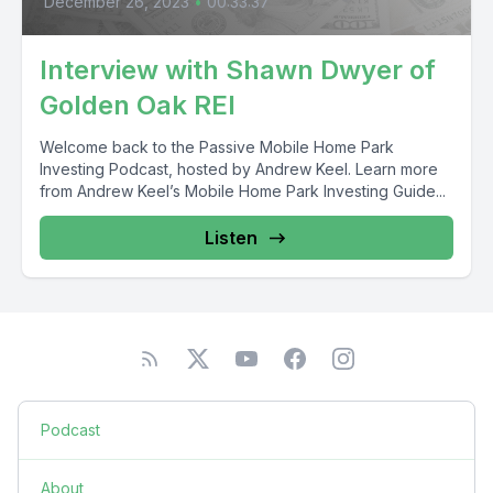
December 26, 2023
•
00:33:37
Interview with Shawn Dwyer of
Golden Oak REI
Welcome back to the Passive Mobile Home Park
Investing Podcast, hosted by Andrew Keel. Learn more
from Andrew Keel’s Mobile Home Park Investing Guide...
Listen
Podcast
About