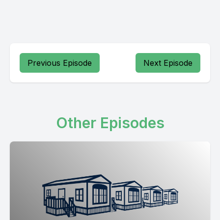
Previous Episode
Next Episode
Other Episodes