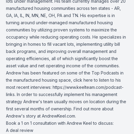
lots under management. His team currently manages over 20
manufactured housing communities across ten states - AR,
GA, IA, IL, IN, MN, NE, OH, PA and TN. His expertise is in
turning around under-managed manufactured housing
communities by utilizing proven systems to maximize the
occupancy while reducing operating costs. He specializes in
bringing in homes to fill vacant lots, implementing utility bill
back programs, and improving overall management and
operating efficiencies, all of which significantly boost the
asset value and net operating income of the communities.
Andrew has been featured on some of the Top Podcasts in
the manufactured housing space, click here to listen to his
most recent interviews:
https://www.keelteam.com/podcast-
links
. In order to successfully implement his management
strategy Andrew's team usually moves on location during the
first several months of ownership. Find out more about
Andrew's story at AndrewKeel.com.
Book a 1 on 1 consultation with Andrew Keel to discuss:
A deal review