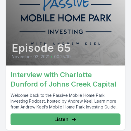
Episode 65
November 02, 2021
•
00:25:39
Interview with Charlotte
Dunford of Johns Creek Capital
Welcome back to the Passive Mobile Home Park
Investing Podcast, hosted by Andrew Keel. Learn more
from Andrew Keel’s Mobile Home Park Investing Guide...
Listen