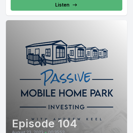
Listen
Episode 104
August 23, 2023
•
00:35:52