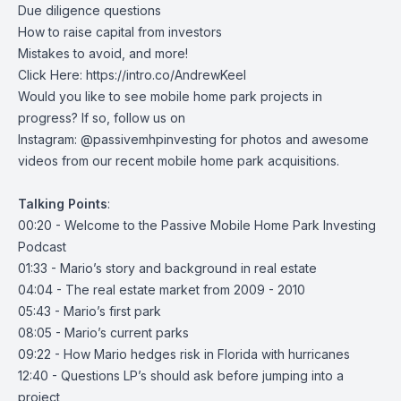
Due diligence questions
How to raise capital from investors
Mistakes to avoid, and more!
Click Here:
https://intro.co/AndrewKeel
Would you like to see mobile home park projects in
progress? If so, follow us on
Instagram:
@passivemhpinvesting
for photos and awesome
videos from our recent mobile home park acquisitions.
Talking
Points
:
00:20 - Welcome to the Passive Mobile Home Park Investing
Podcast
01:33 - Mario’s story and background in real estate
04:04 - The real estate market from 2009 - 2010
05:43 - Mario’s first park
08:05 - Mario’s current parks
09:22 - How Mario hedges risk in Florida with hurricanes
12:40 - Questions LP’s should ask before jumping into a
project