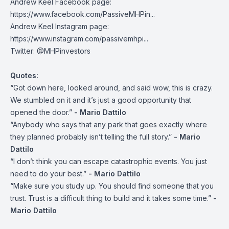
Andrew Keel Facebook page:
https://www.facebook.com/PassiveMHPin...
Andrew Keel Instagram page:
https://www.instagram.com/passivemhpi...
Twitter:
@MHPinvestors
Quotes:
“Got down here, looked around, and said wow, this is crazy.
We stumbled on it and it’s just a good opportunity that
opened the door.”
- Mario Dattilo
“Anybody who says that any park that goes exactly where
they planned probably isn’t telling the full story.”
- Mario
Dattilo
“I don’t think you can escape catastrophic events. You just
need to do your best.”
- Mario Dattilo
“Make sure you study up. You should find someone that you
trust. Trust is a difficult thing to build and it takes some time.”
-
Mario Dattilo