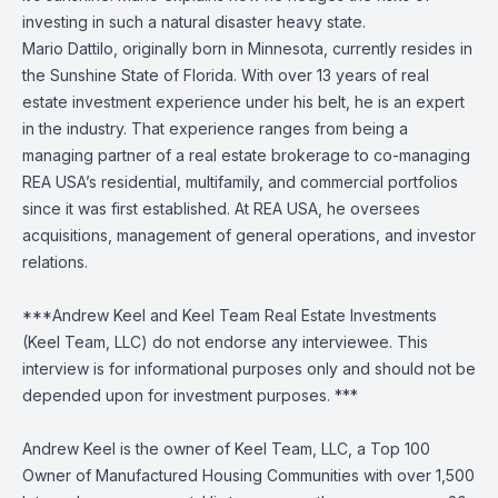
investing in such a natural disaster heavy state.
Mario Dattilo, originally born in Minnesota, currently resides in
the Sunshine State of Florida. With over 13 years of real
estate investment experience under his belt, he is an expert
in the industry. That experience ranges from being a
managing partner of a real estate brokerage to co-managing
REA USA’s residential, multifamily, and commercial portfolios
since it was first established. At REA USA, he oversees
acquisitions, management of general operations, and investor
relations.
***Andrew Keel and Keel Team Real Estate Investments
(Keel Team, LLC) do not endorse any interviewee. This
interview is for informational purposes only and should not be
depended upon for investment purposes. ***
Andrew Keel is the owner of Keel Team, LLC, a Top 100
Owner of Manufactured Housing Communities with over 1,500