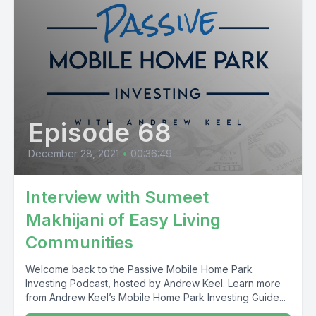
Episode 68
December 28, 2021
•
00:36:49
Interview with Sumeet
Makhijani of Easy Living
Communities
Welcome back to the Passive Mobile Home Park
Investing Podcast, hosted by Andrew Keel. Learn more
from Andrew Keel’s Mobile Home Park Investing Guide...