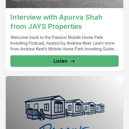
Interview with Apurva Shah
from JAYS Properties
Welcome back to the Passive Mobile Home Park
Investing Podcast, hosted by Andrew Keel. Learn more
from Andrew Keel’s Mobile Home Park Investing Guide...
Listen