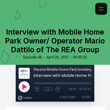
Interview with Mobile Home
Park Owner/ Operator Mario
Dattilo of The REA Group
•
•
Episode 48
April 20, 2021
00:35:20
Passive Mobile Home Park Investing
1x
00:00
/
00:35:20
SUBSCRIBE
SHARE