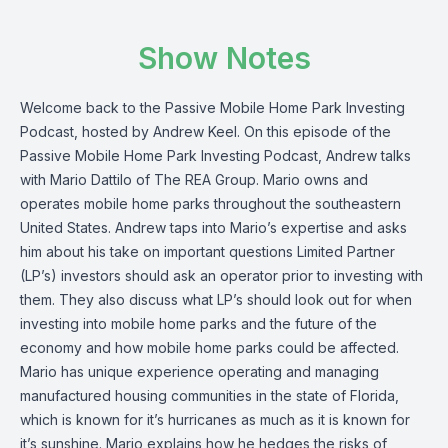
Show Notes
Welcome back to the Passive Mobile Home Park Investing
Podcast, hosted by Andrew Keel. On this episode of the
Passive Mobile Home Park Investing Podcast, Andrew talks
with
Mario Dattilo of The REA Group. Mario owns and
operates mobile home parks throughout the southeastern
United States. Andrew taps into Mario’s expertise and asks
him about his take on important questions Limited Partner
(LP’s) investors should ask an operator prior to investing with
them. They also discuss what LP’s should look out for when
investing into mobile home parks and the future of the
economy and how mobile home parks could be affected.
Mario has unique experience operating and managing
manufactured housing communities in the state of Florida,
which is known for it’s hurricanes as much as it is known for
it’s sunshine. Mario explains how he hedges the risks of