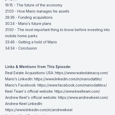
16:15 - The future of the economy
21:03 - How Mario manages his assets
28:36 - Funding acquisitions
30:24 - Mario’s future plans
31:50 - The most important thing to know before investing into
mobile home parks
33:46 - Getting a hold of Mario
34:34 - Conclusion
Links & Mentions from This Episode:
Real Estate Acquisitions USA:
https://www.realestateacq.com/
Mario’s LinkedIn:
https://www.linkedin.com/in/mariodattilo/
Mario’s Facebook:
https://www.facebook.com/mariodattilox/
Keel Team's official website:
https://www.keelteam.com/
Andrew Keel's official website:
https://www.andrewkeel.com/
Andrew Keel LinkedIn:
https://www.linkedin.com/in/andrewkeel