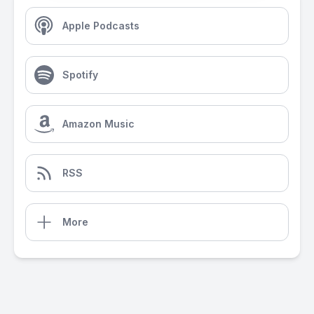
Apple Podcasts
Spotify
Amazon Music
RSS
More