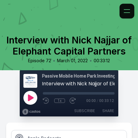
Interview with Nick Najjar of
Elephant Capital Partners
•
•
Episode 72
March 01, 2022
00:33:12
Passive Mobile Home Park Investing
1x
00:00
/
00:33:12
SUBSCRIBE
SHARE