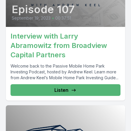
Episode 107
September 19, 2023
•
00:37:51
Interview with Larry
Abramowitz from Broadview
Capital Partners
Welcome back to the Passive Mobile Home Park
Investing Podcast, hosted by Andrew Keel. Learn more
from Andrew Keel’s Mobile Home Park Investing Guide...
Listen