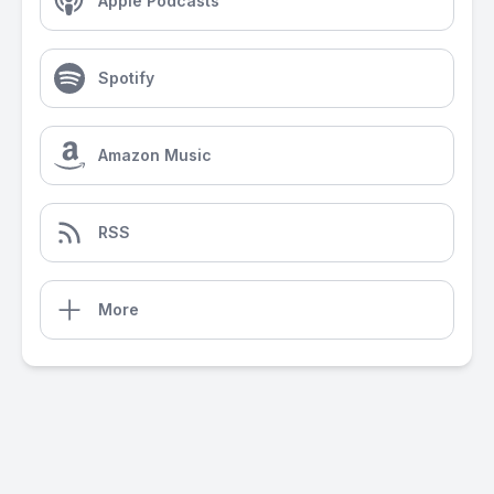
Apple Podcasts
Spotify
Amazon Music
RSS
More