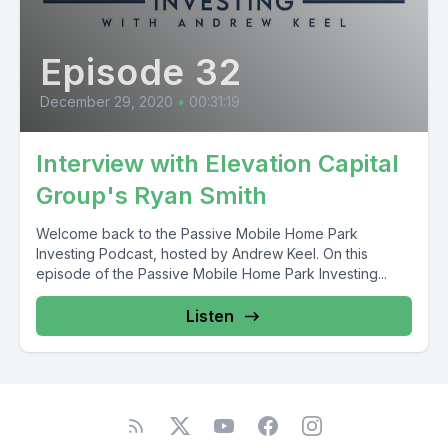
Episode 32
December 29, 2020
•
00:31:19
Interview with Elevation Capital
Group's Ryan Smith
Welcome back to the Passive Mobile Home Park
Investing Podcast, hosted by Andrew Keel. On this
episode of the Passive Mobile Home Park Investing...
Listen