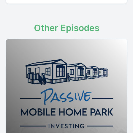
Other Episodes