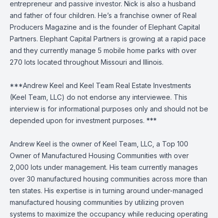
entrepreneur and passive investor. Nick is also a husband
and father of four children. He’s a franchise owner of Real
Producers Magazine and is the founder of Elephant Capital
Partners. Elephant Capital Partners is growing at a rapid pace
and they currently manage 5 mobile home parks with over
270 lots located throughout Missouri and Illinois.
***Andrew Keel and Keel Team Real Estate Investments
(Keel Team, LLC) do not endorse any interviewee. This
interview is for informational purposes only and should not be
depended upon for investment purposes. ***
Andrew Keel is the owner of Keel Team, LLC, a Top 100
Owner of Manufactured Housing Communities with over
2,000 lots under management. His team currently manages
over 30 manufactured housing communities across more than
ten states. His expertise is in turning around under-managed
manufactured housing communities by utilizing proven
systems to maximize the occupancy while reducing operating