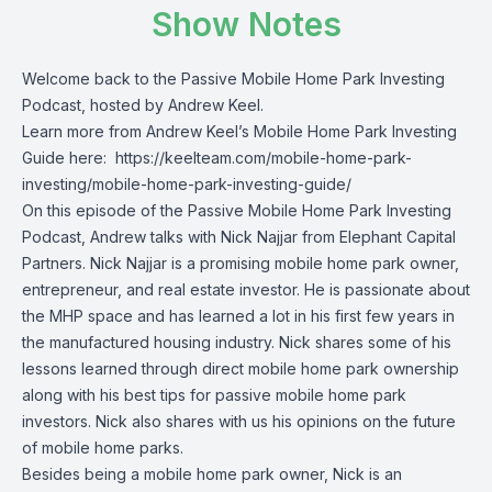
Show Notes
Welcome back to the Passive Mobile Home Park Investing
Podcast, hosted by Andrew Keel.
Learn more from Andrew Keel’s Mobile Home Park Investing
Guide here:
https://keelteam.com/mobile-home-park-
investing/mobile-home-park-investing-guide/
On this episode of the Passive Mobile Home Park Investing
Podcast, Andrew talks with Nick Najjar from Elephant Capital
Partners. Nick Najjar is a promising mobile home park owner,
entrepreneur, and real estate investor. He is passionate about
the MHP space and has learned a lot in his first few years in
the manufactured housing industry. Nick shares some of his
lessons learned through direct mobile home park ownership
along with his best tips for passive mobile home park
investors. Nick also shares with us his opinions on the future
of mobile home parks.
Besides being a mobile home park owner, Nick is an