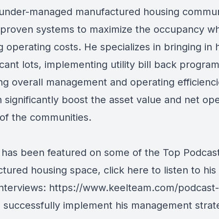
under-managed manufactured housing commun
ng proven systems to maximize the occupancy wh
g operating costs. He specializes in bringing in
vacant lots, implementing utility bill back progra
ng overall management and operating efficiencie
 significantly boost the asset value and net op
of the communities.
has been featured on some of the Top Podcast
tured housing space, click here to listen to his
interviews:
https://www.keelteam.com/podcast-
o successfully implement his management strat