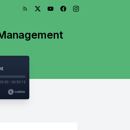
t Management
nt
00:00
/
00:50:13