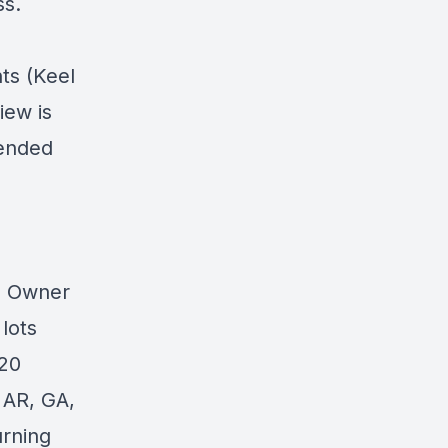
ss.
ts (Keel
iew is
pended
0 Owner
lots
 20
 AR, GA,
urning