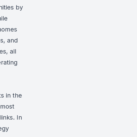
ities by
ile
 homes
ms, and
s, all
erating
s in the
 most
links
. In
egy