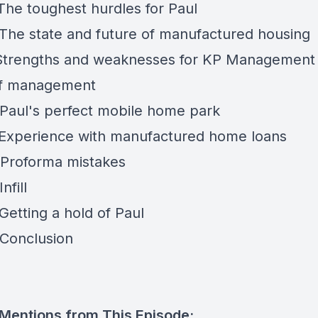
 The toughest hurdles for Paul
 The state and future of manufactured housing
 Strengths and weaknesses for KP Management 
of management
 Paul's perfect mobile home park
 Experience with manufactured home loans
 Proforma mistakes
nfill
Getting a hold of Paul
 Conclusion
 Mentions from This Episode: