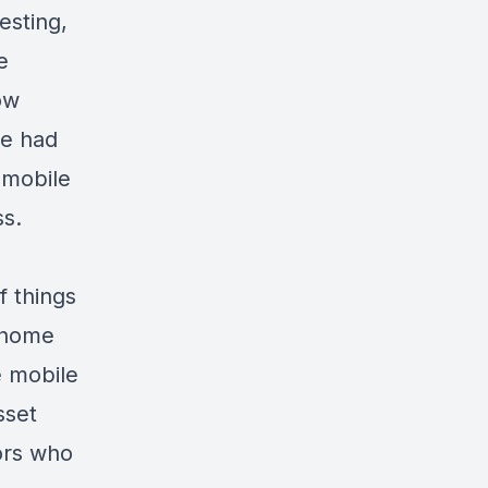
esting,
e
ow
he had
a mobile
ss.
f things
e home
e mobile
sset
tors who