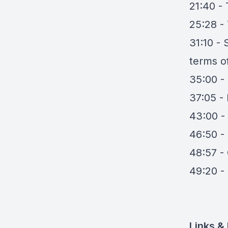
21:40 -
25:28 -
31:10 -
terms 
35:00 -
37:05 -
43:00 -
46:50 - I
48:57 - 
49:20 -
Links &