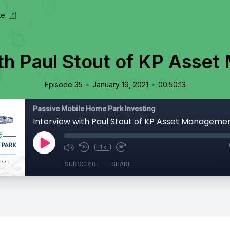
te
ith Paul Stout of KP Asse
•
•
Episode 35
January 19, 2021
00:50:13
Passive Mobile Home Park Investing
Interview with Paul Stout of KP Asset Manageme
1x
SUBSCRIBE
SHARE