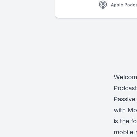
Apple Podc
Welcome
Podcast
Passive
with Mo
is the 
mobile h