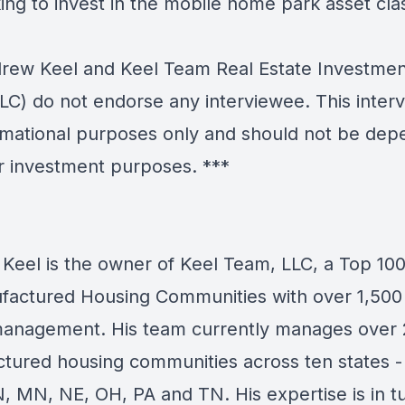
ing to invest in the mobile home park asset cla
ew Keel and Keel Team Real Estate Investmen
LC) do not endorse any interviewee. This interv
ormational purposes only and should not be de
r investment purposes. ***
Keel is the owner of Keel Team, LLC, a Top 10
factured Housing Communities with over 1,500 
anagement. His team currently manages over
tured housing communities across ten states -
IN, MN, NE, OH, PA and TN. His expertise is in t