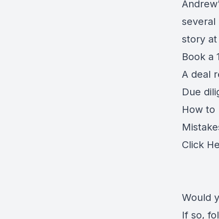
Andrew'
several
story a
Book a 1
A deal 
Due dil
How to r
Mistake
Click H
Would y
If so, 