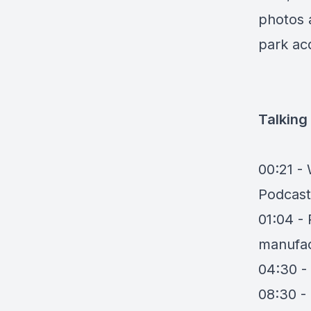
photos 
park acq
Talking
00:21 -
Podcast
01:04 - 
manufac
04:30 - 
08:30 -