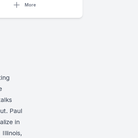
More
ting
e
alks
ut. Paul
lize in
Illinois,