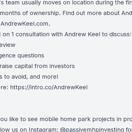
s team usually moves on location during the fir
 months of ownership. Find out more about An
t AndrewKeel.com.
 on 1 consultation with Andrew Keel to discuss:
review
igence questions
aise capital from investors
s to avoid, and more!
ere:
https://intro.co/AndrewKeel
ou like to see mobile home park projects in pr
follow us on Instagram: @passivemhpinvesting fo