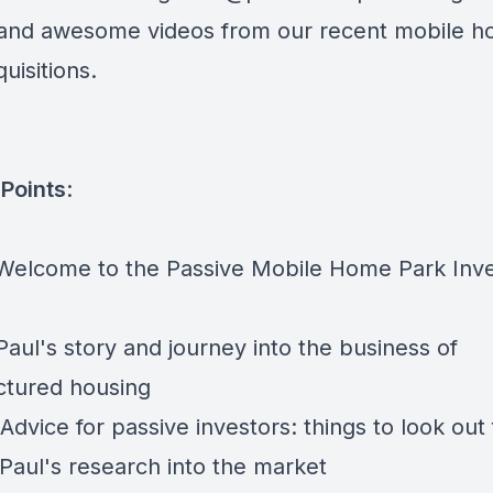
and awesome videos from our recent mobile 
uisitions.
Points
:
 Welcome to the Passive Mobile Home Park Inve
Paul's story and journey into the business of
tured housing
Advice for passive investors: things to look out 
 Paul's research into the market