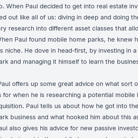
. When Paul decided to get into real estate inv
ed out like all of us: diving in deep and doing th
y research into different asset classes that all
When Paul found mobile home parks, he knew 
s niche. He dove in head-first, by investing in 
rk and managing it himself to learn the busine
Paul offers up some great advice on what sort o
s for when he is researching a potential mobil
uisition. Paul tells us about how he got into th
rk business and what hooked him about this a
aul also gives his advice for new passive inves