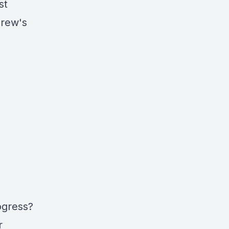
st
drew's
ogress?
r