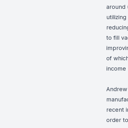
around 
utilizi
reducin
to fill 
improvi
of which
income 
Andrew 
manufac
recent 
order t