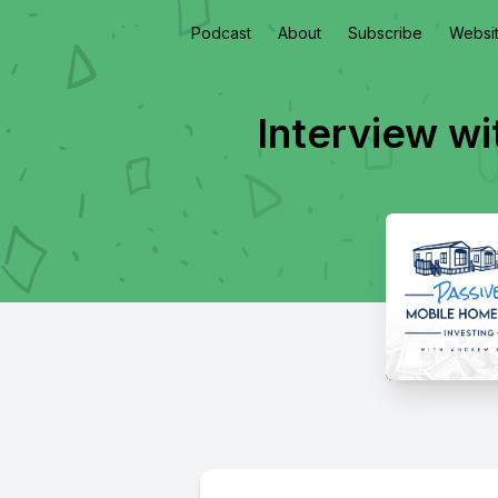
Podcast
About
Subscribe
Websi
Interview w