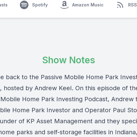
asts
Spotify
Amazon Music
RSS
Show Notes
 back to the Passive Mobile Home Park Inves
, hosted by Andrew Keel. On this episode of th
 Mobile Home Park Investing Podcast, Andrew t
bile Home Park Investor and Operator Paul Sto
founder of KP Asset Management and they specia
ome parks and self-storage facilities in Indiana, 