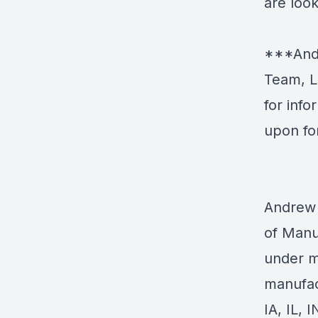
are look
***Andr
Team, L
for inf
upon fo
Andrew 
of Manu
under m
manufac
IA, IL, 