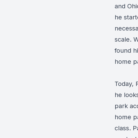
and Ohio
he start
necessar
scale. 
found hi
home pa
Today, 
he look
park acq
home pa
class. P