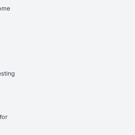
home
sting
for