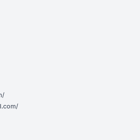
m/
l.com/