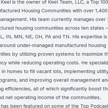
Keel is the owner of Keel Team, LLC, a Top 10
factured Housing Communities with over 1,400 
anagement. His team currently manages over
tured housing communities across ten states –
IL, IN, MN, NE, OH, PA and TN. His expertise is 
 around under-managed manufactured housing
ties by utilizing proven systems to maximize t
cy while reducing operating costs. He specializ
 in homes to fill vacant lots, implementing utility
ograms, and improving overall management an
g efficiencies, all of which significantly boost t
nd net operating income of the communities.
has been featured on some of the Top Podcast