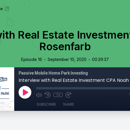
te
with Real Estate Investme
Rosenfarb
•
•
Episode 16
September 10, 2020
00:29:37
Passive Mobile Home Park Investing
Interview with Real Estate Investment CPA Noah
1x
SUBSCRIBE
SHARE