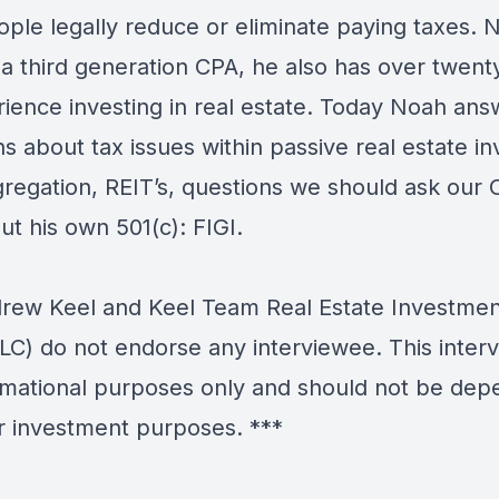
ople legally reduce or eliminate paying taxes. 
 a third generation CPA, he also has over twent
rience investing in real estate. Today Noah ans
s about tax issues within passive real estate in
gregation, REIT’s, questions we should ask our C
t his own 501(c): FIGI.
ew Keel and Keel Team Real Estate Investmen
LC) do not endorse any interviewee. This interv
ormational purposes only and should not be de
r investment purposes. ***