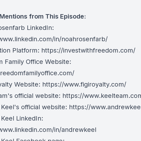
 Mentions from This Episode:
senfarb LinkedIn:
/www.linkedin.com/in/noahrosenfarb/
tion Platform:
https://investwithfreedom.com/
 Family Office Website:
/freedomfamilyoffice.com/
yalty Website:
https://www.figiroyalty.com/
m's official website:
https://www.keelteam.co
Keel's official website:
https://www.andrewkee
Keel LinkedIn:
/www.linkedin.com/in/andrewkeel