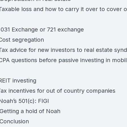
Taxable loss and how to carry it over to cover 
 1031 Exchange or 721 exchange
 Cost segregation
Tax advice for new investors to real estate synd
 CPA questions before passive investing in mob
REIT investing
Tax incentives for out of country companies
Noah’s 501(c): FIGI
 Getting a hold of Noah
 Conclusion