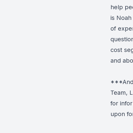
help pe
is Noah
of expe
question
cost se
and abou
***Andr
Team, L
for inf
upon fo