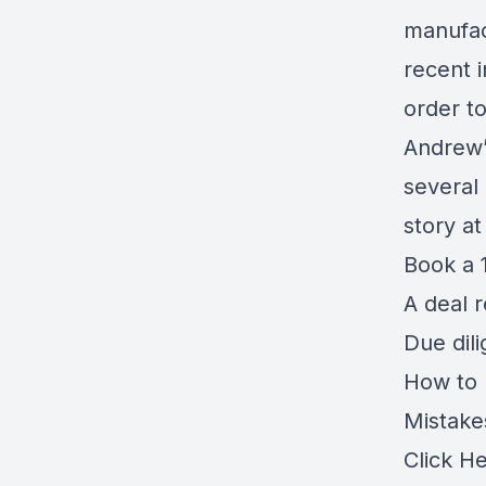
manufac
recent 
order t
Andrew’
several
story a
Book a 1
A deal 
Due dil
How to r
Mistake
Click H