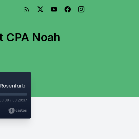
nt CPA Noah
 Rosenfarb
00:00
/
00:29:37