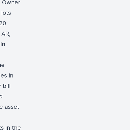
0 Owner
lots
 20
 AR,
in
he
es in
 bill
d
he asset
s in the