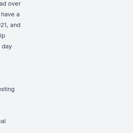
ead over
I have a
021, and
lp
y day
sting
al