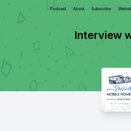
Podcast
About
Subscribe
Websi
Interview 