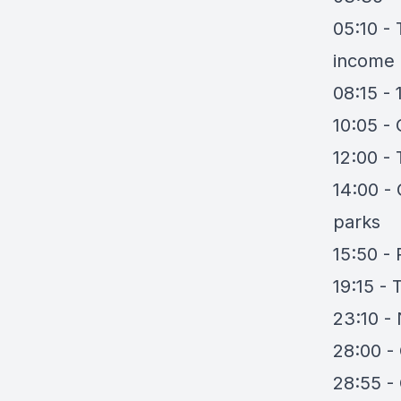
05:10 - 
income
08:15 -
10:05 -
12:00 - 
14:00 -
parks
15:50 - 
19:15 - 
23:10 - 
28:00 -
28:55 -