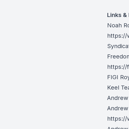
Links &
Noah Ro
https:/
Syndica
Freedom
https:/
FIGI Ro
Keel Tea
Andrew 
Andrew 
https:/