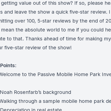
getting value out of this show? If so, please h
s and leave the show a quick five-star review. 
hitting over 100, 5-star reviews by the end of 2
d mean the absolute world to me if you could he
ute to that. Thanks ahead of time for making m
r five-star review of the show!
Points
:
 Welcome to the Passive Mobile Home Park Inve
 Noah Rosenfarb’s background
 Walking through a sample mobile home park de
Depreciation in real estate