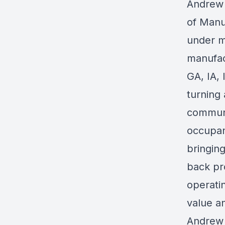
Andrew 
of Manu
under m
manufac
GA, IA, 
turning
communi
occupan
bringing
back pr
operatin
value a
Andrew 