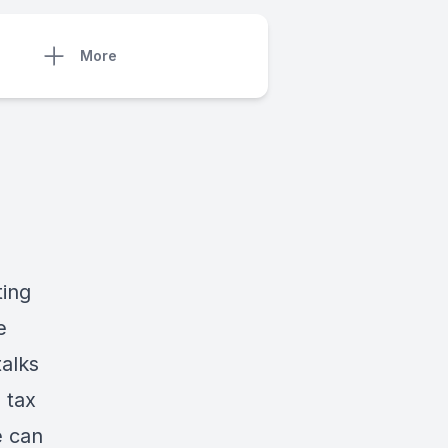
More
ting
e
alks
 tax
e can