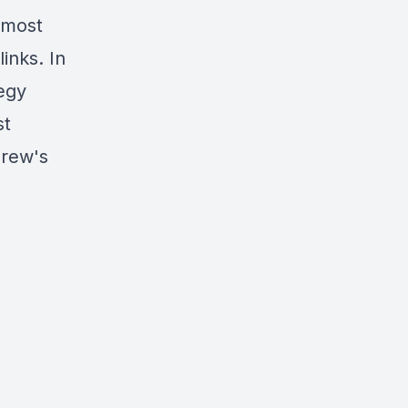
 most
inks. In
egy
st
drew's