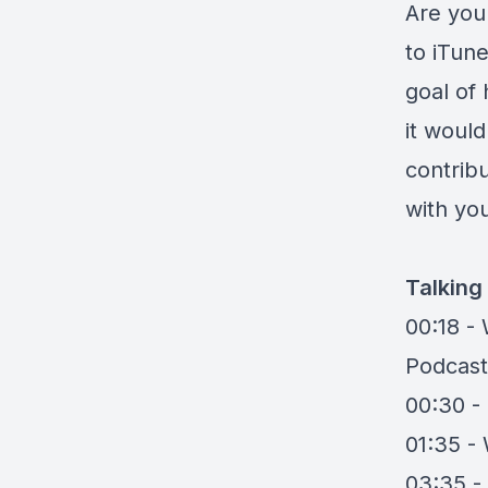
Are you 
to iTune
goal of 
it woul
contrib
with you
Talking
00:18 -
Podcast
00:30 -
01:35 -
03:35 - 