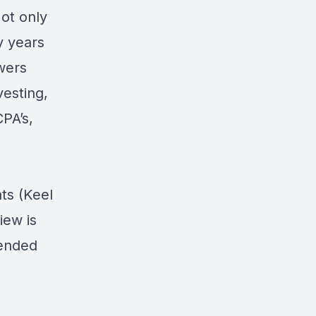
Not only
y years
wers
vesting,
PA’s,
ts (Keel
iew is
pended