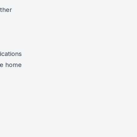
other
ications
ile home