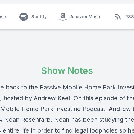
asts
Spotify
Amazon Music
RSS
Show Notes
 back to the Passive Mobile Home Park Inves
, hosted by Andrew Keel. On this episode of th
 Mobile Home Park Investing Podcast, Andrew t
A Noah Rosenfarb. Noah has been studying the
 entire life in order to find legal loopholes so h