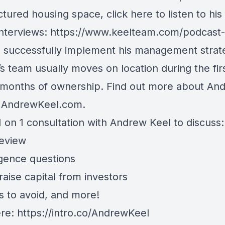
tured housing space, click here to listen to his
interviews: https://www.keelteam.com/podcast-l
o successfully implement his management strat
s team usually moves on location during the fir
 months of ownership. Find out more about An
t AndrewKeel.com.
 on 1 consultation with Andrew Keel to discuss:
review
igence questions
aise capital from investors
s to avoid, and more!
ere:
https://intro.co/AndrewKeel