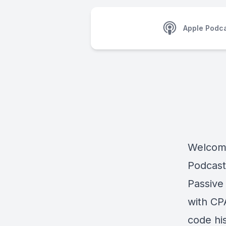
Apple Podc
Welcome
Podcast
Passive
with CP
code his