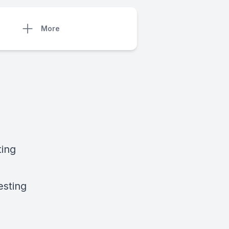
More
ting
esting