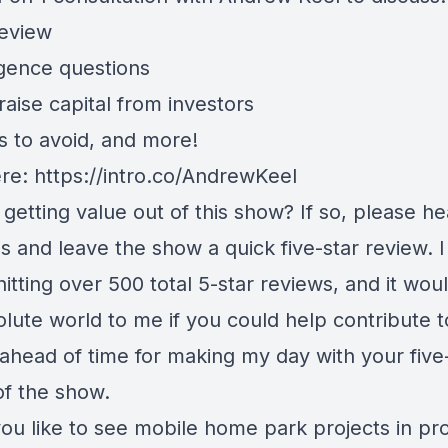
review
igence questions
aise capital from investors
s to avoid, and more!
ere:
https://intro.co/AndrewKeel
getting value out of this show? If so, please h
s and leave the show a quick five-star review. 
hitting over 500 total 5-star reviews, and it wo
lute world to me if you could help contribute t
ahead of time for making my day with your five
of the show.
ou like to see mobile home park projects in pr