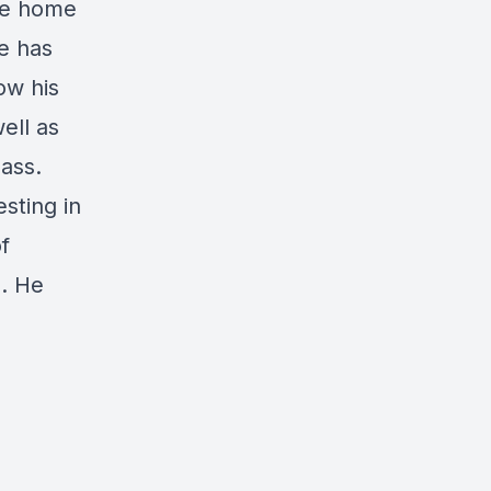
ile home
e has
ow his
ell as
ass.
sting in
f
s. He