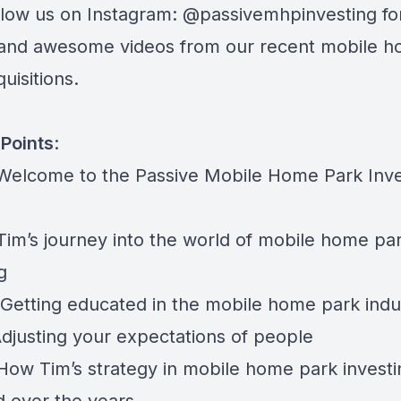
ollow us on Instagram:
@passivemhpinvesting
fo
and awesome videos from our recent mobile 
uisitions.
Points
:
 Welcome to the Passive Mobile Home Park Inve
 Tim’s journey into the world of mobile home pa
g
 Getting educated in the mobile home park indu
Adjusting your expectations of people
 How Tim’s strategy in mobile home park investi