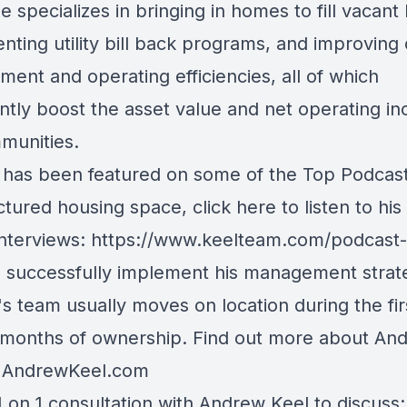
e specializes in bringing in homes to fill vacant 
ting utility bill back programs, and improving 
ent and operating efficiencies, all of which
antly boost the asset value and net operating i
munities.
has been featured on some of the Top Podcast
tured housing space, click here to listen to his
interviews:
https://www.keelteam.com/podcast-
o successfully implement his management strat
s team usually moves on location during the fir
 months of ownership. Find out more about An
t
AndrewKeel.com
 on 1 consultation with Andrew Keel to discuss: