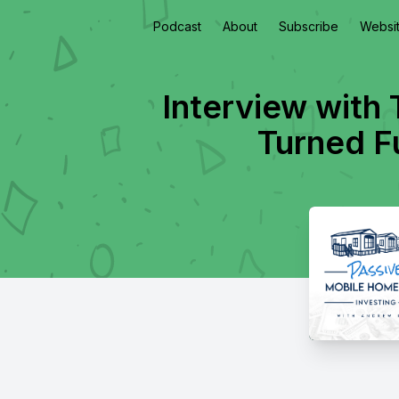
Podcast
About
Subscribe
Websi
Interview with
Turned F