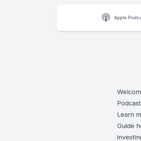
Apple Podc
Welcome
Podcast
Learn m
Guide h
investi