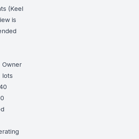
ts (Keel
iew is
pended
0 Owner
 lots
 40
10
ed
erating