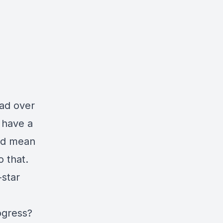
ead over
I have a
uld mean
o that.
-star
ogress?