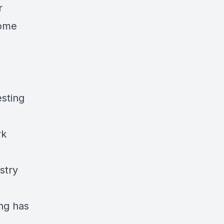
r
home
sting
rk
stry
ng has