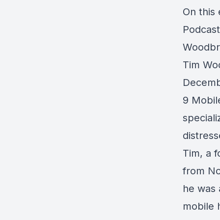
On this
Podcast
Woodbr
Tim Woo
Decembe
9 Mobil
speciali
distres
Tim, a 
from Nor
he was a
mobile h