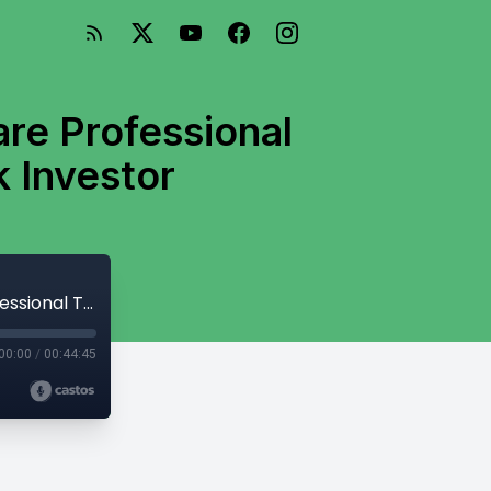
re Professional
 Investor
Interview with Tim Woodbridge- Healthcare Professional Turned Full-Time Mobile Home Park Investor
00:00
/
00:44:45