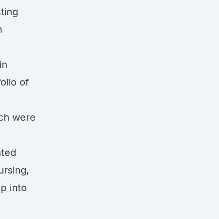
ting
m
in
lio of
ich were
ated
ursing,
p into