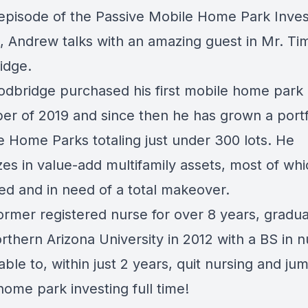
 episode of the Passive Mobile Home Park Inves
, Andrew talks with an amazing guest in Mr. Ti
idge.
dbridge purchased his first mobile home park 
r of 2019 and since then he has grown a portfo
e Home Parks totaling just under 300 lots. He
zes in value-add multifamily assets, most of wh
sed and in need of a total makeover.
former registered nurse for over 8 years, gradu
thern Arizona University in 2012 with a BS in n
ble to, within just 2 years, quit nursing and jum
ome park investing full time!