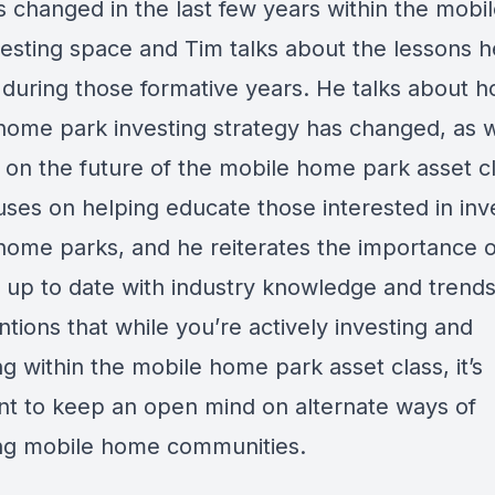
as changed in the last few years within the mob
vesting space and Tim talks about the lessons h
 during those formative years. He talks about h
home park investing strategy has changed, as w
w on the future of the mobile home park asset cl
ses on helping educate those interested in inve
home parks, and he reiterates the importance o
 up to date with industry knowledge and trend
tions that while you’re actively investing and
g within the mobile home park asset class, it’s
nt to keep an open mind on alternate ways of
ng mobile home communities.