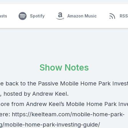
asts
Spotify
Amazon Music
RSS
Show Notes
 back to the Passive Mobile Home Park Inves
, hosted by Andrew Keel.
ore from Andrew Keel’s Mobile Home Park Inv
ere: https://keelteam.com/mobile-home-park-
ng/mobile-home-park-investing-guide/