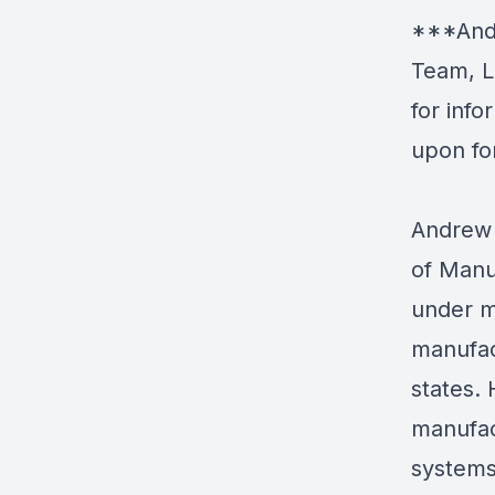
***Andr
Team, L
for inf
upon fo
Andrew 
of Manu
under m
manufac
states.
manufac
systems