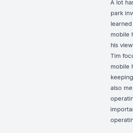
A lot h
park in
learned
mobile 
his vie
Tim focu
mobile 
keeping
also men
operatin
importa
operati