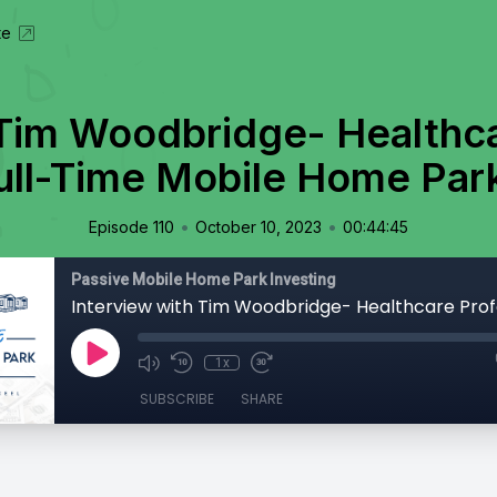
te
 Tim Woodbridge- Healthca
ull-Time Mobile Home Park
•
•
Episode 110
October 10, 2023
00:44:45
Passive Mobile Home Park Investing
1x
SUBSCRIBE
SHARE