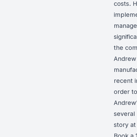
costs. H
implemen
managem
signific
the com
Andrew 
manufac
recent 
order t
Andrew'
several
story a
Book a 1