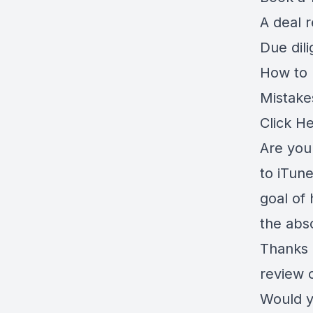
A deal 
Due dil
How to r
Mistake
Click H
Are you 
to iTune
goal of 
the abso
Thanks 
review 
Would y