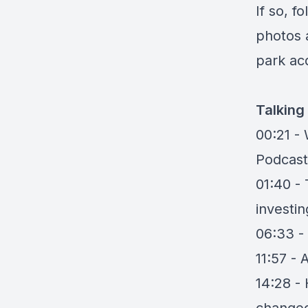
If so, f
photos 
park acq
Talking
00:21 -
Podcast
01:40 -
investin
06:33 -
11:57 - 
14:28 -