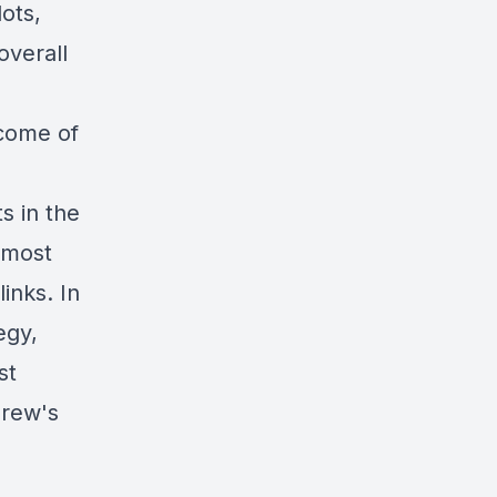
lots,
overall
ncome of
s in the
 most
links
. In
egy,
st
drew's