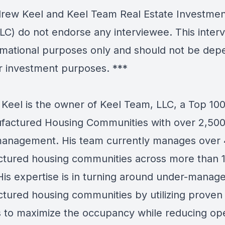
ew Keel and Keel Team Real Estate Investmen
LC) do not endorse any interviewee. This interv
ormational purposes only and should not be de
r investment purposes. ***
Keel is the owner of Keel Team, LLC, a Top 10
factured Housing Communities with over 2,500
anagement. His team currently manages over
tured housing communities across more than 
 His expertise is in turning around under-manag
tured housing communities by utilizing proven
 to maximize the occupancy while reducing op