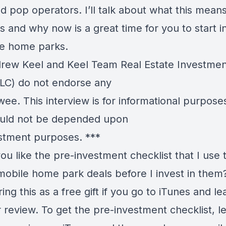
 pop operators. I’ll talk about what this means
s and why now is a great time for you to start i
le home parks.
ew Keel and Keel Team Real Estate Investmen
LC) do not endorse any
wee. This interview is for informational purpose
uld not be depended upon
estment purposes. ***
u like the pre-investment checklist that I use 
mobile home park deals before I invest in the
ring this as a free gift if you go to iTunes and le
r review. To get the pre-investment checklist, l