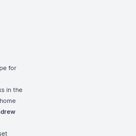
ipe for
s in the
e home
ndrew
set