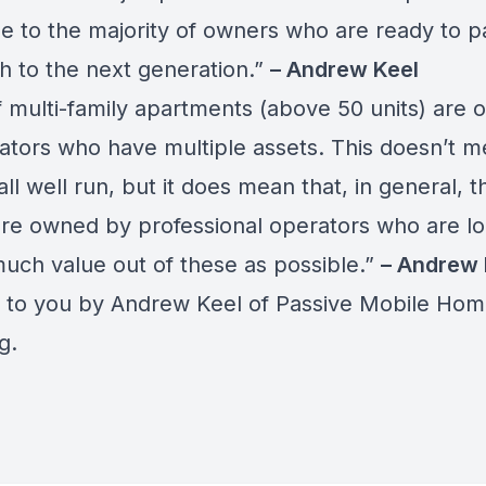
ue to the majority of owners who are ready to p
ch to the next generation.”
– Andrew Keel
 multi-family apartments (above 50 units) are
ators who have multiple assets. This doesn’t m
all well run, but it does mean that, in general, 
are owned by professional operators who are lo
much value out of these as possible.”
– Andrew 
 to you by Andrew Keel of
Passive Mobile Hom
ng
.