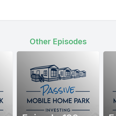
Other Episodes