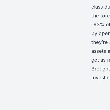
class d
the tor
“93% of
by oper
they’re 
assets 
get as 
Brought
Investi