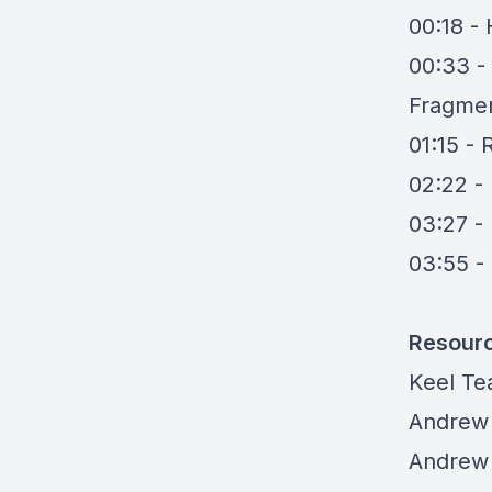
00:18 -
00:33 -
Fragmen
01:15 - 
02:22 -
03:27 -
03:55 -
Resour
Keel T
Andrew
Andrew