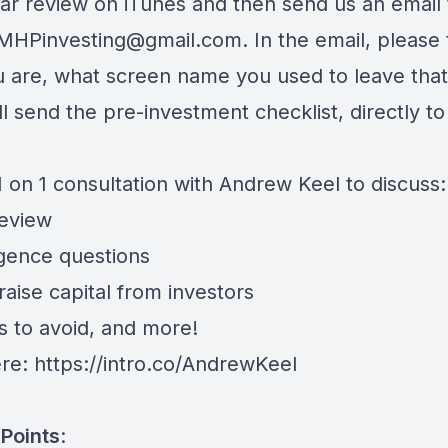
star review on iTunes and then send us an email 
eMHPinvesting@gmail.com
. In the email, please 
 are, what screen name you used to leave that
l send the pre-investment checklist, directly to
 on 1 consultation with Andrew Keel to discuss:
review
igence questions
aise capital from investors
s to avoid, and more!
ere:
https://intro.co/AndrewKeel
Points
: