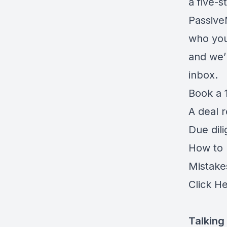
a five-
Passiv
who you
and we’l
inbox.
Book a 1
A deal 
Due dil
How to r
Mistake
Click H
Talking