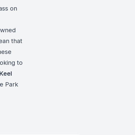
ass on
 owned
ean that
these
oking to
Keel
e Park