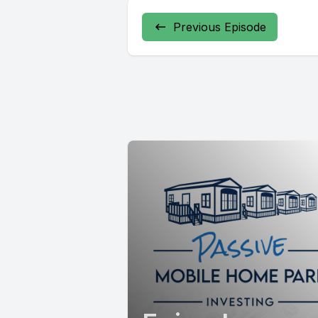
Previous Episode