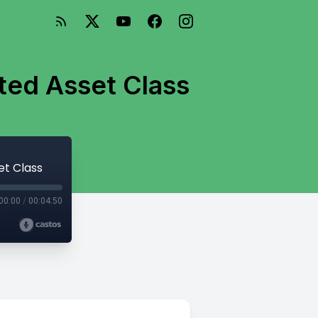
ted Asset Class
et Class
00:00
/
00:04:50