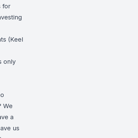
 for
nvesting
ts (Keel
s only
to
m? We
ave a
eave us