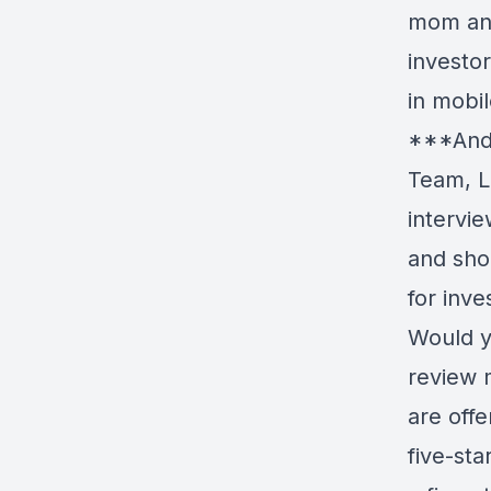
mom and
investor
in mobi
***Andr
Team, L
intervie
and sho
for inv
Would yo
review 
are offe
five-sta