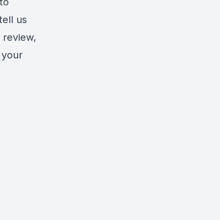
to
tell us
 review,
 your