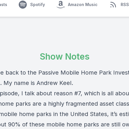
asts
Spotify
Amazon Music
RSS
Show Notes
 back to the Passive Mobile Home Park Inves
. My name is Andrew Keel.
episode, I talk about reason #7, which is all abo
home parks are a highly fragmented asset class
mobile home parks in the United States, it’s es
out 90% of these mobile home parks are still 