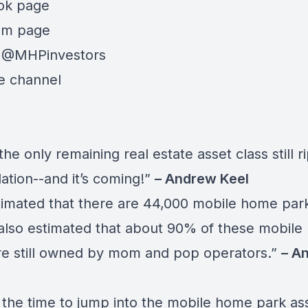
ok page
am page
:
@MHPinvestors
e channel
 the only remaining real estate asset class still r
ation--and it’s coming!”
– Andrew Keel
stimated that there are 44,000 mobile home park
s also estimated that about 90% of these mobil
re still owned by mom and pop operators.”
– A
 the time to jump into the mobile home park as