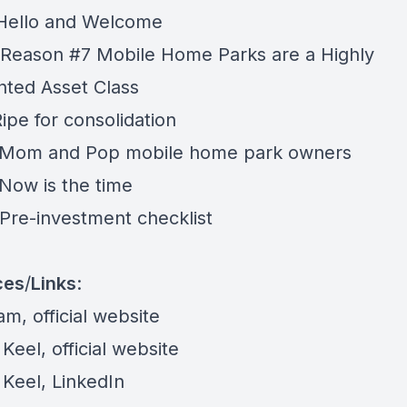
 Hello and Welcome
 Reason #7 Mobile Home Parks are a Highly
ted Asset Class
Ripe for consolidation
 Mom and Pop mobile home park owners
 Now is the time
 Pre-investment checklist
ces
/
Links
:
eam,
official website
 Keel,
official website
 Keel,
LinkedIn