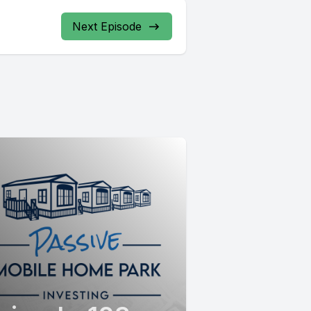
Next Episode