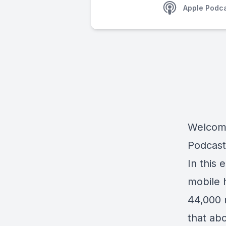
Apple Podc
Welcome
Podcast
In this 
mobile 
44,000 
that ab