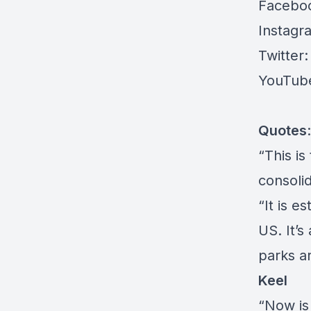
Facebo
Instagr
Twitter
YouTub
Quotes
:
“This is
consolid
“It is e
US. It’
parks a
Keel
“Now is