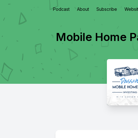
Podcast
About
Subscribe
Websi
Mobile Home Pa