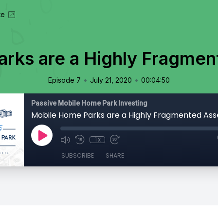
te
rks are a Highly Fragmen
•
•
Episode 7
July 21, 2020
00:04:50
Passive Mobile Home Park Investing
Mobile Home Parks are a Highly Fragmented Ass
1x
SUBSCRIBE
SHARE