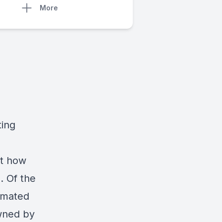
More
ting
ut how
. Of the
timated
owned by