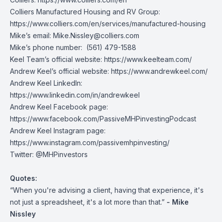
Colliers Manufactured Housing and RV Group:
https://www.colliers.com/en/services/manufactured-housing
Mike’s email:
Mike.Nissley@colliers.com
Mike’s phone number: (561) 479-1588
Keel Team’s official website:
https://www.keelteam.com/
Andrew Keel’s official website:
https://www.andrewkeel.com/
Andrew Keel LinkedIn:
https://www.linkedin.com/in/andrewkeel
Andrew Keel Facebook page:
https://www.facebook.com/PassiveMHPinvestingPodcast
Andrew Keel Instagram page:
https://www.instagram.com/passivemhpinvesting/
Twitter:
@MHPinvestors
Quotes:
“When you're advising a client, having that experience, it's
not just a spreadsheet, it's a lot more than that.”
- Mike
Nissley