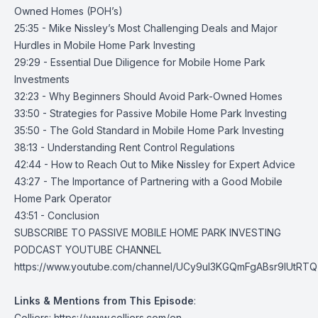
Owned Homes (POH’s)
25:35 - Mike Nissley’s Most Challenging Deals and Major
Hurdles in Mobile Home Park Investing
29:29 - Essential Due Diligence for Mobile Home Park
Investments
32:23 - Why Beginners Should Avoid Park-Owned Homes
33:50 - Strategies for Passive Mobile Home Park Investing
35:50 - The Gold Standard in Mobile Home Park Investing
38:13 - Understanding Rent Control Regulations
42:44 - How to Reach Out to Mike Nissley for Expert Advice
43:27 - The Importance of Partnering with a Good Mobile
Home Park Operator
43:51 - Conclusion
SUBSCRIBE TO PASSIVE MOBILE HOME PARK INVESTING
PODCAST YOUTUBE CHANNEL
https://www.youtube.com/channel/UCy9uI3KGQmFgABsr9lUtRTQ
Links & Mentions from This Episode
:
Colliers:
https://www.colliers.com/en