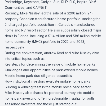
Parkbridge, Keystone, Carlyle, Sun, RHP, ELS, Inspire, Yes!
Communities, and CAPREIT.
Recently, Mike Nissley led the sale of a $200 million, 24-
property Canadian manufactured home portfolio, marking the
2nd largest portfolio acquisition in Canada’s manufactured
home and RV resort sector. He also successfully closed major
deals in Florida, including a $114 million and $86 million mobile
home community (MHC) portfolio in 2022 and 2023,
respectively.
During the conversation, Andrew Keel and Mike Nissley dive
into critical topics such as:
Key steps for determining the value of mobile home parks
Challenges and opportunities of park-owned mobile homes
Mobile home park due diligence essentials
How institutional investors evaluate mobile home parks
Building a winning team in the mobile home park sector
Mike Nissley also shares his personal journey into mobile
home park investing, offering actionable insights for both
seasoned investors and those just starting out.