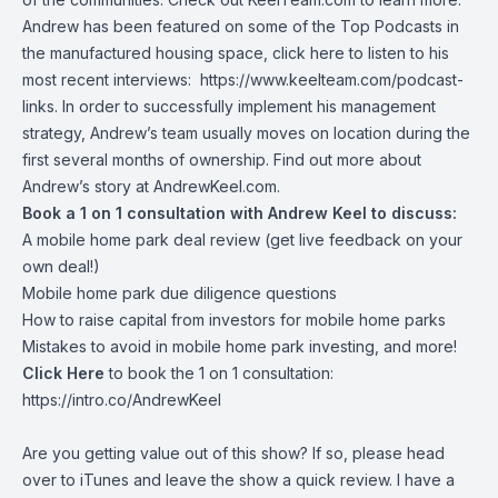
Andrew has been featured on some of the Top Podcasts in
the manufactured housing space, click here to listen to his
most recent interviews:
https://www.keelteam.com/podcast-
links
. In order to successfully implement his management
strategy, Andrew’s team usually moves on location during the
first several months of ownership. Find out more about
Andrew’s story at
AndrewKeel.com
.
Book a 1 on 1 consultation with Andrew Keel to discuss:
A mobile home park deal review (get live feedback on your
own deal!)
Mobile home park due diligence questions
How to raise capital from investors for mobile home parks
Mistakes to avoid in mobile home park investing, and more!
Click Here
to book the 1 on 1 consultation:
https://intro.co/AndrewKeel
Are you getting value out of this show? If so, please head
over to iTunes and leave the show a quick review. I have a