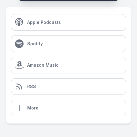
Apple Podcasts
Spotify
Amazon Music
RSS
More