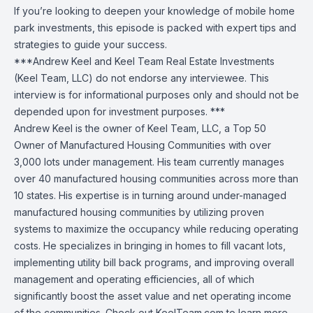
If you’re looking to deepen your knowledge of mobile home
park investments, this episode is packed with expert tips and
strategies to guide your success.
***Andrew Keel and Keel Team Real Estate Investments
(Keel Team, LLC) do not endorse any interviewee. This
interview is for informational purposes only and should not be
depended upon for investment purposes. ***
Andrew Keel is the owner of Keel Team, LLC, a Top 50
Owner of Manufactured Housing Communities with over
3,000 lots under management. His team currently manages
over 40 manufactured housing communities across more than
10 states. His expertise is in turning around under-managed
manufactured housing communities by utilizing proven
systems to maximize the occupancy while reducing operating
costs. He specializes in bringing in homes to fill vacant lots,
implementing utility bill back programs, and improving overall
management and operating efficiencies, all of which
significantly boost the asset value and net operating income
of the communities. Check out KeelTeam.com to learn more.