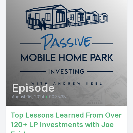
Episode
August 06, 2024
•
00:35:38
Top Lessons Learned From Over
120+ LP Investments with Joe