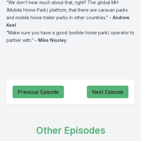
“We don't hear much about that, right? The global MH
(Mobile Home Park) platform, that there are caravan parks
and mobile home trailer parks in other countries.”
- Andrew
Keel
“Make sure you have a good (mobile home park) operator to
partner with.”
- Mike Nissley
Previous Episode
Next Episode
Other Episodes