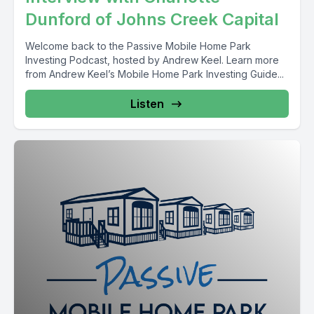
Dunford of Johns Creek Capital
Welcome back to the Passive Mobile Home Park
Investing Podcast, hosted by Andrew Keel. Learn more
from Andrew Keel’s Mobile Home Park Investing Guide...
Listen