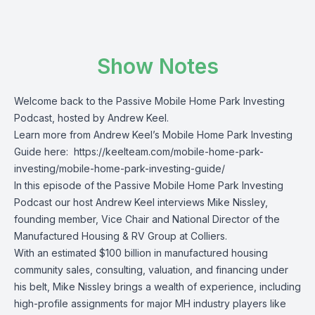
Show Notes
Welcome back to the Passive Mobile Home Park Investing
Podcast, hosted by Andrew Keel.
Learn more from Andrew Keel’s Mobile Home Park Investing
Guide here:
https://keelteam.com/mobile-home-park-
investing/mobile-home-park-investing-guide/
In this episode of the Passive Mobile Home Park Investing
Podcast our host Andrew Keel interviews Mike Nissley,
founding member, Vice Chair and National Director of the
Manufactured Housing & RV Group at Colliers.
With an estimated $100 billion in manufactured housing
community sales, consulting, valuation, and financing under
his belt, Mike Nissley brings a wealth of experience, including
high-profile assignments for major MH industry players like