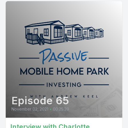
Episode 65
November 02, 2021
•
00:25:39
Interview with Charlotte