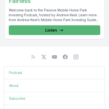
Fairless
Welcome back to the Passive Mobile Home Park
Investing Podcast, hosted by Andrew Keel. Learn more
from Andrew Keel’s Mobile Home Park Investing Guide...
Listen
Podcast
About
Subscribe