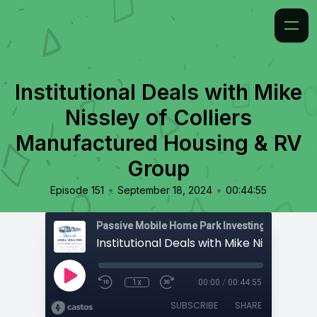
Institutional Deals with Mike
Nissley of Colliers
Manufactured Housing & RV
Group
•
•
Episode 151
September 18, 2024
00:44:55
Passive Mobile Home Park Investing
1x
00:00
/
00:44:55
SUBSCRIBE
SHARE