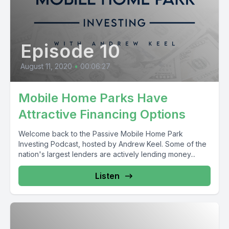
Episode 10
August 11, 2020
•
00:06:27
Mobile Home Parks Have
Attractive Financing Options
Welcome back to the Passive Mobile Home Park
Investing Podcast, hosted by Andrew Keel. Some of the
nation's largest lenders are actively lending money...
Listen