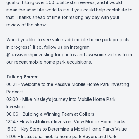
goal of hitting over 500 total 5-star reviews, and it would
mean the absolute world to me if you could help contribute to
that. Thanks ahead of time for making my day with your
review of the show.
Would you like to see value-add mobile home park projects
in progress? If so, follow us on Instagram:
@passivemhpinvesting
for photos and awesome videos from
our recent mobile home park acquisitions.
Talking
Points
:
00:21 - Welcome to the Passive Mobile Home Park Investing
Podcast
02:00 - Mike Nissley’s journey into Mobile Home Park
Investing
08:06 - Building a Winning Team at Colliers
12:14 - How Institutional Investors View Mobile Home Parks
15:30 - Key Steps to Determine a Mobile Home Parks Value
21:06 - Institutional mobile home park Buyers and Park-