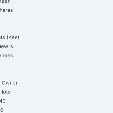
 keen
shares
.
ts (Keel
iew is
pended
0 Owner
 lots
 40
10