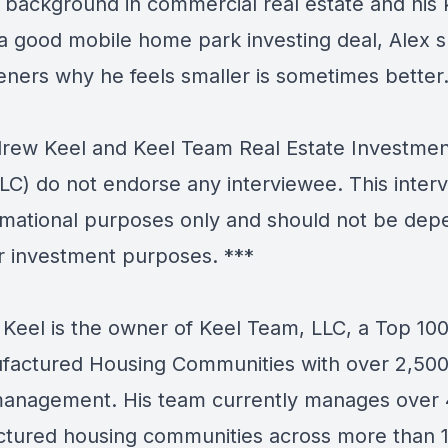
s background in commercial real estate and his
 a good mobile home park investing deal, Alex 
teners why he feels smaller is sometimes better
ew Keel and Keel Team Real Estate Investmen
LC) do not endorse any interviewee. This interv
ormational purposes only and should not be de
r investment purposes. ***
Keel is the owner of Keel Team, LLC, a Top 10
factured Housing Communities with over 2,500
anagement. His team currently manages over
tured housing communities across more than 