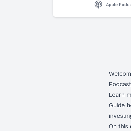
Apple Podc
Welcome
Podcast
Learn m
Guide 
investi
On this