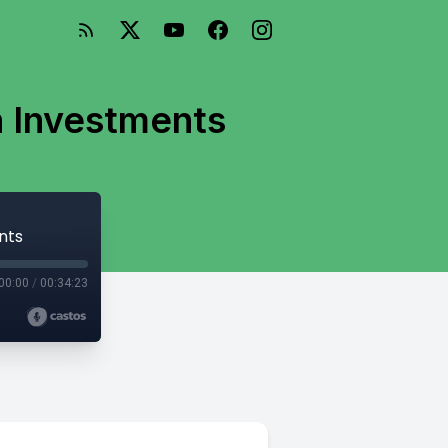
n Investments
nts
00:00
/
00:34:23