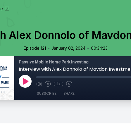
te
th Alex Donnolo of Mavdo
•
•
Episode 121
January 02, 2024
00:34:23
Passive Mobile Home Park Investing
Interview with Alex Donnolo of Mavdon Investme
1x
SUBSCRIBE
SHARE