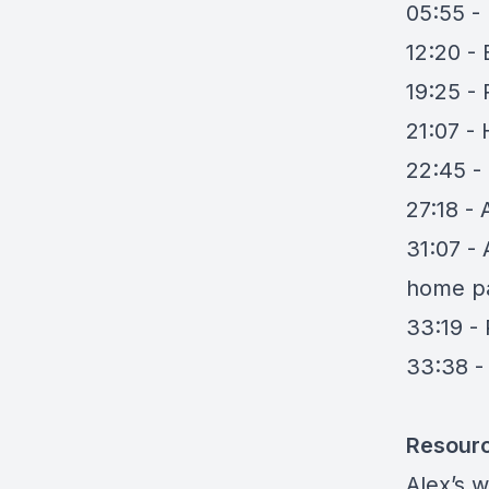
05:55 -
12:20 -
19:25 - 
21:07 - 
22:45 -
27:18 -
31:07 -
home p
33:19 -
33:38 -
Resour
Alex’s 