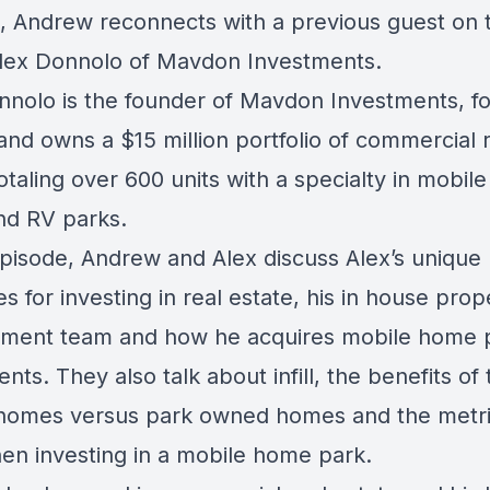
, Andrew reconnects with a previous guest on 
lex Donnolo of Mavdon Investments.
nnolo is the founder of Mavdon Investments, 
and owns a $15 million portfolio of commercial 
otaling over 600 units with a specialty in mobi
nd RV parks.
 episode, Andrew and Alex discuss Alex’s unique
es for investing in real estate, his in house prop
ent team and how he acquires mobile home 
nts. They also talk about infill, the benefits of
omes versus park owned homes and the metri
en investing in a mobile home park.