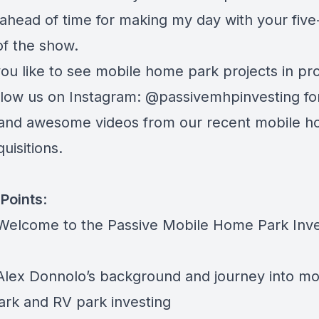
ahead of time for making my day with your five
of the show.
ou like to see mobile home park projects in pr
ollow us on Instagram:
@passivemhpinvesting
fo
and awesome videos from our recent mobile 
uisitions.
Points
:
 Welcome to the Passive Mobile Home Park Inve
 Alex Donnolo’s background and journey into mo
rk and RV park investing