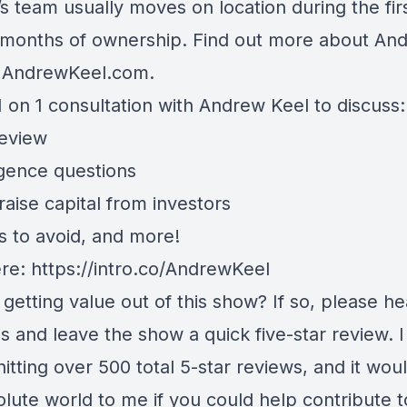
s team usually moves on location during the fir
 months of ownership. Find out more about And
t
AndrewKeel.com
.
 on 1 consultation with Andrew Keel to discuss:
review
igence questions
aise capital from investors
s to avoid, and more!
ere:
https://intro.co/AndrewKeel
getting value out of this show? If so, please h
s and leave the show a quick five-star review. 
hitting over 500 total 5-star reviews, and it wo
lute world to me if you could help contribute t