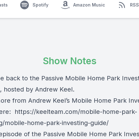
asts
Spotify
Amazon Music
RSS
Show Notes
 back to the Passive Mobile Home Park Inves
, hosted by Andrew Keel.
ore from Andrew Keel’s Mobile Home Park Inv
here:
https://keelteam.com/mobile-home-park-
ng/mobile-home-park-investing-guide/
 episode of the Passive Mobile Home Park Inves