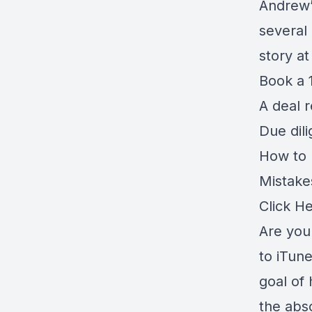
Andrew’
several
story a
Book a 1
A deal 
Due dil
How to r
Mistake
Click H
Are you 
to iTune
goal of 
the abso