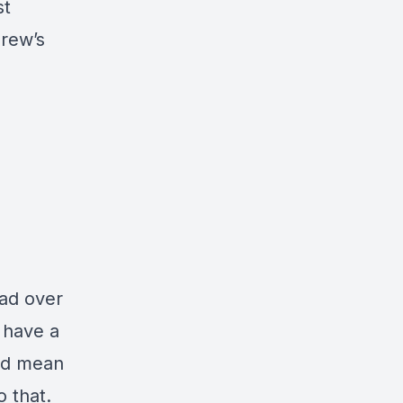
st
rew’s
ead over
I have a
uld mean
o that.