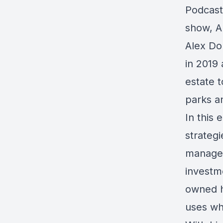
Podcast
show, A
Alex Do
in 2019 
estate t
parks a
In this
strategi
managem
investme
owned h
uses wh