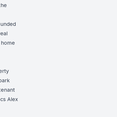
the
founded
real
le home
erty
park
 tenant
cs Alex