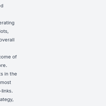
ed
erating
lots,
overall
ncome of
ore.
s in the
 most
links
.
ategy,