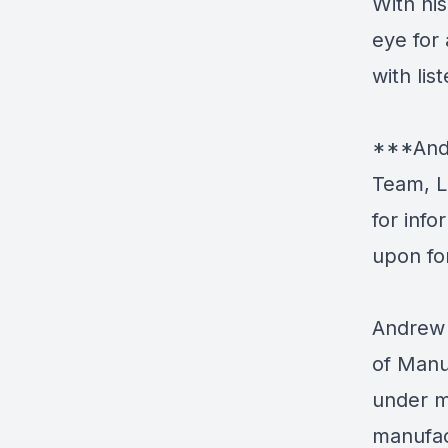
With hi
eye for
with lis
***Andr
Team, L
for inf
upon fo
Andrew 
of Manu
under m
manufac