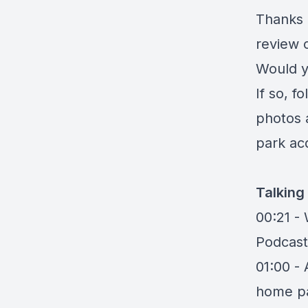
Thanks 
review 
Would y
If so, f
photos 
park acq
Talking
00:21 -
Podcast
01:00 -
home pa