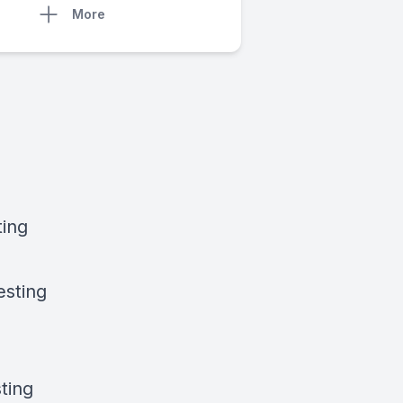
More
ting
esting
ting