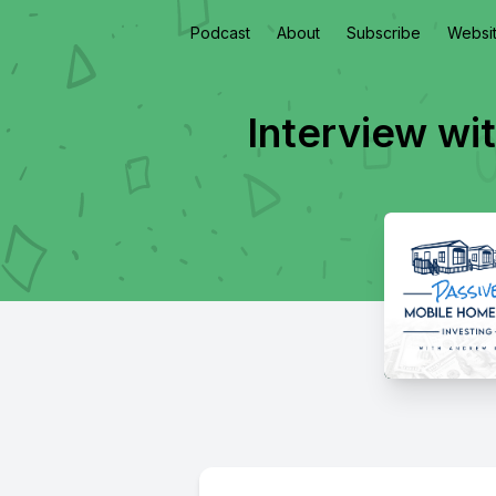
Podcast
About
Subscribe
Websi
Interview wi