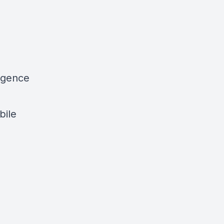
ligence
bile