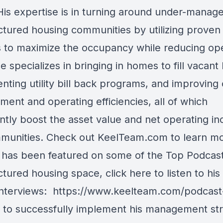
 His expertise is in turning around under-manag
tured housing communities by utilizing proven
 to maximize the occupancy while reducing op
e specializes in bringing in homes to fill vacant 
ting utility bill back programs, and improving 
ent and operating efficiencies, all of which
antly boost the asset value and net operating i
munities. Check out KeelTeam.com to learn m
has been featured on some of the Top Podcast
tured housing space, click here to listen to his
interviews:
https://www.keelteam.com/podcast-
r to successfully implement his management str