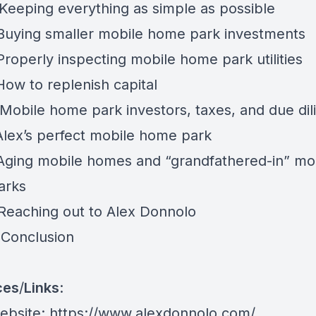
 Keeping everything as simple as possible
 Buying smaller mobile home park investments
Properly inspecting mobile home park utilities
How to replenish capital
 Mobile home park investors, taxes, and due di
 Alex’s perfect mobile home park
 Aging mobile homes and “grandfathered-in” mo
arks
 Reaching out to Alex Donnolo
 Conclusion
ces
/
Links
:
website:
https://www.alexdonnolo.com/