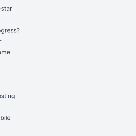
-star
ogress?
r
home
sting
bile