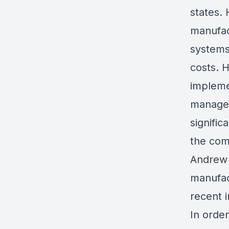
states.
manufac
systems
costs. H
implemen
managem
signific
the com
Andrew 
manufac
recent 
In orde