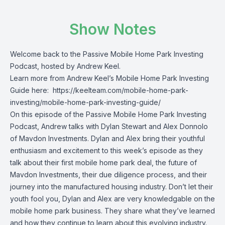
Show Notes
Welcome back to the Passive Mobile Home Park Investing
Podcast, hosted by Andrew Keel.
Learn more from Andrew Keel’s Mobile Home Park Investing
Guide here:
https://keelteam.com/mobile-home-park-
investing/mobile-home-park-investing-guide/
On this episode of the Passive Mobile Home Park Investing
Podcast, Andrew talks with Dylan Stewart and Alex Donnolo
of Mavdon Investments. Dylan and Alex bring their youthful
enthusiasm and excitement to this week’s episode as they
talk about their first mobile home park deal, the future of
Mavdon Investments, their due diligence process, and their
journey into the manufactured housing industry. Don’t let their
youth fool you, Dylan and Alex are very knowledgable on the
mobile home park business. They share what they’ve learned
and how they continue to learn about this evolving industry.