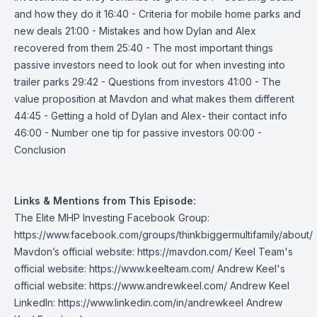
and how they do it 16:40 - Criteria for mobile home parks and
new deals 21:00 - Mistakes and how Dylan and Alex
recovered from them 25:40 - The most important things
passive investors need to look out for when investing into
trailer parks 29:42 - Questions from investors 41:00 - The
value proposition at Mavdon and what makes them different
44:45 - Getting a hold of Dylan and Alex- their contact info
46:00 - Number one tip for passive investors 00:00 -
Conclusion
Links & Mentions from This Episode:
The Elite MHP Investing Facebook Group:
https://www.facebook.com/groups/thinkbiggermultifamily/about/
Mavdon’s official website:
https://mavdon.com/
Keel Team's
official website:
https://www.keelteam.com/
Andrew Keel's
official website:
https://www.andrewkeel.com/
Andrew Keel
LinkedIn:
https://www.linkedin.com/in/andrewkeel
Andrew