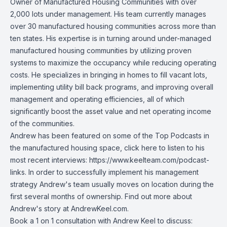
Owner of Manufactured Housing Communities with over
2,000 lots under management. His team currently manages
over 30 manufactured housing communities across more than
ten states. His expertise is in turning around under-managed
manufactured housing communities by utilizing proven
systems to maximize the occupancy while reducing operating
costs. He specializes in bringing in homes to fill vacant lots,
implementing utility bill back programs, and improving overall
management and operating efficiencies, all of which
significantly boost the asset value and net operating income
of the communities.
Andrew has been featured on some of the Top Podcasts in
the manufactured housing space, click here to listen to his
most recent interviews:
https://www.keelteam.com/podcast-
links
. In order to successfully implement his management
strategy Andrew's team usually moves on location during the
first several months of ownership. Find out more about
Andrew's story at AndrewKeel.com.
Book a 1 on 1 consultation with Andrew Keel to discuss: