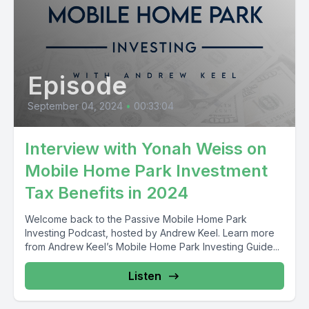
Episode
September 04, 2024
•
00:33:04
Interview with Yonah Weiss on
Mobile Home Park Investment
Tax Benefits in 2024
Welcome back to the Passive Mobile Home Park
Investing Podcast, hosted by Andrew Keel. Learn more
from Andrew Keel’s Mobile Home Park Investing Guide...
Listen