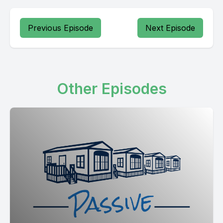
Previous Episode
Next Episode
Other Episodes