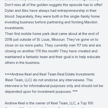
Don’t miss all of the golden nuggets this episode has to offer!
Dylan and Alex have always had entrepreneurship in their
blood. Separately, they were both in the single-family home
investing business before partnering and forming Mavdon
investments.
Their first mobile home park deal came about at the end of
2018 just outside of St. Louis, Missouri. They’ve gone on to
close on six more parks. They currently own 117 lots and are
closing on another 176 this month! They have created and
maintained a fantastic team and their goal is to help educate
others in the business.
***Andrew Keel and Keel Team Real Estate Investments
(Keel Team, LLC) do not endorse any interviewee. This
interview is for informational purposes only and should not be
depended upon for investment purposes. ***
Andrew Keel is the owner of Keel Team, LLC, a Top 100