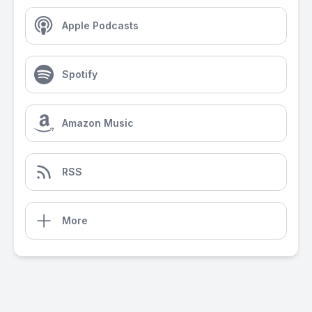
Apple Podcasts
Spotify
Amazon Music
RSS
More