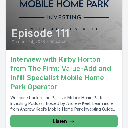
Episode 111
October 24, 2023
•
00:44:46
Interview with Kirby Horton
from The Firm: Value-Add and
Infill Specialist Mobile Home
Park Operator
Welcome back to the Passive Mobile Home Park
Investing Podcast, hosted by Andrew Keel. Learn more
from Andrew Keel’s Mobile Home Park Investing Guide...
Listen