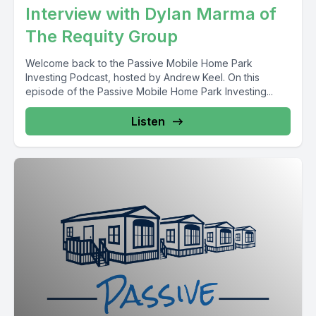
Interview with Dylan Marma of
The Requity Group
Welcome back to the Passive Mobile Home Park
Investing Podcast, hosted by Andrew Keel. On this
episode of the Passive Mobile Home Park Investing...
Listen