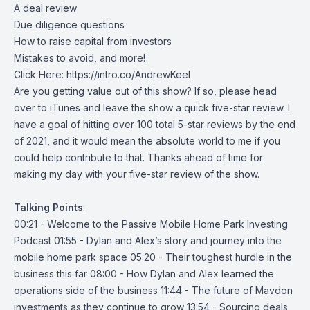
A deal review
Due diligence questions
How to raise capital from investors
Mistakes to avoid, and more!
Click Here:
https://intro.co/AndrewKeel
Are you getting value out of this show? If so, please head
over to iTunes and leave the show a quick five-star review. I
have a goal of hitting over 100 total 5-star reviews by the end
of 2021, and it would mean the absolute world to me if you
could help contribute to that. Thanks ahead of time for
making my day with your five-star review of the show.
Talking
Points
:
00:21 - Welcome to the Passive Mobile Home Park Investing
Podcast 01:55 - Dylan and Alex’s story and journey into the
mobile home park space 05:20 - Their toughest hurdle in the
business this far 08:00 - How Dylan and Alex learned the
operations side of the business 11:44 - The future of Mavdon
investments as they continue to grow 13:54 - Sourcing deals