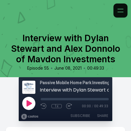
Interview with Dylan
Stewart and Alex Donnolo
of Mavdon Investments
•
•
Episode 55
June 08, 2021
00:49:33
Passive Mobile Home Park Investing
1x
00:00
/
00:49:33
SUBSCRIBE
SHARE