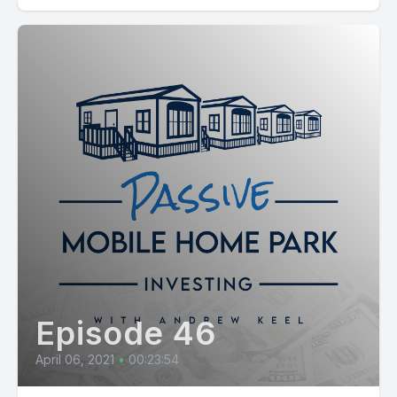
Episode 46
April 06, 2021
•
00:23:54