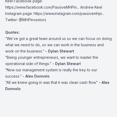
Keel Facebook page:
https://www.facebook.com/PassiveMHPin...
Andrew Keel
Instagram page:
https://www.instagram.com/passivemhpi...
Twitter:
@MHPinvestors
Quotes:
“We’ve got a great team around us so we can focus on doing
what we need to do, so we can work in the business and
work on the business.”
- Dylan Stewart
“Being younger entrepreneurs, we want to master the
operational side of things.”
- Dylan Stewar
t
“Now our management system is really the key to our
success.”
- Alex Donnolo
“All we knew going in was that it was clean cash flow.”
- Alex
Donnolo