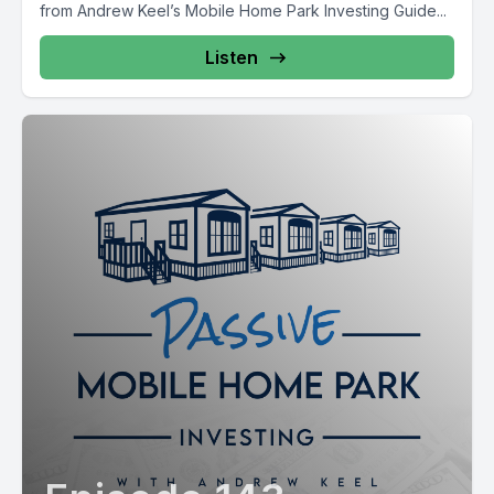
from Andrew Keel’s Mobile Home Park Investing Guide...
Listen