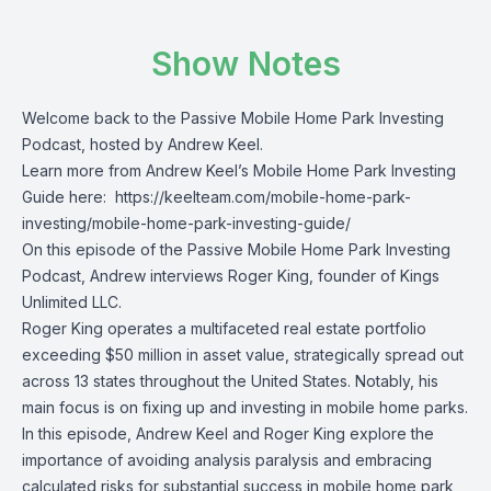
Show Notes
Welcome back to the Passive Mobile Home Park Investing
Podcast, hosted by Andrew Keel.
Learn more from Andrew Keel’s Mobile Home Park Investing
Guide here:
https://keelteam.com/mobile-home-park-
investing/mobile-home-park-investing-guide/
On this episode of the Passive Mobile Home Park Investing
Podcast, Andrew interviews Roger King, founder of Kings
Unlimited LLC.
Roger King operates a multifaceted real estate portfolio
exceeding $50 million in asset value, strategically spread out
across 13 states throughout the United States. Notably, his
main focus is on fixing up and investing in mobile home parks.
In this episode, Andrew Keel and Roger King explore the
importance of avoiding analysis paralysis and embracing
calculated risks for substantial success in mobile home park