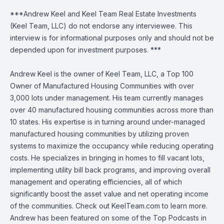
***Andrew Keel and Keel Team Real Estate Investments
(Keel Team, LLC) do not endorse any interviewee. This
interview is for informational purposes only and should not be
depended upon for investment purposes. ***
Andrew Keel is the owner of Keel Team, LLC, a Top 100
Owner of Manufactured Housing Communities with over
3,000 lots under management. His team currently manages
over 40 manufactured housing communities across more than
10 states. His expertise is in turning around under-managed
manufactured housing communities by utilizing proven
systems to maximize the occupancy while reducing operating
costs. He specializes in bringing in homes to fill vacant lots,
implementing utility bill back programs, and improving overall
management and operating efficiencies, all of which
significantly boost the asset value and net operating income
of the communities. Check out KeelTeam.com to learn more.
Andrew has been featured on some of the Top Podcasts in