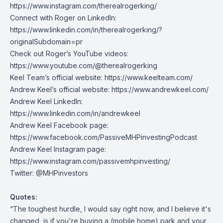
https://www.instagram.com/therealrogerking/
Connect with Roger on LinkedIn:
https://www.linkedin.com/in/therealrogerking/?
originalSubdomain=pr
Check out Roger’s YouTube videos:
https://www.youtube.com/@therealrogerking
Keel Team’s official website:
https://www.keelteam.com/
Andrew Keel’s official website:
https://www.andrewkeel.com/
Andrew Keel LinkedIn:
https://www.linkedin.com/in/andrewkeel
Andrew Keel Facebook page:
https://www.facebook.com/PassiveMHPinvestingPodcast
Andrew Keel Instagram page:
https://www.instagram.com/passivemhpinvesting/
Twitter:
@MHPinvestors
Quotes:
“The toughest hurdle, I would say right now, and I believe it's
changed, is if you're buying a (mobile home) park and your