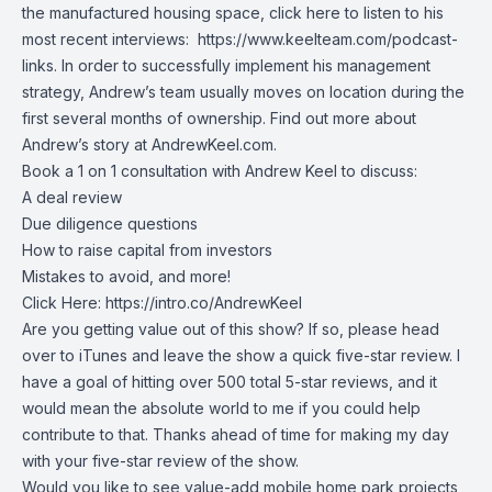
the manufactured housing space, click here to listen to his
most recent interviews:
https://www.keelteam.com/podcast-
links
. In order to successfully implement his management
strategy, Andrew’s team usually moves on location during the
first several months of ownership. Find out more about
Andrew’s story at
AndrewKeel.com
.
Book a 1 on 1 consultation with Andrew Keel to discuss:
A deal review
Due diligence questions
How to raise capital from investors
Mistakes to avoid, and more!
Click Here:
https://intro.co/AndrewKeel
Are you getting value out of this show? If so, please head
over to iTunes and leave the show a quick five-star review. I
have a goal of hitting over 500 total 5-star reviews, and it
would mean the absolute world to me if you could help
contribute to that. Thanks ahead of time for making my day
with your five-star review of the show.
Would you like to see value-add mobile home park projects