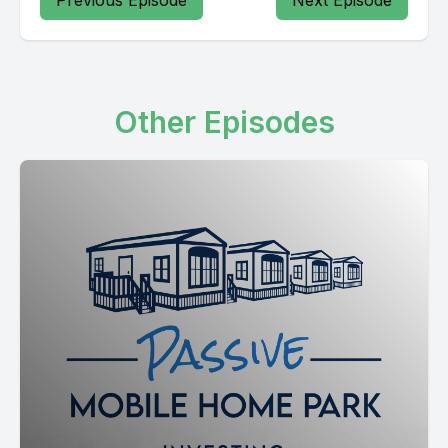
Previous Episode
Next Episode
Other Episodes