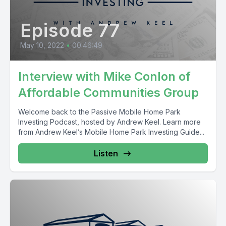
Episode 77
May 10, 2022
•
00:46:49
Interview with Mike Conlon of
Affordable Communities Group
Welcome back to the Passive Mobile Home Park
Investing Podcast, hosted by Andrew Keel. Learn more
from Andrew Keel’s Mobile Home Park Investing Guide...
Listen