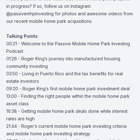
in progress? If so, follow us on Instagram:
@passivemhpinvesting
for photos and awesome videos from
our recent mobile home park acquisitions.
Talking
Points
:
00:21 - Welcome to the Passive Mobile Home Park Investing
Podcast
01:26 - Roger King’s journey into manufactured housing
community investing
03:50 - Living in Puerto Rico and the tax benefits for real
estate investors
09:20 - Roger King’s first mobile home park investment deal
13:00 - Finding the right people within the mobile home park
asset class
16:38 - Getting mobile home park deals done while interest
rates are high
21:44 - Roger’s current mobile home park investing criteria
and mobile home park investing strategy