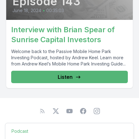
Episode 143
June 18, 2024
•
00:35:03
Interview with Brian Spear of
Sunrise Capital Investors
Welcome back to the Passive Mobile Home Park
Investing Podcast, hosted by Andrew Keel. Learn more
from Andrew Keel’s Mobile Home Park Investing Guide...
Listen
Podcast