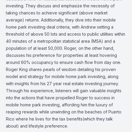
investing. They discuss and emphasize the necessity of
taking chances to achieve significant (above market
average) returns. Additionally, they dive into their mobile
home park investing deal criteria, with Andrew setting a
threshold of above 50 lots and access to public utilities within
40 minutes of a metropolitan statistical area (MSA) and a
population of at least 50,000. Roger, on the other hand,
discusses his preference for properties at least hovering
around 60% occupancy to ensure cash flow from day one.
Roger King shares pearls of wisdom detailing his proven
model and strategy for mobile home park investing, along
with insights from his 27 year real estate investing journey.
Through his experience, listeners will gain valuable insights
into the actions that have propelled Roger to success in
mobile home park investing, affording him the luxury of
reaping rewards while unwinding on the beaches of Puerto
Rico where he lives for the tax benefits(which they talk
about) and lifestyle preference.