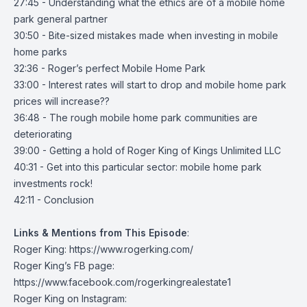
27:45 - Understanding what the ethics are of a mobile home
park general partner
30:50 - Bite-sized mistakes made when investing in mobile
home parks
32:36 - Roger’s perfect Mobile Home Park
33:00 - Interest rates will start to drop and mobile home park
prices will increase??
36:48 - The rough mobile home park communities are
deteriorating
39:00 - Getting a hold of Roger King of Kings Unlimited LLC
40:31 - Get into this particular sector: mobile home park
investments rock!
42:11 - Conclusion
Links & Mentions from This Episode
:
Roger King:
https://www.rogerking.com/
Roger King’s FB page:
https://www.facebook.com/rogerkingrealestate1
Roger King on Instagram: