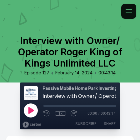
Interview with Owner/
Operator Roger King of
Kings Unlimited LLC
•
•
Episode 127
February 14, 2024
00:43:14
Passive Mobile Home Park Investing
1x
00:00
/
00:43:14
SUBSCRIBE
SHARE