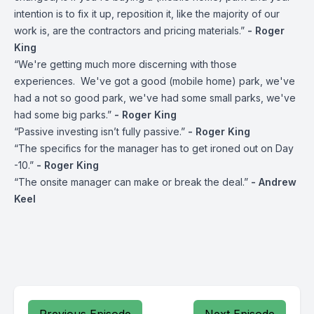
intention is to fix it up, reposition it, like the majority of our
work is, are the contractors and pricing materials.”
- Roger
King
“We're getting much more discerning with those
experiences. We've got a good (mobile home) park, we've
had a not so good park, we've had some small parks, we've
had some big parks.”
- Roger King
“Passive investing isn’t fully passive.”
- Roger King
“The specifics for the manager has to get ironed out on Day
-10.”
- Roger King
“The onsite manager can make or break the deal.”
- Andrew
Keel