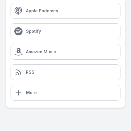
Apple Podcasts
Spotify
Amazon Music
RSS
More