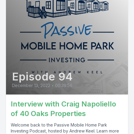
Episode 94
December 13, 2022
•
00:39:56
Interview with Craig Napoliello
of 40 Oaks Properties
Welcome back to the Passive Mobile Home Park
Investing Podcast, hosted by Andrew Keel. Learn more