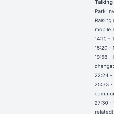
Talking
Park Inv
Raising
mobile 
14:10 -
18:20 -
19:58 -
changed
22:24 - 
25:33 -
commun
27:30 -
related)