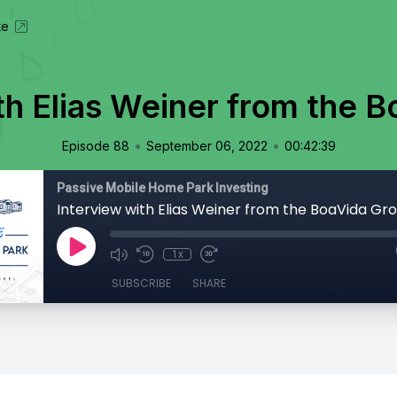
te
th Elias Weiner from the 
•
•
Episode 88
September 06, 2022
00:42:39
Passive Mobile Home Park Investing
Interview with Elias Weiner from the BoaVida Gr
1x
SUBSCRIBE
SHARE