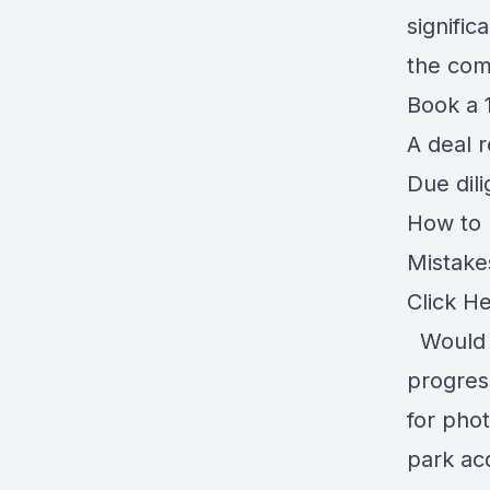
signific
the com
Book a 1
A deal 
Due dil
How to r
Mistake
Click H
Would y
progress
for pho
park ac