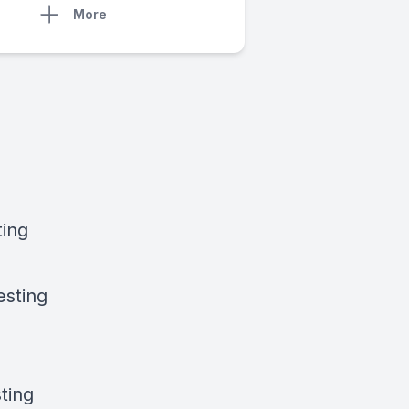
More
ting
esting
ting