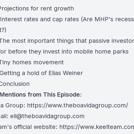
Projections for rent growth
 Interest rates and cap rates (Are MHP's recess
t?)
 The most important things that passive investo
 for before they invest into mobile home parks
 Tiny homes movement
Getting a hold of Elias Weiner
- Conclusion
 Mentions from This Episode:
da Group:
https://www.theboavidagroup.com/
ail:
eli@theboavidagroup.com
m's official website:
https://www.keelteam.co