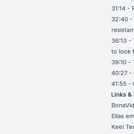
31:14 - 
32:40 -
resistan
36:13 -
to look
39:10 -
40:27 - 
41:55 
Links &
BonaVi
Elias em
Keel Tea