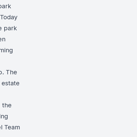
park
 Today
e park
en
oming
p. The
 estate
 the
ing
el Team