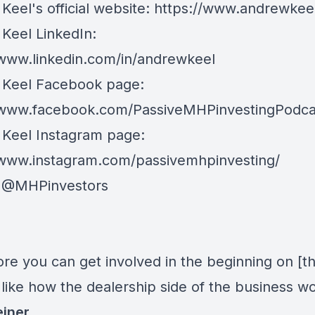
Keel's official website:
https://www.andrewkee
Keel LinkedIn:
/www.linkedin.com/in/andrewkeel
Keel Facebook page:
/www.facebook.com/PassiveMHPinvestingPodca
Keel Instagram page:
/www.instagram.com/passivemhpinvesting/
:
@MHPinvestors
re you can get involved in the beginning on [t
 like how the dealership side of the business wo
einer