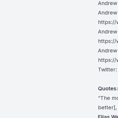
Andrew 
Andrew 
https:/
Andrew 
https:/
Andrew 
https:/
Twitter
Quotes:
“The mo
better],
Elias W