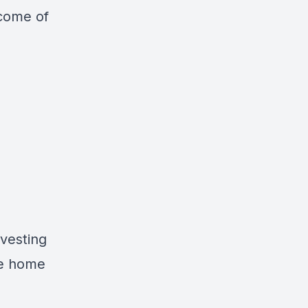
ncome of
vesting
le home