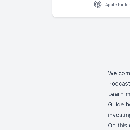
Apple Podc
Welcome
Podcast
Learn m
Guide 
investi
On this