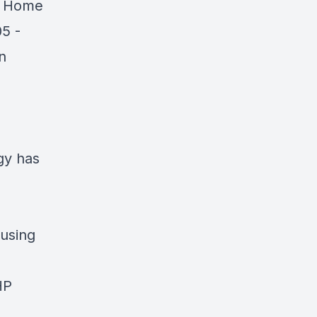
e Home
05 -
n
gy has
using
HP