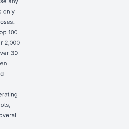
rse any
s only
oses.
op 100
r 2,000
over 30
ten
ed
erating
lots,
overall