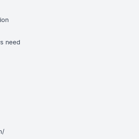
ion
rs need
m/