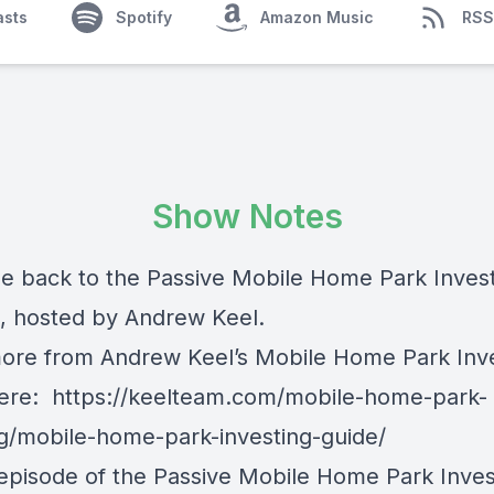
asts
Spotify
Amazon Music
RSS
Show Notes
 back to the Passive Mobile Home Park Inves
, hosted by Andrew Keel.
ore from Andrew Keel’s Mobile Home Park Inv
here:
https://keelteam.com/mobile-home-park-
ng/mobile-home-park-investing-guide/
 episode of the Passive Mobile Home Park Inves