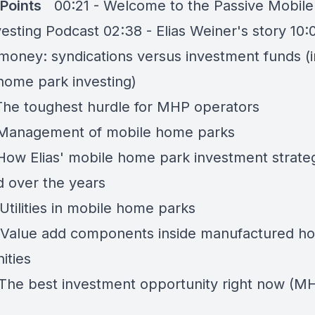
 Points
00:21 - Welcome to the Passive Mobil
esting Podcast 02:38 - Elias Weiner's story 10:
 money: syndications versus investment funds (i
home park investing)
 The toughest hurdle for MHP operators
 Management of mobile home parks
 How Elias' mobile home park investment strate
 over the years
Utilities in mobile home parks
 Value add components inside manufactured ho
ities
 The best investment opportunity right now (M