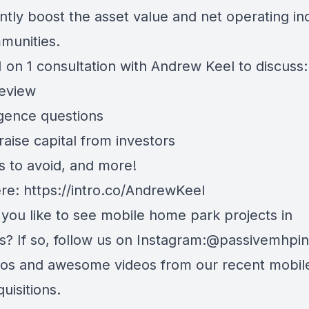
antly boost the asset value and net operating i
munities.
 on 1 consultation with Andrew Keel to discuss:
review
igence questions
aise capital from investors
s to avoid, and more!
ere:
https://intro.co/AndrewKeel
ou like to see mobile home park projects in
? If so, follow us on Instagram:
@passivemhpin
tos and awesome videos from our recent mobi
quisitions.