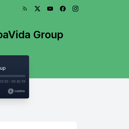
BoaVida Group
oup
00:00
/
00:42:39