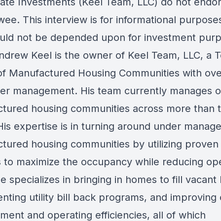
tate Investments (Keel Team, LLC) do not endo
wee. This interview is for informational purpose
uld not be depended upon for investment purp
rew Keel is the owner of Keel Team, LLC, a T
f Manufactured Housing Communities with ove
der management. His team currently manages 
tured housing communities across more than 
 His expertise is in turning around under manag
tured housing communities by utilizing proven
 to maximize the occupancy while reducing op
e specializes in bringing in homes to fill vacant 
ting utility bill back programs, and improving 
ent and operating efficiencies, all of which