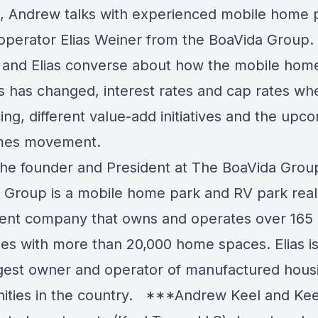
, Andrew talks with experienced mobile home 
operator Elias Weiner from the BoaVida Group.
and Elias converse about how the mobile hom
s has changed, interest rates and cap rates wh
ing, different value-add initiatives and the upc
omes movement.
s the founder and President at The BoaVida Grou
 Group is a mobile home park and RV park real
ent company that owns and operates over 165
ies with more than 20,000 home spaces. Elias is
rgest owner and operator of manufactured hous
ties in the country. ***Andrew Keel and Ke