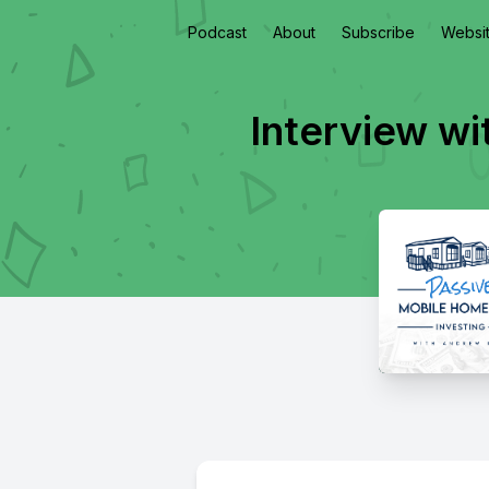
Podcast
About
Subscribe
Websi
Interview wi