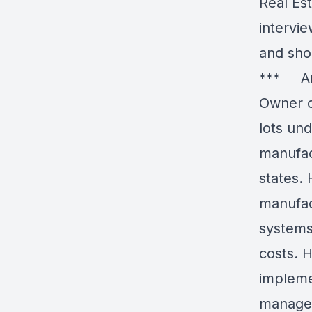
Real Es
intervie
and sho
*** And
Owner o
lots un
manufac
states.
manufac
systems
costs. H
implemen
managem