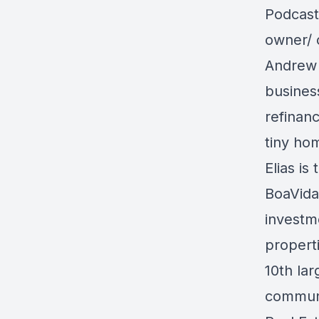
Podcast
owner/ 
Andrew 
busines
refinanc
tiny h
Elias i
BoaVida
investm
propert
10th la
communi