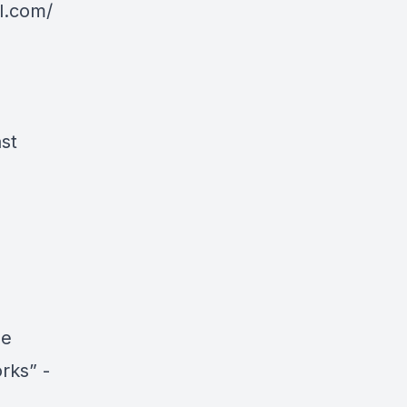
l.com/
st
he
rks” -