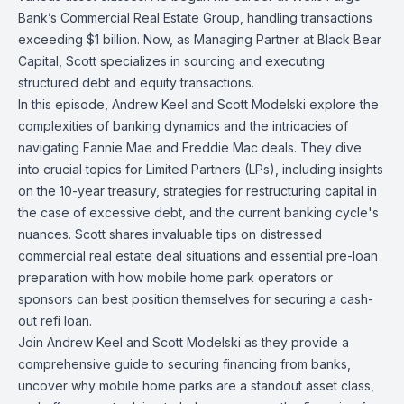
Bank’s Commercial Real Estate Group, handling transactions
exceeding $1 billion. Now, as Managing Partner at Black Bear
Capital, Scott specializes in sourcing and executing
structured debt and equity transactions.
In this episode, Andrew Keel and Scott Modelski explore the
complexities of banking dynamics and the intricacies of
navigating Fannie Mae and Freddie Mac deals. They dive
into crucial topics for Limited Partners (LPs), including insights
on the 10-year treasury, strategies for restructuring capital in
the case of excessive debt, and the current banking cycle's
nuances. Scott shares invaluable tips on distressed
commercial real estate deal situations and essential pre-loan
preparation with how mobile home park operators or
sponsors can best position themselves for securing a cash-
out refi loan.
Join Andrew Keel and Scott Modelski as they provide a
comprehensive guide to securing financing from banks,
uncover why mobile home parks are a standout asset class,