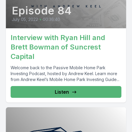
Episode 84
July 05, 2022
•
00:36:40
Interview with Ryan Hill and
Brett Bowman of Suncrest
Capital
Welcome back to the Passive Mobile Home Park
Investing Podcast, hosted by Andrew Keel. Learn more
from Andrew Keel’s Mobile Home Park Investing Guide...
Listen