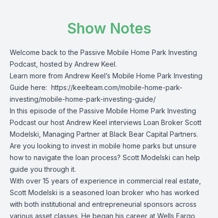
Show Notes
Welcome back to the Passive Mobile Home Park Investing
Podcast, hosted by Andrew Keel.
Learn more from Andrew Keel’s Mobile Home Park Investing
Guide here:
https://keelteam.com/mobile-home-park-
investing/mobile-home-park-investing-guide/
In this episode of the Passive Mobile Home Park Investing
Podcast our host Andrew Keel interviews Loan Broker Scott
Modelski, Managing Partner at Black Bear Capital Partners.
Are you looking to invest in mobile home parks but unsure
how to navigate the loan process? Scott Modelski can help
guide you through it.
With over 15 years of experience in commercial real estate,
Scott Modelski is a seasoned loan broker who has worked
with both institutional and entrepreneurial sponsors across
various asset classes. He began his career at Wells Fargo