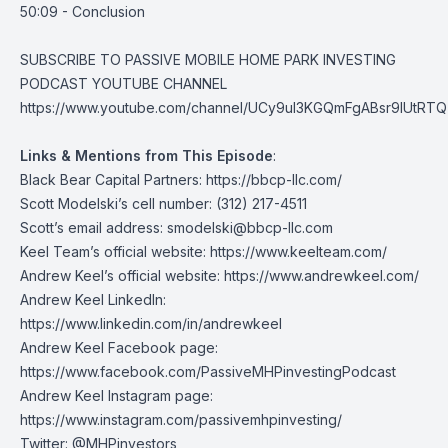
50:09 - Conclusion
SUBSCRIBE TO PASSIVE MOBILE HOME PARK INVESTING
PODCAST YOUTUBE CHANNEL
https://www.youtube.com/channel/UCy9uI3KGQmFgABsr9lUtRTQ
Links & Mentions from This Episode
:
Black Bear Capital Partners:
https://bbcp-llc.com/
Scott Modelski’s cell number: (312) 217-4511
Scott’s email address:
smodelski@bbcp-llc.com
Keel Team’s official website:
https://www.keelteam.com/
Andrew Keel’s official website:
https://www.andrewkeel.com/
Andrew Keel LinkedIn:
https://www.linkedin.com/in/andrewkeel
Andrew Keel Facebook page:
https://www.facebook.com/PassiveMHPinvestingPodcast
Andrew Keel Instagram page:
https://www.instagram.com/passivemhpinvesting/
Twitter:
@MHPinvestors