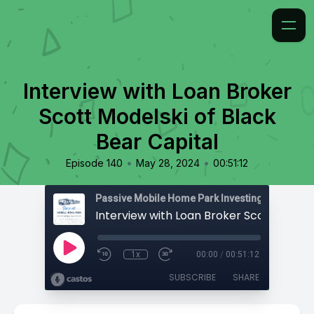
Interview with Loan Broker
Scott Modelski of Black
Bear Capital
•
•
Episode 140
May 28, 2024
00:51:12
Passive Mobile Home Park Investing
1x
00:00
/
00:51:12
SUBSCRIBE
SHARE