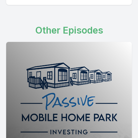
Other Episodes