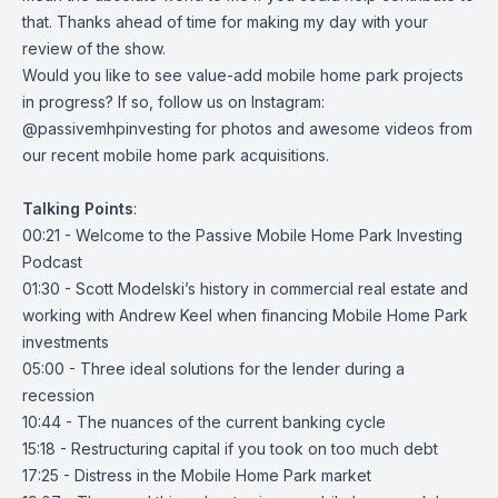
that. Thanks ahead of time for making my day with your
review of the show.
Would you like to see value-add mobile home park projects
in progress? If so, follow us on Instagram:
@passivemhpinvesting
for photos and awesome videos from
our recent mobile home park acquisitions.
Talking
Points
:
00:21 - Welcome to the Passive Mobile Home Park Investing
Podcast
01:30 - Scott Modelski’s history in commercial real estate and
working with Andrew Keel when financing Mobile Home Park
investments
05:00 - Three ideal solutions for the lender during a
recession
10:44 - The nuances of the current banking cycle
15:18 - Restructuring capital if you took on too much debt
17:25 - Distress in the Mobile Home Park market