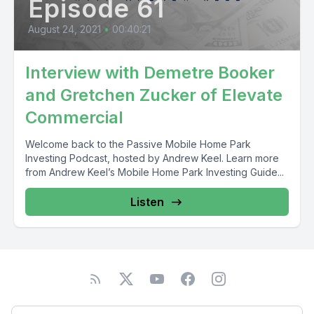
Episode 61
August 24, 2021
•
00:40:21
Interview with Demetre Booker
and Gretchen Zucker of Elevate
Commercial
Welcome back to the Passive Mobile Home Park
Investing Podcast, hosted by Andrew Keel. Learn more
from Andrew Keel’s Mobile Home Park Investing Guide...
Listen