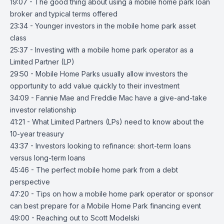
19:07 - The good thing about using a mobile home park loan
broker and typical terms offered
23:34 - Younger investors in the mobile home park asset
class
25:37 - Investing with a mobile home park operator as a
Limited Partner (LP)
29:50 - Mobile Home Parks usually allow investors the
opportunity to add value quickly to their investment
34:09 - Fannie Mae and Freddie Mac have a give-and-take
investor relationship
41:21 - What Limited Partners (LPs) need to know about the
10-year treasury
43:37 - Investors looking to refinance: short-term loans
versus long-term loans
45:46 - The perfect mobile home park from a debt
perspective
47:20 - Tips on how a mobile home park operator or sponsor
can best prepare for a Mobile Home Park financing event
49:00 - Reaching out to Scott Modelski