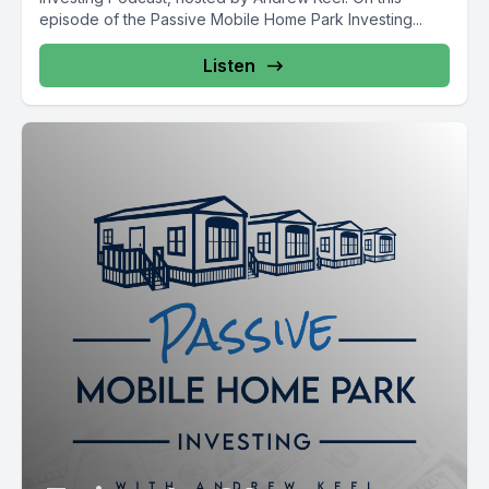
episode of the Passive Mobile Home Park Investing...
Listen