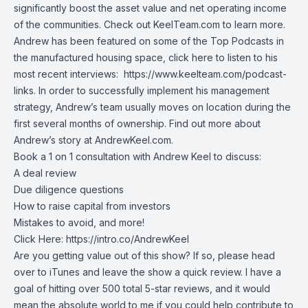
significantly boost the asset value and net operating income
of the communities. Check out KeelTeam.com to learn more.
Andrew has been featured on some of the Top Podcasts in
the manufactured housing space, click here to listen to his
most recent interviews:
https://www.keelteam.com/podcast-
links
. In order to successfully implement his management
strategy, Andrew’s team usually moves on location during the
first several months of ownership. Find out more about
Andrew’s story at
AndrewKeel.com
.
Book a 1 on 1 consultation with Andrew Keel to discuss:
A deal review
Due diligence questions
How to raise capital from investors
Mistakes to avoid, and more!
Click Here:
https://intro.co/AndrewKeel
Are you getting value out of this show? If so, please head
over to iTunes and leave the show a quick review. I have a
goal of hitting over 500 total 5-star reviews, and it would
mean the absolute world to me if you could help contribute to