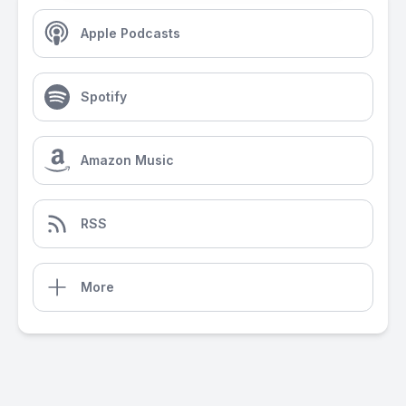
Apple Podcasts
Spotify
Amazon Music
RSS
More