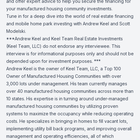
and offer expert advice to help you secure the financing for
your manufactured housing community investments.
Tune in for a deep dive into the world of real estate financing
and mobile home park investing with Andrew Keel and Scott
Modelski.
***Andrew Keel and Keel Team Real Estate Investments
(Keel Team, LLC) do not endorse any interviewee. This
interview is for informational purposes only and should not be
depended upon for investment purposes. ***
Andrew Keel is the owner of Keel Team, LLC, a Top 100
Owner of Manufactured Housing Communities with over
3,000 lots under management. His team currently manages
over 40 manufactured housing communities across more than
10 states. His expertise is in turning around under-managed
manufactured housing communities by utilizing proven
systems to maximize the occupancy while reducing operating
costs. He specializes in bringing in homes to fill vacant lots,
implementing utility bill back programs, and improving overall
management and operating efficiencies, all of which