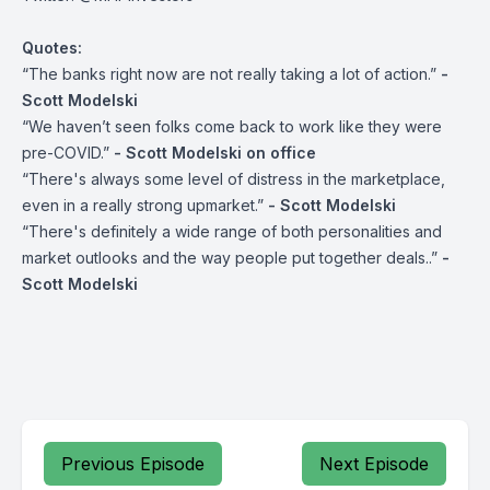
Quotes:
“The banks right now are not really taking a lot of action.”
-
Scott Modelski
“We haven’t seen folks come back to work like they were
pre-COVID.”
- Scott Modelski on office
“There's always some level of distress in the marketplace,
even in a really strong upmarket.”
- Scott Modelski
“There's definitely a wide range of both personalities and
market outlooks and the way people put together deals..”
-
Scott Modelski
Previous Episode
Next Episode