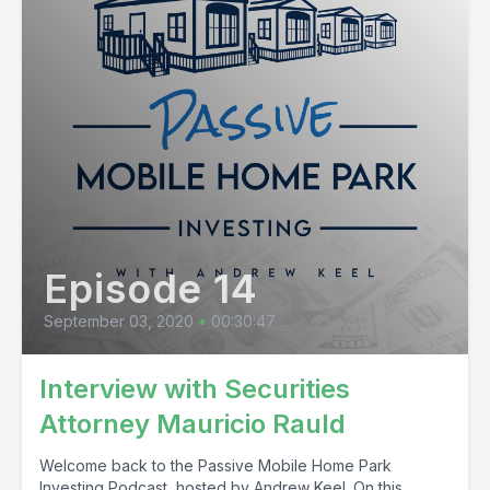
Episode 14
September 03, 2020
•
00:30:47
Interview with Securities
Attorney Mauricio Rauld
Welcome back to the Passive Mobile Home Park
Investing Podcast, hosted by Andrew Keel. On this