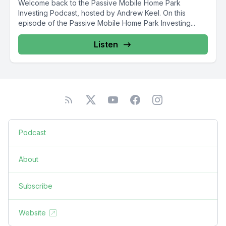
Welcome back to the Passive Mobile Home Park
Investing Podcast, hosted by Andrew Keel. On this
episode of the Passive Mobile Home Park Investing...
Listen
Podcast
About
Subscribe
Website