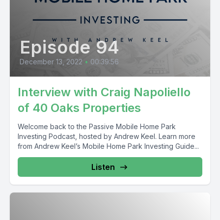
Episode 94
December 13, 2022
•
00:39:56
Interview with Craig Napoliello
of 40 Oaks Properties
Welcome back to the Passive Mobile Home Park
Investing Podcast, hosted by Andrew Keel. Learn more
from Andrew Keel’s Mobile Home Park Investing Guide...
Listen