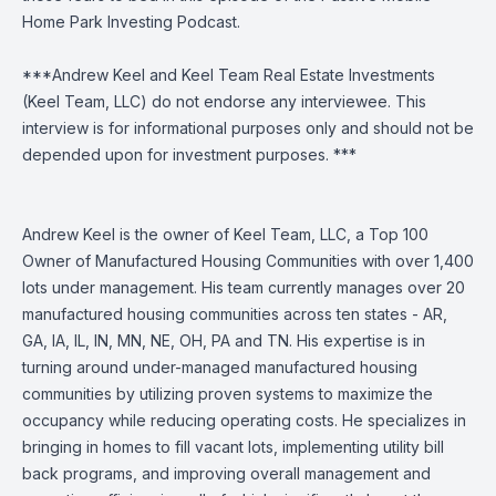
Home Park Investing Podcast.
***Andrew Keel and Keel Team Real Estate Investments
(Keel Team, LLC) do not endorse any interviewee. This
interview is for informational purposes only and should not be
depended upon for investment purposes. ***
Andrew Keel is the owner of Keel Team, LLC, a Top 100
Owner of Manufactured Housing Communities with over 1,400
lots under management. His team currently manages over 20
manufactured housing communities across ten states - AR,
GA, IA, IL, IN, MN, NE, OH, PA and TN. His expertise is in
turning around under-managed manufactured housing
communities by utilizing proven systems to maximize the
occupancy while reducing operating costs. He specializes in
bringing in homes to fill vacant lots, implementing utility bill
back programs, and improving overall management and