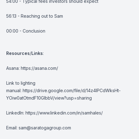
54:00 - Typical fees investors should expect
56:13 - Reaching out to Sam
00:00 - Conclusion
Resources
/
Links
:
Asana:
https://asana.com/
Link to lighting
manual:
https://drive.google.com/file/d/14z4IPCdWksHt-
YOiw0atOtmdF10GIbbV/view?usp=sharing
LinkedIn:
https://www.linkedin.com/in/samhales/
Email:
sam@saratogagroup.com