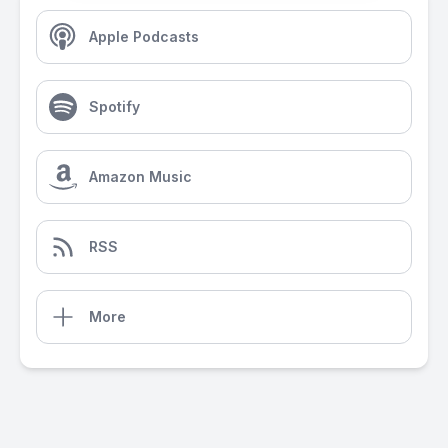
Apple Podcasts
Spotify
Amazon Music
RSS
More