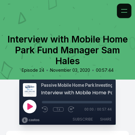
Interview with Mobile Home
Park Fund Manager Sam
Hales
•
•
Episode 24
November 03, 2020
00:57:44
Passive Mobile Home Park Investing
1x
00:00
/
00:57:44
SUBSCRIBE
SHARE