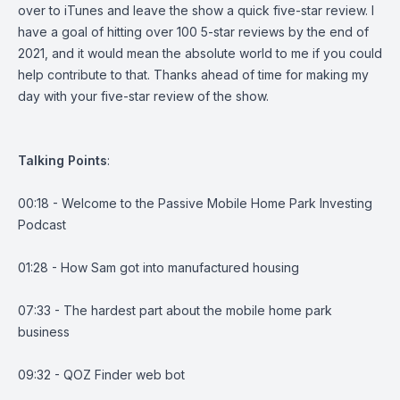
over to iTunes and leave the show a quick five-star review. I
have a goal of hitting over 100 5-star reviews by the end of
2021, and it would mean the absolute world to me if you could
help contribute to that. Thanks ahead of time for making my
day with your five-star review of the show.
Talking
Points
:
00:18 - Welcome to the Passive Mobile Home Park Investing
Podcast
01:28 - How Sam got into manufactured housing
07:33 - The hardest part about the mobile home park
business
09:32 - QOZ Finder web bot