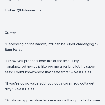
Twitter:
@MHPinvestors
Quotes:
"Depending on the market, infill can be super challenging."
-
Sam Hales
"I know you probably hear this all the time: 'Hey,
manufactured homes is like owning a parking lot. It's super
easy' I don't know where that came from."
- Sam Hales
"If you're doing value add, you gotta dig in. You gotta get
dirty."
- Sam Hales
"Whatever appreciation happens inside the opportunity zone