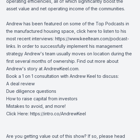
operating efficiencies, all of which significantly boost the
asset value and net operating income of the communities.
Andrew has been featured on some of the Top Podcasts in
the manufactured housing space, click here to listen to his
most recent interviews:
https://www.keelteam.com/podcast-
links
. In order to successfully implement his management
strategy Andrew's team usually moves on location during the
first several months of ownership. Find out more about
Andrew's story at AndrewKeel.com.
Book a 1 on 1 consultation with Andrew Keel to discuss:
A deal review
Due diligence questions
How to raise capital from investors
Mistakes to avoid, and more!
Click Here:
https://intro.co/AndrewKeel
Are you getting value out of this show? If so, please head