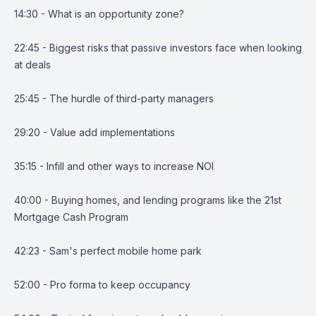
14:30 - What is an opportunity zone?
22:45 - Biggest risks that passive investors face when looking
at deals
25:45 - The hurdle of third-party managers
29:20 - Value add implementations
35:15 - Infill and other ways to increase NOI
40:00 - Buying homes, and lending programs like the 21st
Mortgage Cash Program
42:23 - Sam's perfect mobile home park
52:00 - Pro forma to keep occupancy