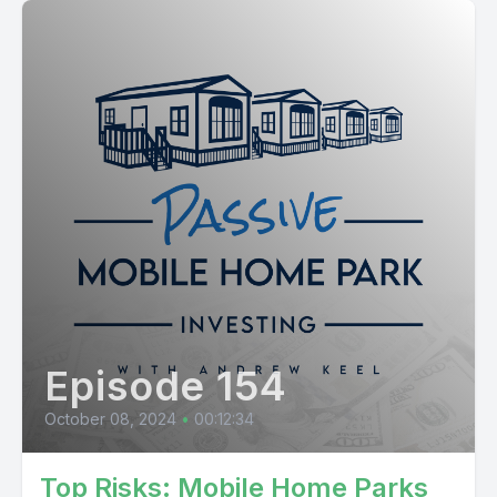
Episode 154
October 08, 2024
•
00:12:34
Top Risks: Mobile Home Parks