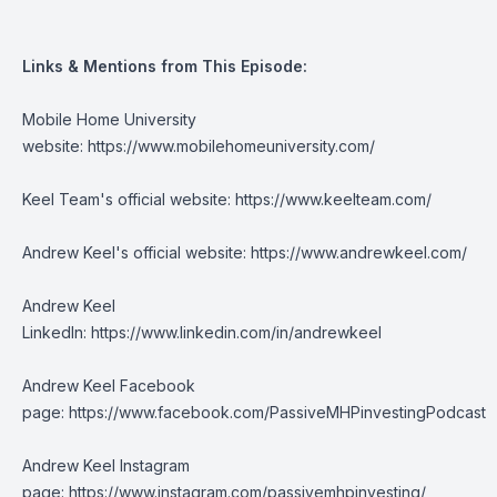
Links & Mentions from This Episode:
Mobile Home University
website:
https://www.mobilehomeuniversity.com/
Keel Team's official website:
https://www.keelteam.com/
Andrew Keel's official website:
https://www.andrewkeel.com/
Andrew Keel
LinkedIn:
https://www.linkedin.com/in/andrewkeel
Andrew Keel Facebook
page:
https://www.facebook.com/PassiveMHPinvestingPodcast
Andrew Keel Instagram
page:
https://www.instagram.com/passivemhpinvesting/