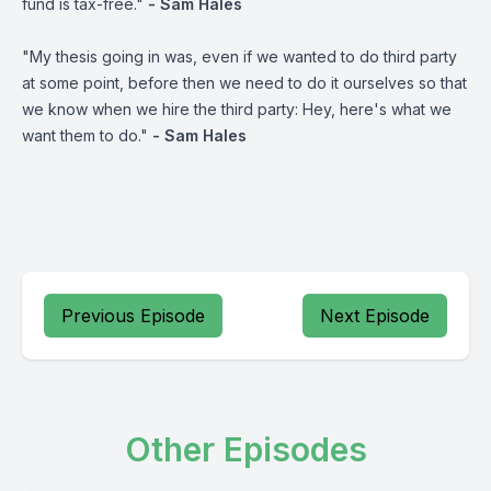
fund is tax-free."
- Sam Hales
"My thesis going in was, even if we wanted to do third party
at some point, before then we need to do it ourselves so that
we know when we hire the third party: Hey, here's what we
want them to do."
- Sam Hales
Previous Episode
Next Episode
Other Episodes