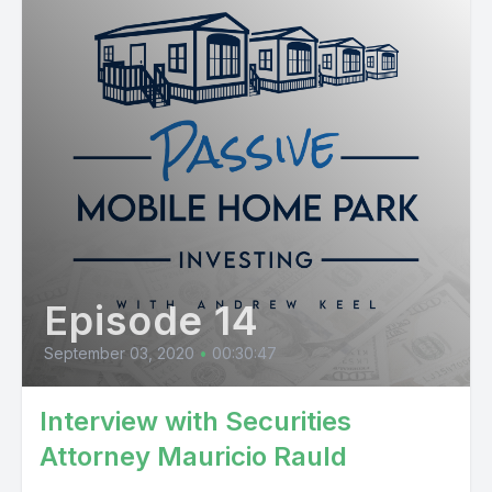
Episode 14
September 03, 2020
•
00:30:47
Interview with Securities
Attorney Mauricio Rauld