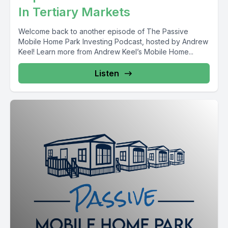
In Tertiary Markets
Welcome back to another episode of The Passive
Mobile Home Park Investing Podcast, hosted by Andrew
Keel! Learn more from Andrew Keel’s Mobile Home...
Listen