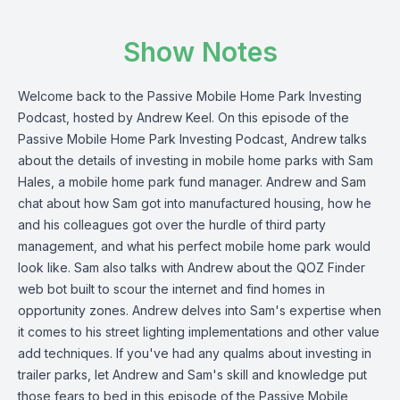
Show Notes
Welcome back to the Passive Mobile Home Park Investing
Podcast, hosted by Andrew Keel. On this episode of the
Passive Mobile Home Park Investing Podcast, Andrew talks
about the details of investing in mobile home parks with Sam
Hales, a mobile home park fund manager. Andrew and Sam
chat about how Sam got into manufactured housing, how he
and his colleagues got over the hurdle of third party
management, and what his perfect mobile home park would
look like. Sam also talks with Andrew about the QOZ Finder
web bot built to scour the internet and find homes in
opportunity zones. Andrew delves into Sam's expertise when
it comes to his street lighting implementations and other value
add techniques. If you've had any qualms about investing in
trailer parks, let Andrew and Sam's skill and knowledge put
those fears to bed in this episode of the Passive Mobile