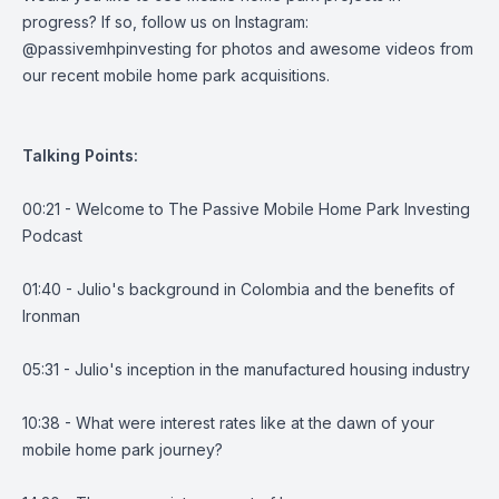
progress? If so, follow us on Instagram:
@passivemhpinvesting for photos and awesome videos from
our recent mobile home park acquisitions.
Talking Points:
00:21 - Welcome to The Passive Mobile Home Park Investing
Podcast
01:40 - Julio's background in Colombia and the benefits of
Ironman
05:31 - Julio's inception in the manufactured housing industry
10:38 - What were interest rates like at the dawn of your
mobile home park journey?