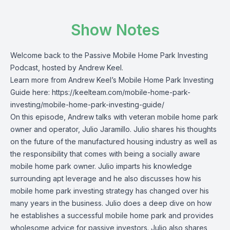
Show Notes
Welcome back to the Passive Mobile Home Park Investing
Podcast, hosted by Andrew Keel.
Learn more from Andrew Keel’s Mobile Home Park Investing
Guide here: https://keelteam.com/mobile-home-park-
investing/mobile-home-park-investing-guide/
On this episode, Andrew talks with veteran mobile home park
owner and operator, Julio Jaramillo. Julio shares his thoughts
on the future of the manufactured housing industry as well as
the responsibility that comes with being a socially aware
mobile home park owner. Julio imparts his knowledge
surrounding apt leverage and he also discusses how his
mobile home park investing strategy has changed over his
many years in the business. Julio does a deep dive on how
he establishes a successful mobile home park and provides
wholesome advice for passive investors. Julio also shares