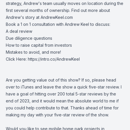
strategy, Andrew's team usually moves on location during the
first several months of ownership. Find out more about
Andrew's story at AndrewKeel.com
Book a 1 on 1 consultation with Andrew Keel to discuss:
A deal review
Due diligence questions
How to raise capital from investors
Mistakes to avoid, and more!
Click Here:
https://intro.co/AndrewKeel
Are you getting value out of this show? If so, please head
over to iTunes and leave the show a quick five-star review. I
have a goal of hitting over 200 total 5-star reviews by the
end of 2023, and it would mean the absolute world to me if
you could help contribute to that. Thanks ahead of time for
making my day with your five-star review of the show.
Would you like to see mobile home park projects in