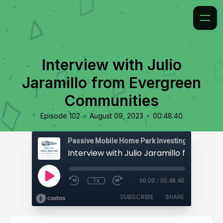
Interview with Julio
Jaramillo from Evergreen
Communities
•
•
Episode 102
August 09, 2023
00:48:40
Passive Mobile Home Park Investing
1x
00:00
/
00:48:40
SUBSCRIBE
SHARE