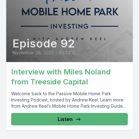
Episode 92
November 08, 2022
•
00:34:12
Interview with Miles Noland
from Treeside Capital
Welcome back to the Passive Mobile Home Park
Investing Podcast, hosted by Andrew Keel. Learn more
from Andrew Keel’s Mobile Home Park Investing Guide...
Listen