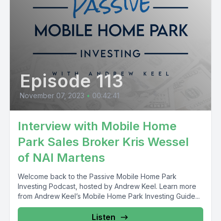
Episode 113
November 07, 2023
•
00:42:41
Interview with Mobile Home
Park Sales Broker Kris Wessel
of NAI Martens
Welcome back to the Passive Mobile Home Park
Investing Podcast, hosted by Andrew Keel. Learn more
from Andrew Keel’s Mobile Home Park Investing Guide...
Listen