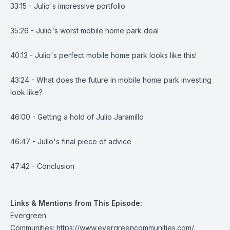
33:15 - Julio's impressive portfolio
35:26 - Julio's worst mobile home park deal
40:13 - Julio's perfect mobile home park looks like this!
43:24 - What does the future in mobile home park investing
look like?
46:00 - Getting a hold of Julio Jaramillo
46:47 - Julio's final piece of advice
47:42 - Conclusion
Links & Mentions from This Episode:
Evergreen
Communities:
https://www.evergreencommunities.com/