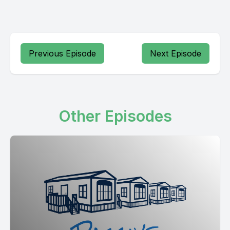
Previous Episode
Next Episode
Other Episodes