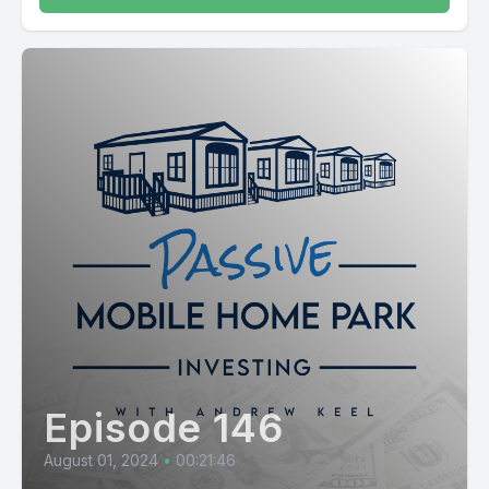
Episode 146
August 01, 2024
•
00:21:46