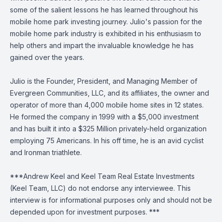
some of the salient lessons he has learned throughout his
mobile home park investing journey. Julio's passion for the
mobile home park industry is exhibited in his enthusiasm to
help others and impart the invaluable knowledge he has
gained over the years.
Julio is the Founder, President, and Managing Member of
Evergreen Communities, LLC, and its affiliates, the owner and
operator of more than 4,000 mobile home sites in 12 states.
He formed the company in 1999 with a $5,000 investment
and has built it into a $325 Million privately-held organization
employing 75 Americans. In his off time, he is an avid cyclist
and Ironman triathlete.
***Andrew Keel and Keel Team Real Estate Investments
(Keel Team, LLC) do not endorse any interviewee. This
interview is for informational purposes only and should not be
depended upon for investment purposes. ***