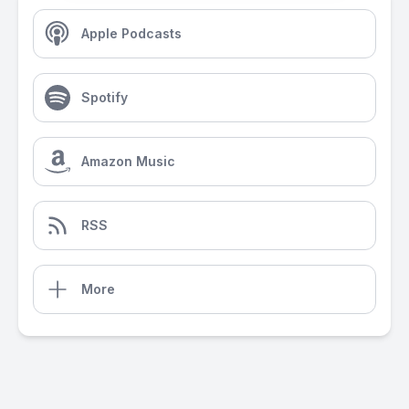
Apple Podcasts
Spotify
Amazon Music
RSS
More