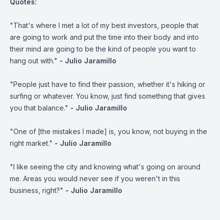
Quotes:
"That's where I met a lot of my best investors, people that
are going to work and put the time into their body and into
their mind are going to be the kind of people you want to
hang out with."
- Julio Jaramillo
"People just have to find their passion, whether it's hiking or
surfing or whatever. You know, just find something that gives
you that balance."
- Julio Jaramillo
"One of [the mistakes I made] is, you know, not buying in the
right market."
- Julio Jaramillo
"I like seeing the city and knowing what's going on around
me. Areas you would never see if you weren't in this
business, right?"
- Julio Jaramillo