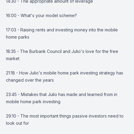
14:30 - The appropriate amount of leverage
16:00 - What's your model scheme?
17:03 - Raising rents and investing money into the mobile
home parks
18:35 - The Burbank Council and Julio's love for the free
market
21:18 - How Julio's mobile home park investing strategy has
changed over the years
23:45 - Mistakes that Julio has made and learned from in
mobile home park investing
29:10 - The most important things passive investors need to
look out for