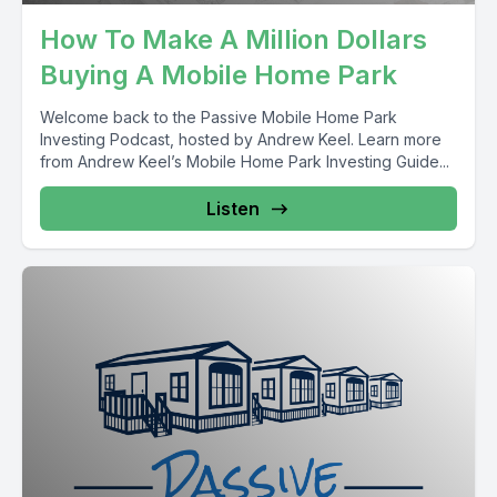
How To Make A Million Dollars
Buying A Mobile Home Park
Welcome back to the Passive Mobile Home Park
Investing Podcast, hosted by Andrew Keel. Learn more
from Andrew Keel’s Mobile Home Park Investing Guide...
Listen