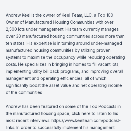
Andrew Keel is the owner of Keel Team, LLC, a Top 100
Owner of Manufactured Housing Communities with over
2,500 lots under management. His team currently manages
over 30 manufactured housing communities across more than
ten states. His expertise is in turning around under-managed
manufactured housing communities by utilizing proven
systems to maximize the occupancy while reducing operating
costs. He specializes in bringing in homes to fill vacant lots,
implementing utility bill back programs, and improving overall
management and operating efficiencies, all of which
significantly boost the asset value and net operating income
of the communities
Andrew has been featured on some of the Top Podcasts in
the manufactured housing space, click here to listen to his
most recent interviews:
https://www.keelteam.com/podcast-
links
. In order to successfully implement his management