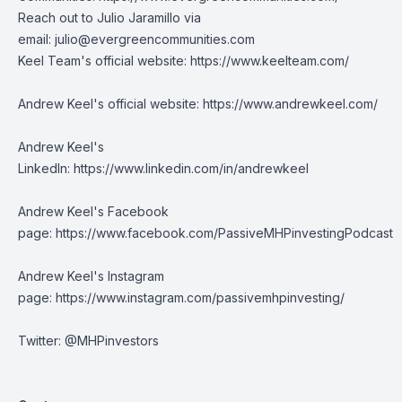
Reach out to Julio Jaramillo via
email:
julio@evergreencommunities.com
Keel Team's official website:
https://www.keelteam.com/
Andrew Keel's official website:
https://www.andrewkeel.com/
Andrew Keel's
LinkedIn:
https://www.linkedin.com/in/andrewkeel
Andrew Keel's Facebook
page:
https://www.facebook.com/PassiveMHPinvestingPodcast
Andrew Keel's Instagram
page:
https://www.instagram.com/passivemhpinvesting/
Twitter: @MHPinvestors