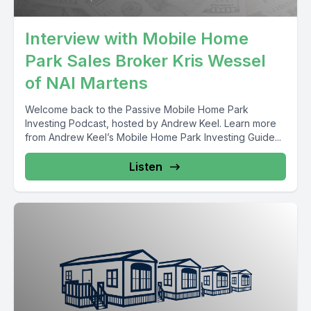
Interview with Mobile Home
Park Sales Broker Kris Wessel
of NAI Martens
Welcome back to the Passive Mobile Home Park
Investing Podcast, hosted by Andrew Keel. Learn more
from Andrew Keel’s Mobile Home Park Investing Guide...
Listen