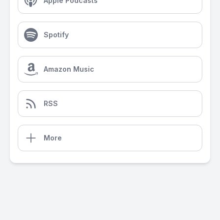
Apple Podcasts
Spotify
Amazon Music
RSS
More