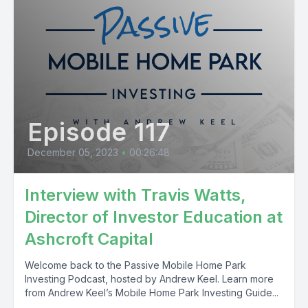
Episode 117
December 05, 2023
•
00:26:48
Interview with Travis Watts,
Director of Investor Education at
Ashcroft Capital
Welcome back to the Passive Mobile Home Park
Investing Podcast, hosted by Andrew Keel. Learn more
from Andrew Keel’s Mobile Home Park Investing Guide...