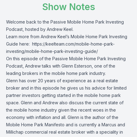
Show Notes
Welcome back to the Passive Mobile Home Park Investing
Podcast, hosted by Andrew Keel.
Learn more from Andrew Keel’s Mobile Home Park Investing
Guide here:
https://keelteam.com/mobile-home-park-
investing/mobile-home-park-investing-guide/
On this episode of the Passive Mobile Home Park Investing
Podcast, Andrew talks with Glenn Esterson, one of the
leading brokers in the mobile home park industry.
Glenn has over 20 years of experience as a real estate
broker and in this episode he gives us his advice for limited
partner investors getting started in the mobile home park
space. Glenn and Andrew also discuss the current state of
the mobile home industry given the recent woes in the
economy with inflation and all. Glenn is the author of the
Mobile Home Park Manifesto and is currently a Marcus and
Millichap commercial real estate broker with a speciality in