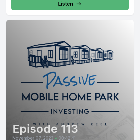
Listen
Episode 113
November 07, 2023
•
00:42:41