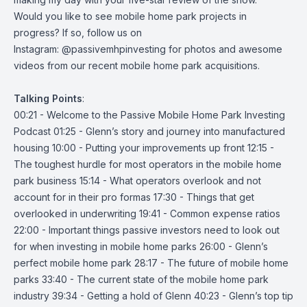
Would you like to see mobile home park projects in
progress? If so, follow us on
Instagram:
@passivemhpinvesting
for photos and awesome
videos from our recent mobile home park acquisitions.
Talking
Points
:
00:21 - Welcome to the Passive Mobile Home Park Investing
Podcast 01:25 - Glenn’s story and journey into manufactured
housing 10:00 - Putting your improvements up front 12:15 -
The toughest hurdle for most operators in the mobile home
park business 15:14 - What operators overlook and not
account for in their pro formas 17:30 - Things that get
overlooked in underwriting 19:41 - Common expense ratios
22:00 - Important things passive investors need to look out
for when investing in mobile home parks 26:00 - Glenn’s
perfect mobile home park 28:17 - The future of mobile home
parks 33:40 - The current state of the mobile home park
industry 39:34 - Getting a hold of Glenn 40:23 - Glenn’s top tip