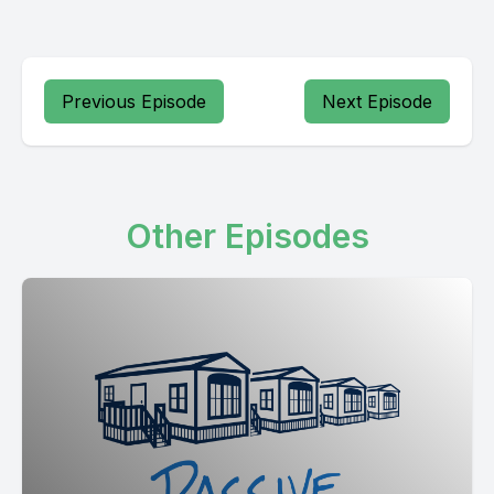
Previous Episode
Next Episode
Other Episodes