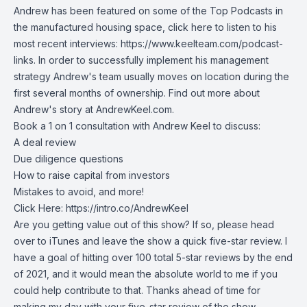
Andrew has been featured on some of the Top Podcasts in
the manufactured housing space, click here to listen to his
most recent interviews:
https://www.keelteam.com/podcast-
links
. In order to successfully implement his management
strategy Andrew's team usually moves on location during the
first several months of ownership. Find out more about
Andrew's story at
AndrewKeel.com
.
Book a 1 on 1 consultation with Andrew Keel to discuss:
A deal review
Due diligence questions
How to raise capital from investors
Mistakes to avoid, and more!
Click Here:
https://intro.co/AndrewKeel
Are you getting value out of this show? If so, please head
over to iTunes and leave the show a quick five-star review. I
have a goal of hitting over 100 total 5-star reviews by the end
of 2021, and it would mean the absolute world to me if you
could help contribute to that. Thanks ahead of time for
making my day with your five-star review of the show.