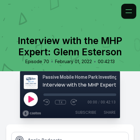
Interview with the MHP
Expert: Glenn Esterson
•
•
Episode 70
February 01, 2022
00:42:13
Passive Mobile Home Park Investing
1x
00:00
/
00:42:13
SUBSCRIBE
SHARE