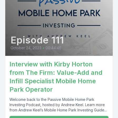
Episode 111
October 24, 2023
•
00:44:46
Interview with Kirby Horton
from The Firm: Value-Add and
Infill Specialist Mobile Home
Park Operator
Welcome back to the Passive Mobile Home Park
Investing Podcast, hosted by Andrew Keel. Learn more
from Andrew Keel’s Mobile Home Park Investing Guide...