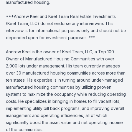
manufactured housing.
***Andrew Keel and Keel Team Real Estate Investments
(Keel Team, LLC) do not endorse any interviewee. This
interview is for informational purposes only and should not be
depended upon for investment purposes. ***
Andrew Keel is the owner of Keel Team, LLC, a Top 100
Owner of Manufactured Housing Communities with over
2,000 lots under management. His team currently manages
over 30 manufactured housing communities across more than
ten states. His expertise is in turning around under-managed
manufactured housing communities by utilizing proven
systems to maximize the occupancy while reducing operating
costs. He specializes in bringing in homes to fill vacant lots,
implementing utility bill back programs, and improving overall
management and operating efficiencies, all of which
significantly boost the asset value and net operating income
of the communities.