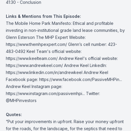
41:30 - Conclusion
Links & Mentions from This Episode:
The Mobile Home Park Manifesto: Ethical and profitable
investing in non-institutional grade land lease communities
, by
Glenn Esterson The MHP Expert Website:
https://www.themhpexpert.com/
Glenn’s cell number: 423-
483-0492 Keel Team's official website:
https://www.keelteam.com/
Andrew Keel's official website:
https://www.andrewkeel.com/
Andrew Keel LinkedIn:
https://www.linkedin.com/in/andrewkeel
Andrew Keel
Facebook page:
https://www.facebook.com/PassiveMHPin...
Andrew Keel Instagram page:
https://www.instagram.com/passivemhpi...
Twitter:
@MHPinvestors
Quotes:
“Put your improvements in upfront. Raise your money upfront
for the roads, for the landscape, for the septics that need to