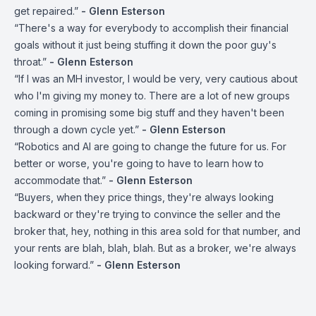
get repaired.”
- Glenn Esterson
“There's a way for everybody to accomplish their financial
goals without it just being stuffing it down the poor guy's
throat.”
- Glenn Esterson
“If I was an MH investor, I would be very, very cautious about
who I'm giving my money to. There are a lot of new groups
coming in promising some big stuff and they haven't been
through a down cycle yet.”
- Glenn Esterson
“Robotics and AI are going to change the future for us. For
better or worse, you're going to have to learn how to
accommodate that.”
- Glenn Esterson
“Buyers, when they price things, they're always looking
backward or they're trying to convince the seller and the
broker that, hey, nothing in this area sold for that number, and
your rents are blah, blah, blah. But as a broker, we're always
looking forward.”
- Glenn Esterson