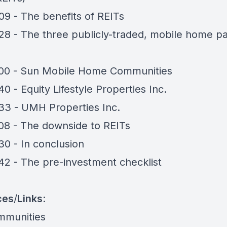
09 - The benefits of REITs
28 - The three publicly-traded, mobile home p
00 - Sun Mobile Home Communities
40 - Equity Lifestyle Properties Inc.
33 - UMH Properties Inc.
08 - The downside to REITs
30 - In conclusion
42 - The pre-investment checklist
ces
/
Links
:
mmunities