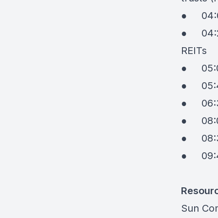
●
04:
●
04:
REITs
●
05:
●
05:
●
06:
●
08:
●
08:
●
09:
Resour
Sun Co