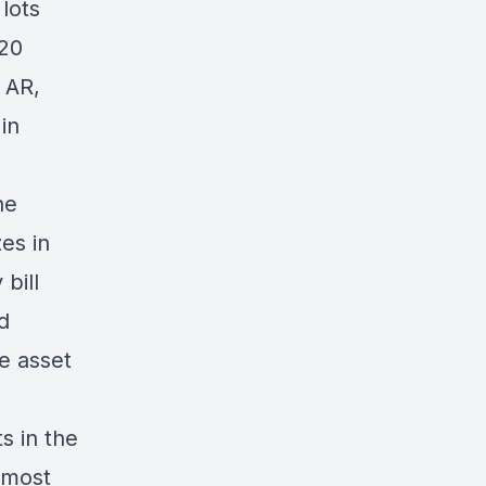
lots
 20
 AR,
in
he
es in
 bill
d
he asset
s in the
 most