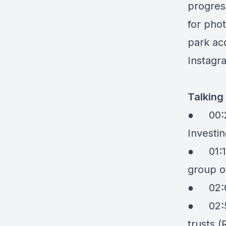
progres
for pho
park acq
Instagr
Talking
●
00:
Investi
●
01:
group o
●
02:
●
02:
trusts (