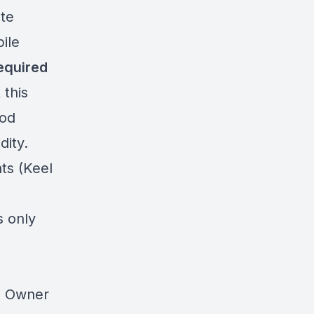
ate
ile
required
 this
ood
dity.
ts (Keel
s only
0 Owner