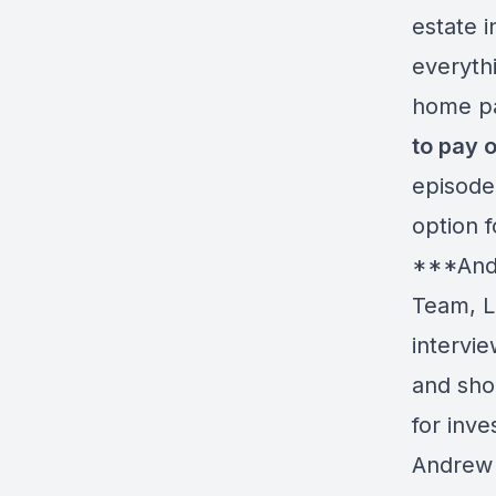
estate 
everyth
home p
to pay 
episode
option f
***Andr
Team, L
intervie
and sho
for inv
Andrew 