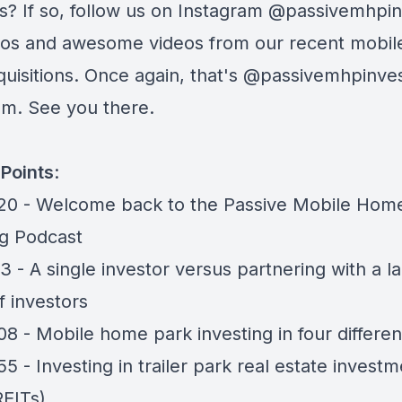
s? If so, follow us on Instagram
@passivemhpin
tos and awesome videos from our recent mobi
uisitions. Once again, that's
@passivemhpinves
am. See you there.
Points
:
20 - Welcome back to the Passive Mobile Hom
ng Podcast
13 - A single investor versus partnering with a l
f investors
08 - Mobile home park investing in four differe
55 - Investing in trailer park real estate invest
REITs)