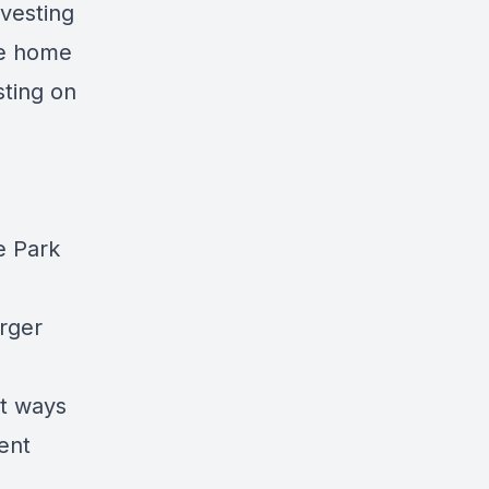
vesting
le home
ting
on
e Park
arger
nt ways
ment