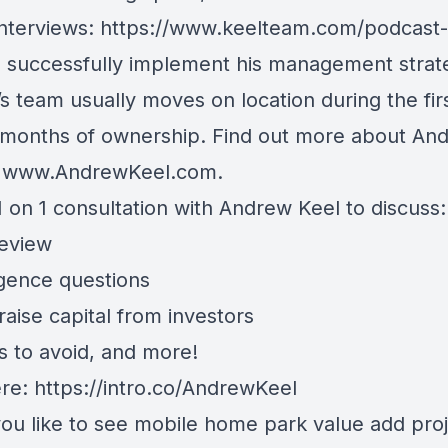
nterviews:
https://www.keelteam.com/podcast-
o successfully implement his management strat
s team usually moves on location during the fir
 months of ownership. Find out more about An
t
www.AndrewKeel.com
.
 on 1 consultation with Andrew Keel to discuss:
review
igence questions
aise capital from investors
s to avoid, and more!
ere:
https://intro.co/AndrewKeel
ou like to see mobile home park value add proj