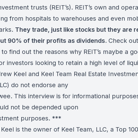
investment trusts (REIT’s). REIT’s own and oper
ing from hospitals to warehouses and even mob
arks.
They trade, just like stocks but they are 
out 90% of their profits as dividends.
Check out
 to find out the reasons why REIT’s maybe a g
or investors looking to retain a high level of liqui
ew Keel and Keel Team Real Estate Investmen
LC) do not endorse any
wee. This interview is for informational purpose
uld not be depended upon
estment purposes. ***
Keel is the owner of Keel Team, LLC, a Top 10