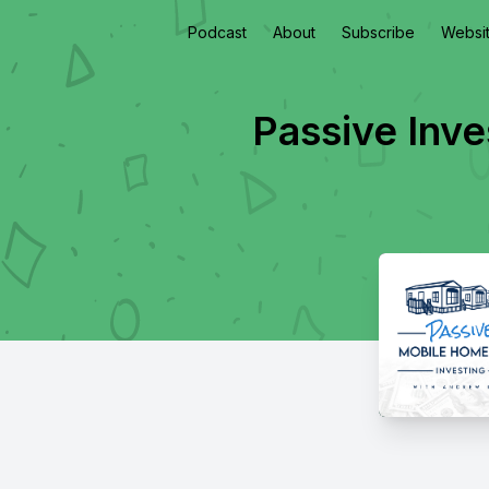
Podcast
About
Subscribe
Websi
Passive Inve