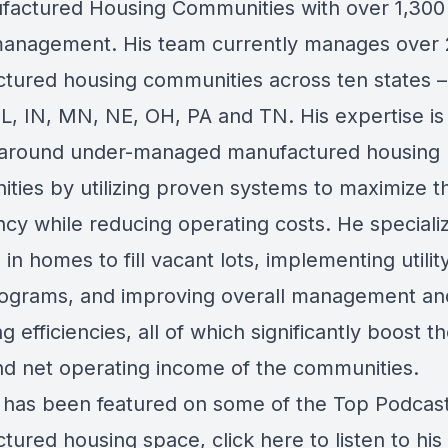
factured Housing Communities with over 1,300 
anagement. His team currently manages over
tured housing communities across ten states –
IL, IN, MN, NE, OH, PA and TN. His expertise is 
 around under-managed manufactured housing
ties by utilizing proven systems to maximize t
cy while reducing operating costs. He specializ
 in homes to fill vacant lots, implementing utility
ograms, and improving overall management an
g efficiencies, all of which significantly boost t
nd net operating income of the communities.
has been featured on some of the Top Podcast
tured housing space, click here to listen to his