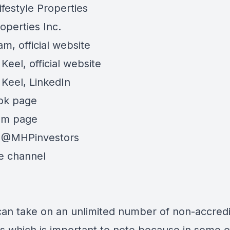
ifestyle Properties
perties Inc.
am,
official website
Keel,
official website
Keel,
LinkedIn
ok page
am page
@MHPinvestors
e channel
can take on an unlimited number of non-accred