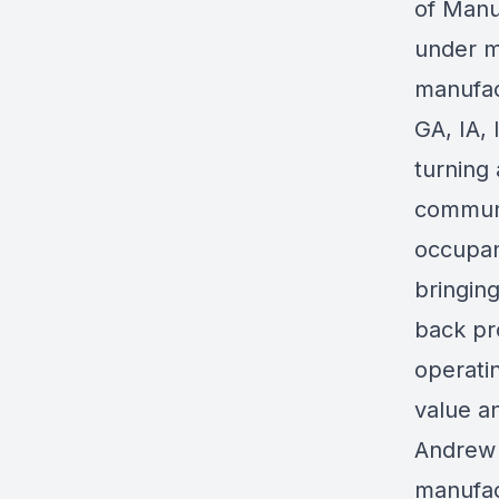
of Manu
under m
manufac
GA, IA, 
turning
communi
occupan
bringing
back pr
operatin
value a
Andrew 
manufac