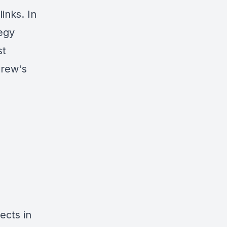
links
. In
egy
st
drew's
ects in