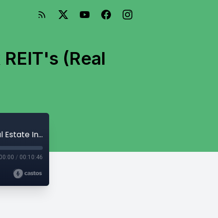
 REIT's (Real
Passive Investing in Mobile Home Park REIT's (Real Estate Investment Trusts)
00:00
/
00:10:46