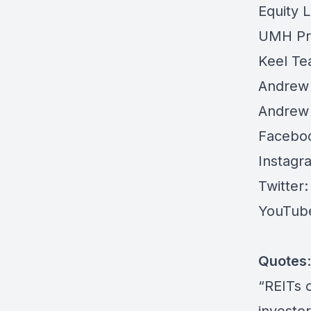
Equity L
UMH Pro
Keel Te
Andrew 
Andrew 
Facebo
Instagr
Twitter:
YouTub
Quotes
:
“REITs 