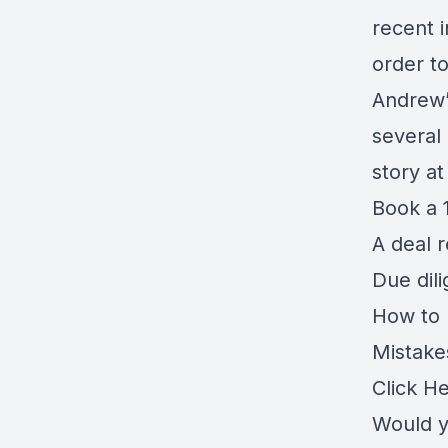
recent i
order t
Andrew’
several
story a
Book a 1
A deal 
Due dil
How to r
Mistake
Click H
Would y