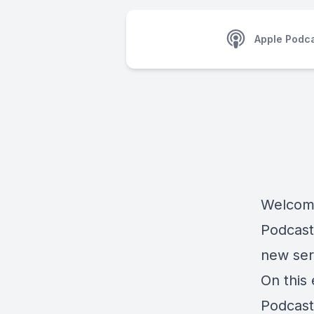
Apple Podc
Welcome
Podcast,
new ser
On this
Podcast,