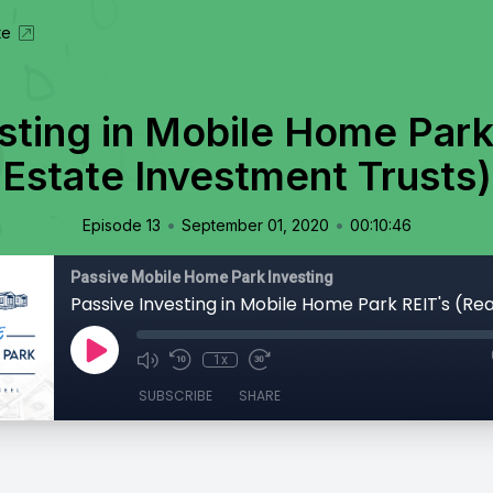
te
sting in Mobile Home Park
Estate Investment Trusts)
•
•
Episode 13
September 01, 2020
00:10:46
Passive Mobile Home Park Investing
1x
SUBSCRIBE
SHARE