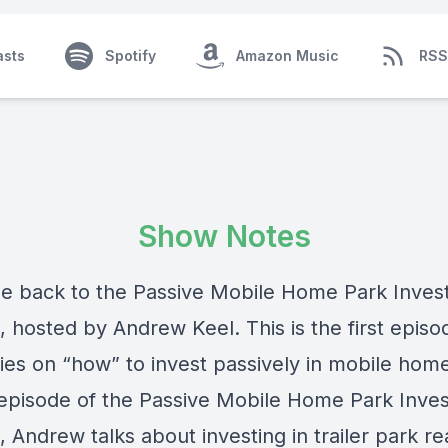
asts
Spotify
Amazon Music
RSS
Show Notes
 back to the Passive Mobile Home Park Inves
 hosted by Andrew Keel. This is the first episod
ies on “how” to invest passively in mobile hom
 episode of the Passive Mobile Home Park Inves
 Andrew talks about investing in trailer park re