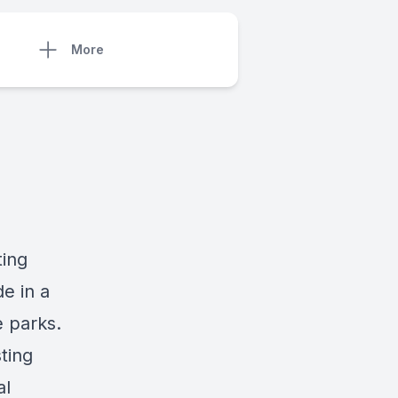
More
ting
e in a
e parks.
ting
al