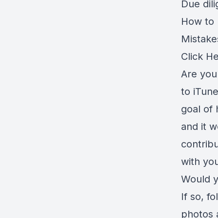
Due dil
How to r
Mistake
Click H
Are you 
to iTune
goal of 
and it 
contrib
with you
Would y
If so, f
photos 