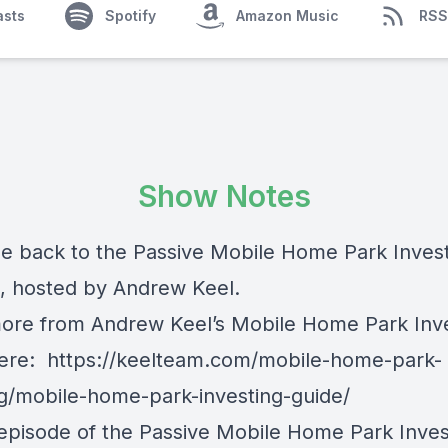
asts
Spotify
Amazon Music
RSS
Show Notes
 back to the Passive Mobile Home Park Inves
, hosted by Andrew Keel.
ore from Andrew Keel’s Mobile Home Park Inv
here:
https://keelteam.com/mobile-home-park-
ng/mobile-home-park-investing-guide/
 episode of the Passive Mobile Home Park Inves