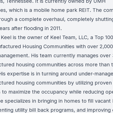
, Tennessee. It is currently owned by UMH
ies, which is a mobile home park REIT. The co
rough a complete overhaul, completely shutti
years after flooding in 2011.
Keel is the owner of Keel Team, LLC, a Top 10
factured Housing Communities with over 2,000 
anagement. His team currently manages over
tured housing communities across more than 
 His expertise is in turning around under-manag
tured housing communities by utilizing proven
 to maximize the occupancy while reducing op
e specializes in bringing in homes to fill vacant 
ting utility bill back programs, and improving 