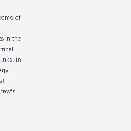
ncome of
s in the
 most
links
. In
egy
st
drew's