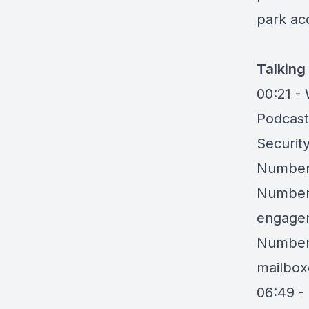
park acq
Talking
00:21 -
Podcast
Securit
Number 
Number 
engagem
Number 
mailbox
06:49 -