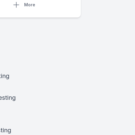
More
ting
esting
ting