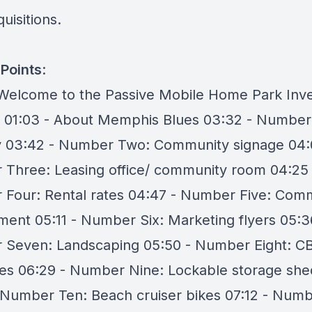
uisitions.
Points
:
 Welcome to the Passive Mobile Home Park Inve
 01:03 - About Memphis Blues 03:32 - Number
y 03:42 - Number Two: Community signage 04:
Three: Leasing office/ community room 04:25 
Four: Rental rates 04:47 - Number Five: Com
ent 05:11 - Number Six: Marketing flyers 05:3
Seven: Landscaping 05:50 - Number Eight: C
es 06:29 - Number Nine: Lockable storage she
 Number Ten: Beach cruiser bikes 07:12 - Num