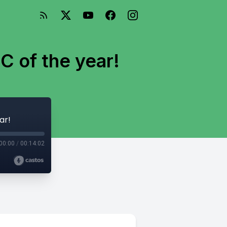
C of the year!
ar!
00:00
/
00:14:02