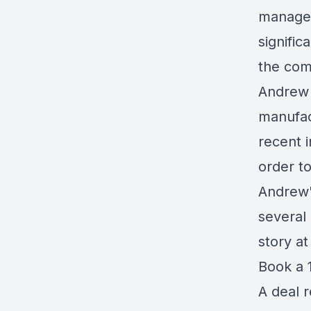
managem
signific
the com
Andrew 
manufac
recent 
order t
Andrew'
several
story a
Book a 1
A deal 