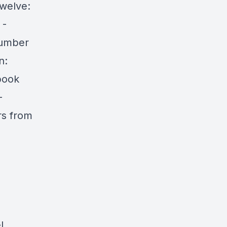
welve:
 -
Number
n:
book
-
rs from
l