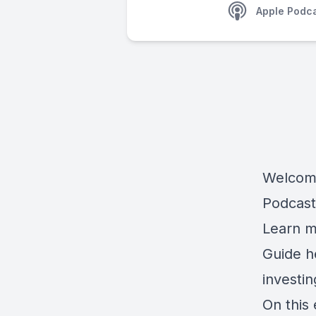
Apple Podc
Welcome
Podcast
Learn m
Guide 
investi
On this