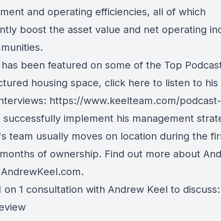
ent and operating efficiencies, all of which
antly boost the asset value and net operating i
munities.
has been featured on some of the Top Podcast
tured housing space, click here to listen to his
interviews:
https://www.keelteam.com/podcast-
o successfully implement his management strat
s team usually moves on location during the fir
 months of ownership. Find out more about An
t
AndrewKeel.com
.
 on 1 consultation with Andrew Keel to discuss:
review