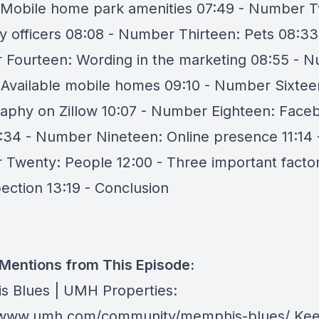
 Mobile home park amenities 07:49 - Number T
y officers 08:08 - Number Thirteen: Pets 08:33
Fourteen: Wording in the marketing 08:55 - 
: Available mobile homes 09:10 - Number Sixtee
aphy on Zillow 10:07 - Number Eighteen: Face
:34 - Number Nineteen: Online presence 11:14 
Twenty: People 12:00 - Three important facto
pection 13:19 - Conclusion
 Mentions from This Episode:
 Blues | UMH Properties:
//www.umh.com/community/memphis-blues/
Kee