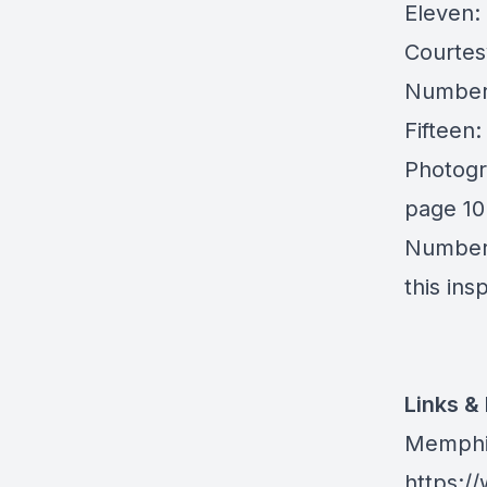
Eleven:
Courtes
Number 
Fifteen
Photogr
page 10
Number 
this ins
Links &
Memphis
https: