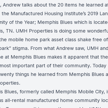
, Andrew talks about the 20 items he learned a
o the Manufactured Housing Institute’s 2019 La
ty of the Year; Memphis Blues which is locate
, TN. UMH Properties is doing some wonderfu
 the mobile home park asset class shake free of
r park” stigma. From what Andrew saw, UMH an
e at Memphis Blues makes it apparent that th
 most important part of their community. Today
twenty things he learned from Memphis Blues 
perties.
 Blues, formerly called Memphis Mobile City, i
s all-rental manufactured home community loc