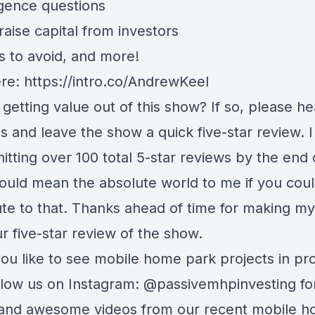
igence questions
aise capital from investors
s to avoid, and more!
ere:
https://intro.co/AndrewKeel
getting value out of this show? If so, please h
s and leave the show a quick five-star review. 
hitting over 100 total 5-star reviews by the end 
would mean the absolute world to me if you cou
ute to that. Thanks ahead of time for making m
r five-star review of the show.
ou like to see mobile home park projects in pr
ollow us on Instagram:
@passivemhpinvesting
fo
and awesome videos from our recent mobile 