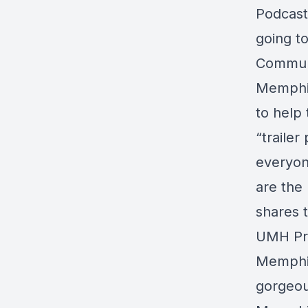
Podcast
going t
Communi
Memphis
to help
“traile
everyon
are the
shares 
UMH Pro
Memphis
gorgeou