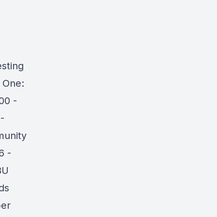
sting
 One:
00 -
-
munity
6 -
BU
ds
ber