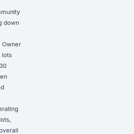
mmunity
ng down
0 Owner
lots
 30
ten
ed
erating
lots,
overall