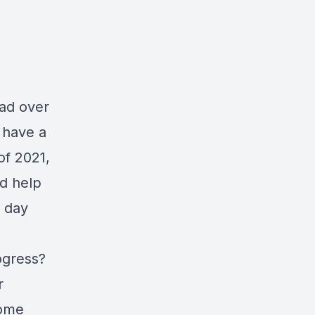
ead over
I have a
of 2021,
ld help
y day
ogress?
r
home