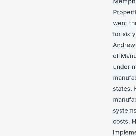
Memphis
Propert
went th
for six 
Andrew 
of Manu
under m
manufac
states.
manufac
systems
costs. H
implemen