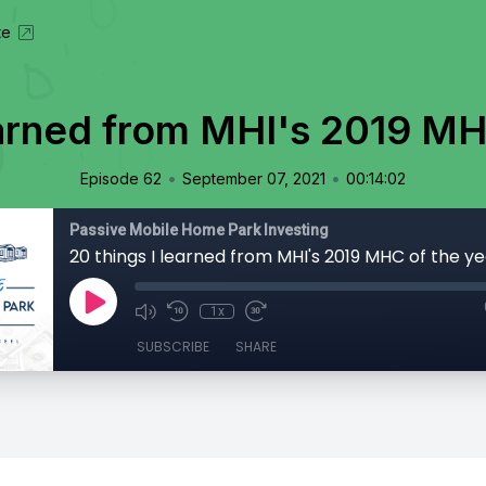
te
earned from MHI's 2019 MH
•
•
Episode 62
September 07, 2021
00:14:02
Passive Mobile Home Park Investing
20 things I learned from MHI's 2019 MHC of the ye
1x
SUBSCRIBE
SHARE