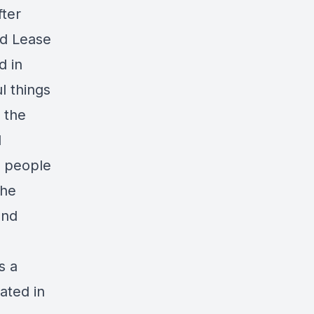
fter
nd Lease
d in
l things
 the
d
e people
 he
and
s a
ated in