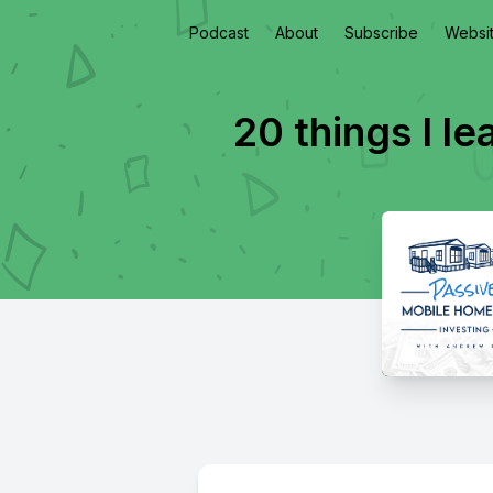
Podcast
About
Subscribe
Websi
20 things I l