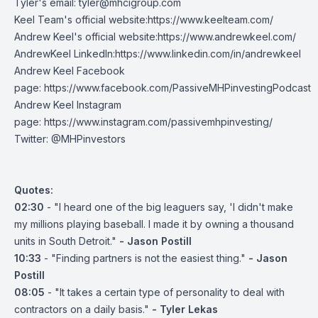
Tyler's email:
tyler@mhcigroup.com
Keel Team's official website:
https://www.keelteam.com/
Andrew Keel's official website:
https://www.andrewkeel.com/
AndrewKeel LinkedIn:
https://www.linkedin.com/in/andrewkeel
Andrew Keel Facebook
page:
https://www.facebook.com/PassiveMHPinvestingPodcast
Andrew Keel Instagram
page:
https://www.instagram.com/passivemhpinvesting/
Twitter:
@MHPinvestors
Quotes:
02:30
- "I heard one of the big leaguers say, 'I didn't make
my millions playing baseball. I made it by owning a thousand
units in South Detroit."
- Jason Postill
10:33
- "Finding partners is not the easiest thing."
- Jason
Postill
08:05
- "It takes a certain type of personality to deal with
contractors on a daily basis."
- Tyler Lekas