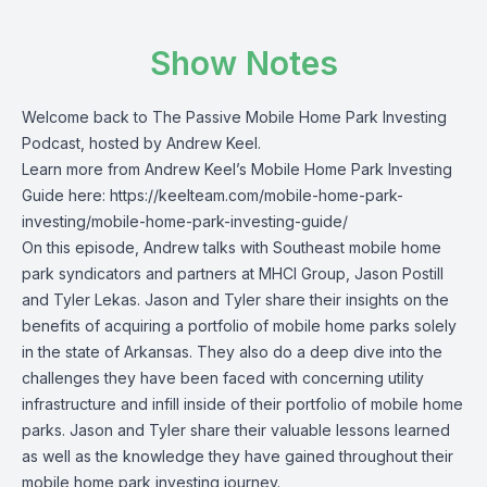
Show Notes
Welcome back to The Passive Mobile Home Park Investing
Podcast, hosted by Andrew Keel.
Learn more from Andrew Keel’s Mobile Home Park Investing
Guide here: https://keelteam.com/mobile-home-park-
investing/mobile-home-park-investing-guide/
On this episode, Andrew talks with Southeast mobile home
park syndicators and partners at MHCI Group, Jason Postill
and Tyler Lekas. Jason and Tyler share their insights on the
benefits of acquiring a portfolio of mobile home parks solely
in the state of Arkansas. They also do a deep dive into the
challenges they have been faced with concerning utility
infrastructure and infill inside of their portfolio of mobile home
parks. Jason and Tyler share their valuable lessons learned
as well as the knowledge they have gained throughout their
mobile home park investing journey.