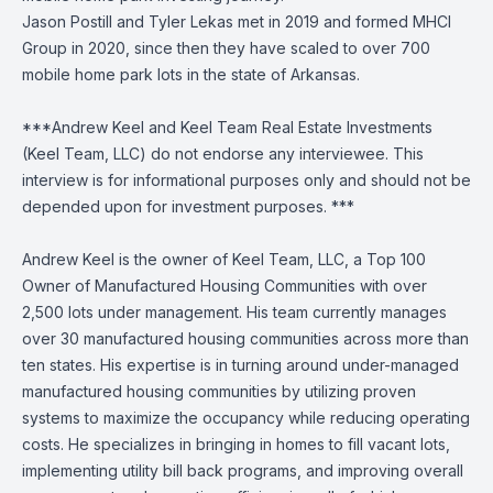
Jason Postill and Tyler Lekas met in 2019 and formed MHCI
Group in 2020, since then they have scaled to over 700
mobile home park lots in the state of Arkansas.
***Andrew Keel and Keel Team Real Estate Investments
(Keel Team, LLC) do not endorse any interviewee. This
interview is for informational purposes only and should not be
depended upon for investment purposes. ***
Andrew Keel is the owner of Keel Team, LLC, a Top 100
Owner of Manufactured Housing Communities with over
2,500 lots under management. His team currently manages
over 30 manufactured housing communities across more than
ten states. His expertise is in turning around under-managed
manufactured housing communities by utilizing proven
systems to maximize the occupancy while reducing operating
costs. He specializes in bringing in homes to fill vacant lots,
implementing utility bill back programs, and improving overall