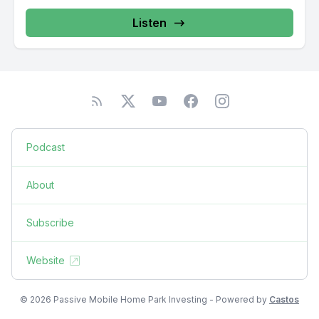
Listen
Podcast
About
Subscribe
Website
© 2026 Passive Mobile Home Park Investing - Powered by
Castos