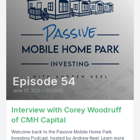
Episode 54
June 01, 2021
•
00:23:02
Interview with Corey Woodruff
of CMH Capital
Welcome back to the Passive Mobile Home Park
Investing Podcast, hosted by Andrew Keel. Learn more