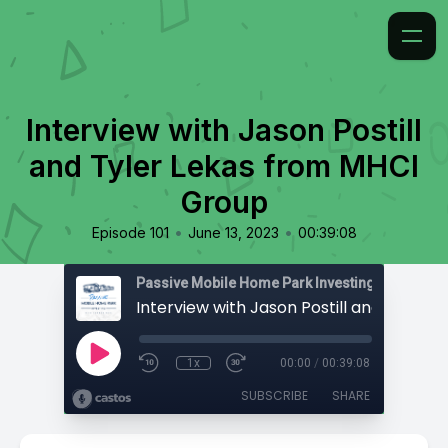
Interview with Jason Postill
and Tyler Lekas from MHCI
Group
•
•
Episode 101
June 13, 2023
00:39:08
Passive Mobile Home Park Investing
1x
00:00
/
00:39:08
SUBSCRIBE
SHARE