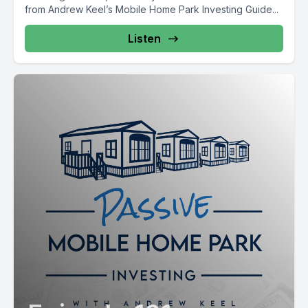
from Andrew Keel’s Mobile Home Park Investing Guide...
Listen