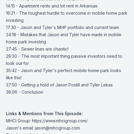
14:15 - Apartment rents and lot rent in Arkansas
16:21 - The toughest hurdle to overcome in mobile home park
investing
17:30 - Jason and Tyler's MHP portfolio and current team
24:18 - Mistakes that Jason and Tyler have made in mobile
home park investing
27:45 - Sewer lines are chaotic!
28:30 - The most important thing passive investors need to
look out for
35:42 - Jason and Tyler's perfect mobile home park looks
like this!
37:50 - Getting a hold of Jason Postill and Tyler Lekas
38:06 - Conclusion
Links & Mentions from This Episode:
MHCI Group:
https://www.mhcigroup.com/
Jason's email:
jason@mhcigroup.com