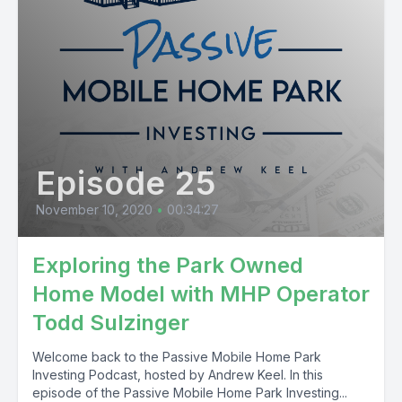
Episode 25
November 10, 2020
•
00:34:27
Exploring the Park Owned
Home Model with MHP Operator
Todd Sulzinger
Welcome back to the Passive Mobile Home Park
Investing Podcast, hosted by Andrew Keel. In this
episode of the Passive Mobile Home Park Investing...