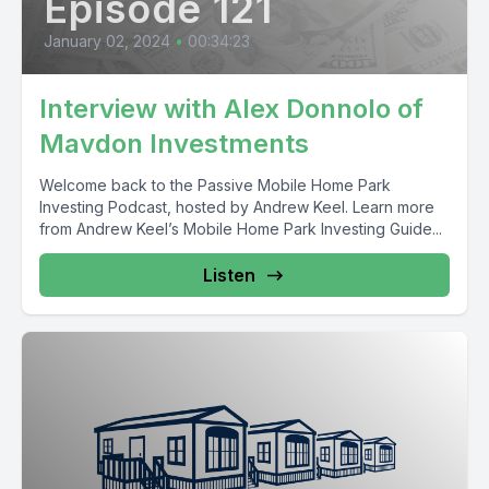
Episode 121
January 02, 2024
•
00:34:23
Interview with Alex Donnolo of
Mavdon Investments
Welcome back to the Passive Mobile Home Park
Investing Podcast, hosted by Andrew Keel. Learn more
from Andrew Keel’s Mobile Home Park Investing Guide...
Listen