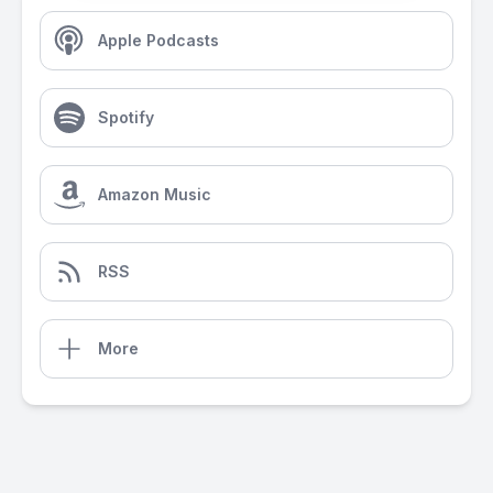
Apple Podcasts
Spotify
Amazon Music
RSS
More