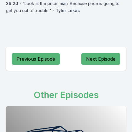
26:20
- "Look at the price, man. Because price is going to
get you out of trouble."
- Tyler Lekas
Previous Episode
Next Episode
Other Episodes