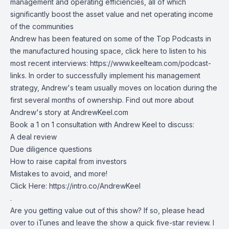
management and operating efficiencies, all of which
significantly boost the asset value and net operating income
of the communities
Andrew has been featured on some of the Top Podcasts in
the manufactured housing space, click here to listen to his
most recent interviews:
https://www.keelteam.com/podcast-
links
. In order to successfully implement his management
strategy, Andrew's team usually moves on location during the
first several months of ownership. Find out more about
Andrew's story at
AndrewKeel.com
Book a 1 on 1 consultation with Andrew Keel to discuss:
A deal review
Due diligence questions
How to raise capital from investors
Mistakes to avoid, and more!
Click Here:
https://intro.co/AndrewKeel
.
Are you getting value out of this show? If so, please head
over to iTunes and leave the show a quick five-star review. I