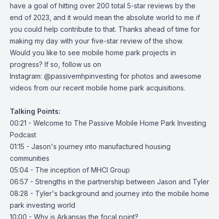
have a goal of hitting over 200 total 5-star reviews by the
end of 2023, and it would mean the absolute world to me if
you could help contribute to that. Thanks ahead of time for
making my day with your five-star review of the show.
Would you like to see mobile home park projects in
progress? If so, follow us on
Instagram:
@passivemhpinvesting
for photos and awesome
videos from our recent mobile home park acquisitions.
Talking Points:
00:21 - Welcome to The Passive Mobile Home Park Investing
Podcast
01:15 - Jason's journey into manufactured housing
communities
05:04 - The inception of MHCI Group
06:57 - Strengths in the partnership between Jason and Tyler
08:28 - Tyler's background and journey into the mobile home
park investing world
10:00 - Why is Arkansas the focal point?