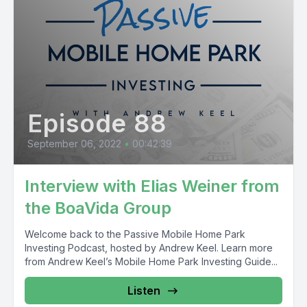
Episode 88
September 06, 2022
•
00:42:39
Interview with Elias Weiner from
the BoaVida Group
Welcome back to the Passive Mobile Home Park
Investing Podcast, hosted by Andrew Keel. Learn more
from Andrew Keel’s Mobile Home Park Investing Guide...
Listen