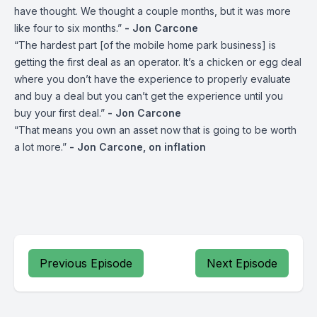
have thought. We thought a couple months, but it was more
like four to six months.”
- Jon Carcone
“The hardest part [of the mobile home park business] is
getting the first deal as an operator. It’s a chicken or egg deal
where you don’t have the experience to properly evaluate
and buy a deal but you can’t get the experience until you
buy your first deal.”
- Jon Carcone
“That means you own an asset now that is going to be worth
a lot more.”
- Jon Carcone, on inflation
Previous Episode
Next Episode