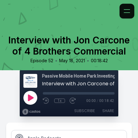
Interview with Jon Carcone
of 4 Brothers Commercial
•
•
Episode 52
May 18, 2021
00:18:42
Passive Mobile Home Park Investing
1x
00:00
/
00:18:42
SUBSCRIBE
SHARE