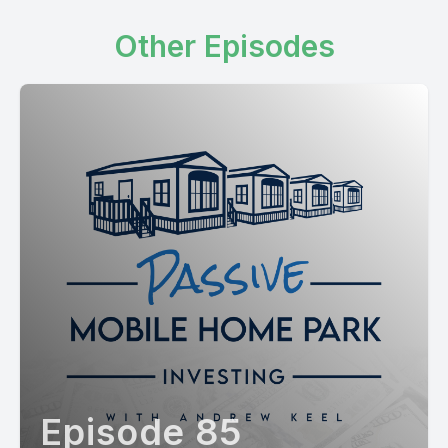
Other Episodes
Episode 85