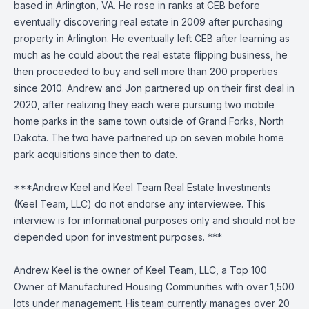
based in Arlington, VA. He rose in ranks at CEB before
eventually discovering real estate in 2009 after purchasing
property in Arlington. He eventually left CEB after learning as
much as he could about the real estate flipping business, he
then proceeded to buy and sell more than 200 properties
since 2010. Andrew and Jon partnered up on their first deal in
2020, after realizing they each were pursuing two mobile
home parks in the same town outside of Grand Forks, North
Dakota. The two have partnered up on seven mobile home
park acquisitions since then to date.
***Andrew Keel and Keel Team Real Estate Investments
(Keel Team, LLC) do not endorse any interviewee. This
interview is for informational purposes only and should not be
depended upon for investment purposes. ***
Andrew Keel is the owner of Keel Team, LLC, a Top 100
Owner of Manufactured Housing Communities with over 1,500
lots under management. His team currently manages over 20