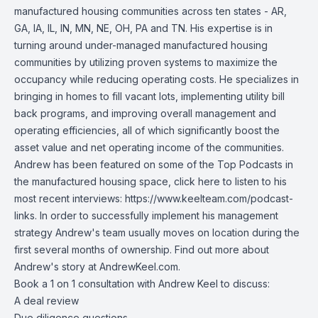
manufactured housing communities across ten states - AR,
GA, IA, IL, IN, MN, NE, OH, PA and TN. His expertise is in
turning around under-managed manufactured housing
communities by utilizing proven systems to maximize the
occupancy while reducing operating costs. He specializes in
bringing in homes to fill vacant lots, implementing utility bill
back programs, and improving overall management and
operating efficiencies, all of which significantly boost the
asset value and net operating income of the communities.
Andrew has been featured on some of the Top Podcasts in
the manufactured housing space, click here to listen to his
most recent interviews:
https://www.keelteam.com/podcast-
links
. In order to successfully implement his management
strategy Andrew's team usually moves on location during the
first several months of ownership. Find out more about
Andrew's story at AndrewKeel.com.
Book a 1 on 1 consultation with Andrew Keel to discuss:
A deal review
Due diligence questions