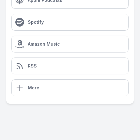
Apple Podcasts
Spotify
Amazon Music
RSS
More