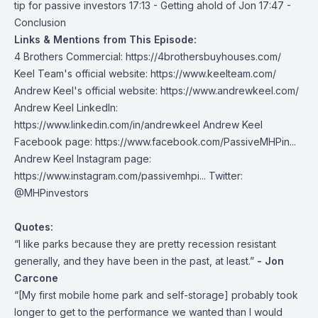
tip for passive investors 17:13 - Getting ahold of Jon 17:47 -
Conclusion
Links & Mentions from This Episode:
4 Brothers Commercial:
https://4brothersbuyhouses.com/
Keel Team's official website:
https://www.keelteam.com/
Andrew Keel's official website:
https://www.andrewkeel.com/
Andrew Keel LinkedIn:
https://www.linkedin.com/in/andrewkeel
Andrew Keel
Facebook page:
https://www.facebook.com/PassiveMHPin...
Andrew Keel Instagram page:
https://www.instagram.com/passivemhpi...
Twitter:
@MHPinvestors
Quotes:
“I like parks because they are pretty recession resistant
generally, and they have been in the past, at least.”
- Jon
Carcone
“[My first mobile home park and self-storage] probably took
longer to get to the performance we wanted than I would