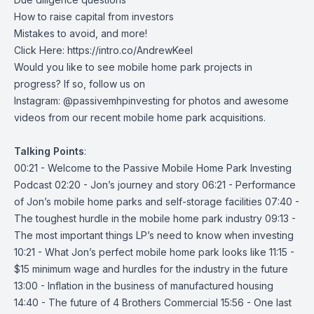
How to raise capital from investors
Mistakes to avoid, and more!
Click Here:
https://intro.co/AndrewKeel
Would you like to see mobile home park projects in
progress? If so, follow us on
Instagram:
@passivemhpinvesting
for photos and awesome
videos from our recent mobile home park acquisitions.
Talking
Points
:
00:21 - Welcome to the Passive Mobile Home Park Investing
Podcast 02:20 - Jon’s journey and story 06:21 - Performance
of Jon’s mobile home parks and self-storage facilities 07:40 -
The toughest hurdle in the mobile home park industry 09:13 -
The most important things LP’s need to know when investing
10:21 - What Jon’s perfect mobile home park looks like 11:15 -
$15 minimum wage and hurdles for the industry in the future
13:00 - Inflation in the business of manufactured housing
14:40 - The future of 4 Brothers Commercial 15:56 - One last