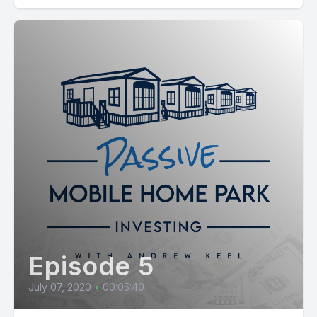
Episode 5
July 07, 2020
•
00:05:40