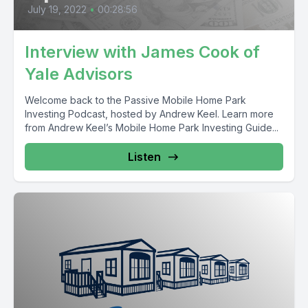
July 19, 2022
•
00:28:56
Interview with James Cook of
Yale Advisors
Welcome back to the Passive Mobile Home Park
Investing Podcast, hosted by Andrew Keel. Learn more
from Andrew Keel’s Mobile Home Park Investing Guide...
Listen