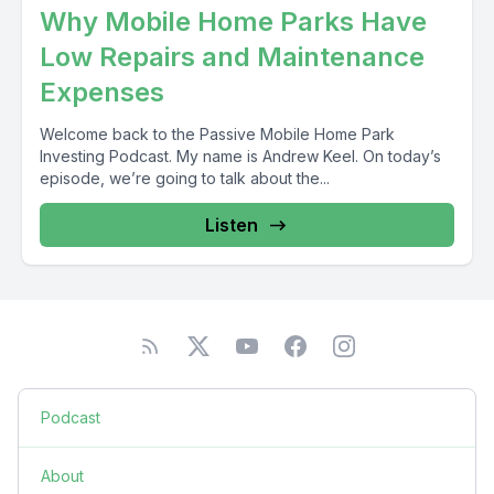
Why Mobile Home Parks Have
Low Repairs and Maintenance
Expenses
Welcome back to the Passive Mobile Home Park
Investing Podcast. My name is Andrew Keel. On today’s
episode, we’re going to talk about the...
Listen
Podcast
About