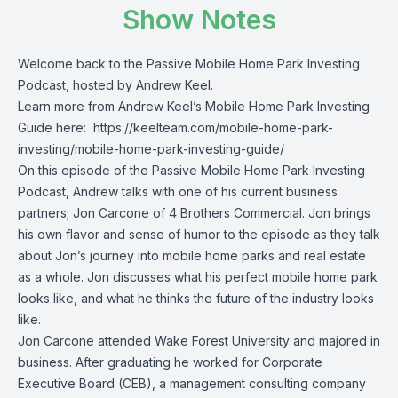
Show Notes
Welcome back to the Passive Mobile Home Park Investing
Podcast, hosted by Andrew Keel.
Learn more from Andrew Keel’s Mobile Home Park Investing
Guide here:
https://keelteam.com/mobile-home-park-
investing/mobile-home-park-investing-guide/
On this episode of the Passive Mobile Home Park Investing
Podcast, Andrew talks with one of his current business
partners;
Jon Carcone of 4 Brothers Commercial. Jon brings
his own flavor and sense of humor to the episode as they talk
about Jon’s journey into mobile home parks and real estate
as a whole. Jon discusses what his perfect mobile home park
looks like, and what he thinks the future of the industry looks
like.
Jon Carcone attended Wake Forest University and majored in
business. After graduating he worked for Corporate
Executive Board (CEB), a management consulting company