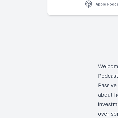
Apple Podc
Welcome
Podcast
Passive
about h
investm
over so