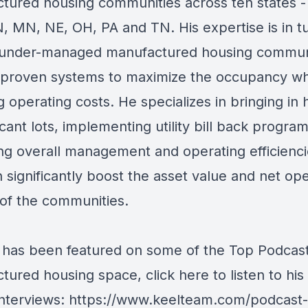
tured housing communities across ten states -
IN, MN, NE, OH, PA and TN. His expertise is in t
under-managed manufactured housing commun
ng proven systems to maximize the occupancy wh
g operating costs. He specializes in bringing in
vacant lots, implementing utility bill back progra
ng overall management and operating efficiencie
 significantly boost the asset value and net op
of the communities.
has been featured on some of the Top Podcast
tured housing space, click here to listen to his
interviews:
https://www.keelteam.com/podcast-