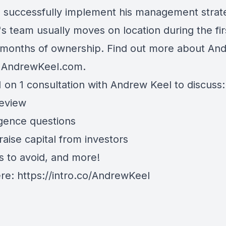
o successfully implement his management strat
s team usually moves on location during the fir
 months of ownership. Find out more about An
t AndrewKeel.com.
 on 1 consultation with Andrew Keel to discuss:
review
igence questions
aise capital from investors
s to avoid, and more!
ere:
https://intro.co/AndrewKeel