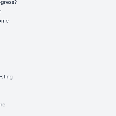
ogress?
r
home
sting
one