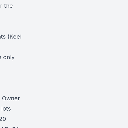
r the
ts (Keel
s only
0 Owner
lots
 20