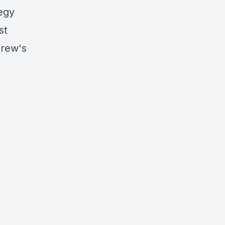
egy
st
drew's