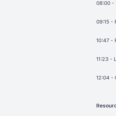
08:00 - 
09:15 - 
10:47 -
11:23 - 
12:04 -
Resour