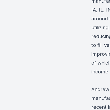
manufac
IA, IL, 
around 
utilizi
reducin
to fill 
improvi
of which
income 
Andrew 
manufac
recent 