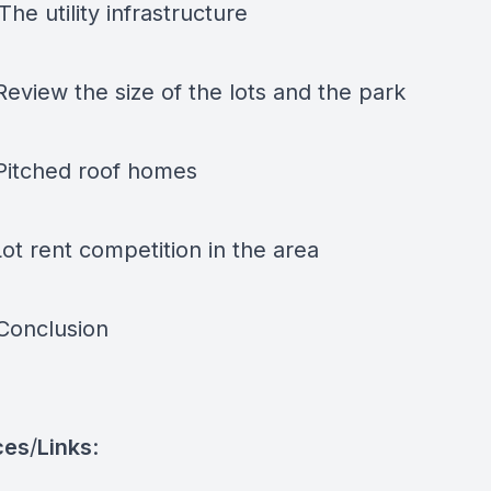
The utility infrastructure
Review the size of the lots and the park
 Pitched roof homes
Lot rent competition in the area
 Conclusion
ces
/
Links
: