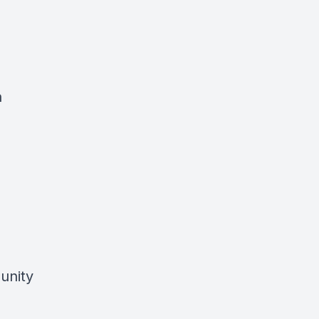
h
unity