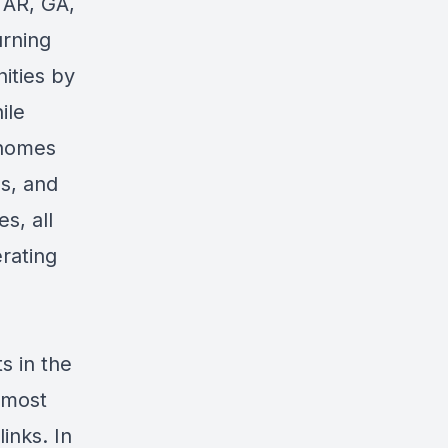
 AR, GA,
urning
ities by
ile
 homes
ms, and
s, all
erating
s in the
 most
links
. In