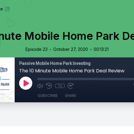
te
nute Mobile Home Park D
•
•
Episode 23
October 27, 2020
00:13:21
Passive Mobile Home Park Investing
The 10 Minute Mobile Home Park Deal Review
1x
SUBSCRIBE
SHARE