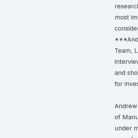
researc
most im
conside
***Andr
Team, L
intervie
and sho
for inv
Andrew 
of Manu
under m