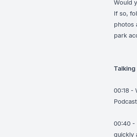
Would y
If so, 
photos 
park acq
Talking
00:18 -
Podcast
00:40 -
quickly 