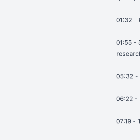
01:32 -
01:55 - 
researc
05:32 
06:22 -
07:19 -