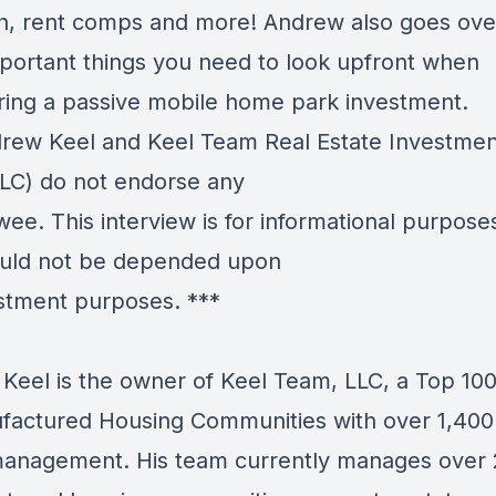
h, rent comps and more! Andrew also goes ove
portant things you need to look upfront when
ring a passive mobile home park investment.
ew Keel and Keel Team Real Estate Investmen
LC) do not endorse any
wee. This interview is for informational purpose
uld not be depended upon
estment purposes. ***
Keel is the owner of Keel Team, LLC, a Top 10
factured Housing Communities with over 1,400 
anagement. His team currently manages over