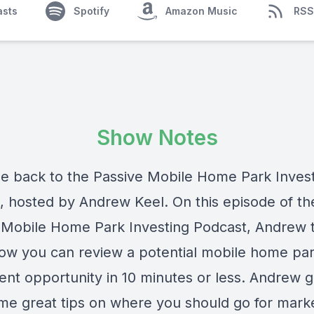
asts
Spotify
Amazon Music
RSS
Show Notes
 back to the Passive Mobile Home Park Inves
, hosted by Andrew Keel. On this episode of th
 Mobile Home Park Investing Podcast, Andrew t
ow you can review a potential mobile home pa
ent opportunity in 10 minutes or less. Andrew 
me great tips on where you should go for mark