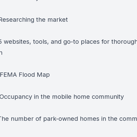
 Researching the market
5 websites, tools, and go-to places for thoroug
h
- FEMA Flood Map
 Occupancy in the mobile home community
 The number of park-owned homes in the comm