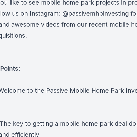
ou like to see mobile home park projects in pr
follow us on Instagram: @passivemhpinvesting fo
and awesome videos from our recent mobile 
uisitions.
Points
:
 Welcome to the Passive Mobile Home Park Inve
 The key to getting a mobile home park deal d
and efficiently