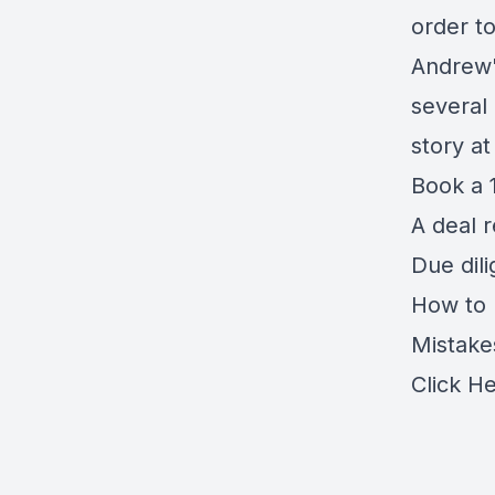
order t
Andrew'
several
story a
Book a 1
A deal 
Due dil
How to r
Mistake
Click H