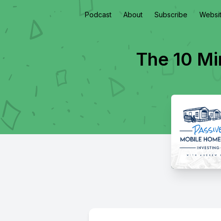
Podcast
About
Subscribe
Websi
The 10 Mi