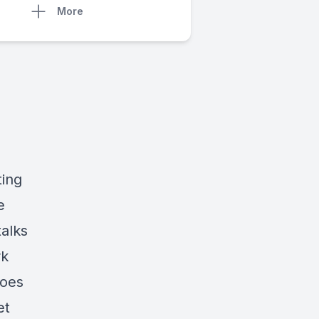
More
ting
e
alks
rk
goes
et