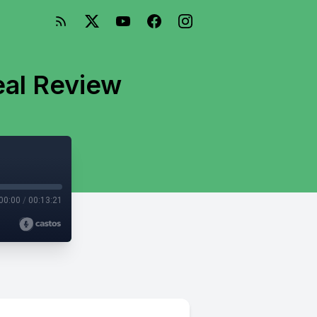
eal Review
00:00
/
00:13:21